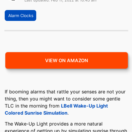
Last updated: Feb 17, 2022 at 10:45 am
Alarm Clocks
VIEW ON AMAZON
If booming alarms that rattle your senses are not your
thing, then you might want to consider some gentle
TLC in the morning from
LBell Wake-Up Light
Colored Sunrise Simulation
.
The Wake-Up Light provides a more natural
experience of getting up by simulating sunrise through