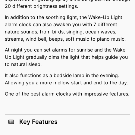
20 different brightness settings.
In addition to the soothing light, the Wake-Up Light
alarm clock can also awaken you with 7 different
nature sounds, from birds, singing, ocean waves,
streams, wind bell, beeps, soft music to piano music.
At night you can set alarms for sunrise and the Wake-
Up Light gradually dims the light that helps guide you
to natural sleep.
It also functions as a bedside lamp in the evening.
Allowing you a more mellow start and end to the day.
One of the best alarm clocks with impressive features.
Key Features