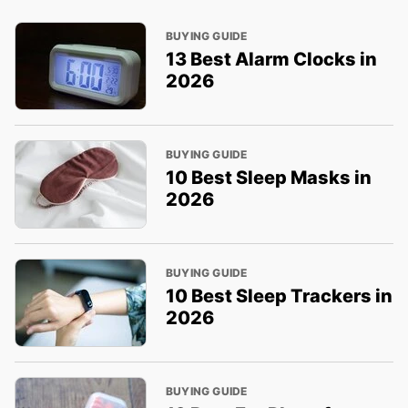
BUYING GUIDE
13 Best Alarm Clocks in
2026
BUYING GUIDE
10 Best Sleep Masks in
2026
BUYING GUIDE
10 Best Sleep Trackers in
2026
BUYING GUIDE