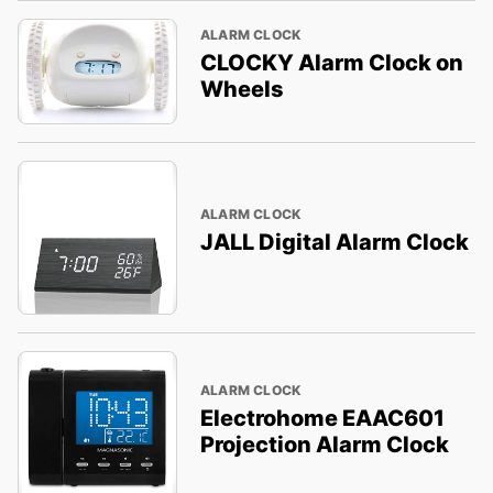
ALARM CLOCK
CLOCKY Alarm Clock on
Wheels
ALARM CLOCK
JALL Digital Alarm Clock
ALARM CLOCK
Electrohome EAAC601
Projection Alarm Clock