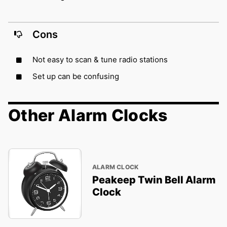
Cons
Not easy to scan & tune radio stations
Set up can be confusing
Other Alarm Clocks
ALARM CLOCK
Peakeep Twin Bell Alarm
Clock