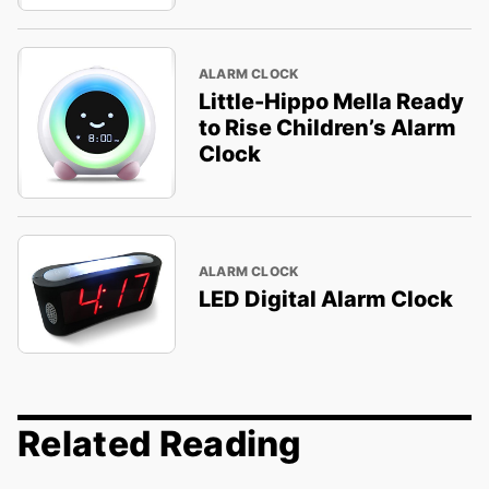
ALARM CLOCK
Little-Hippo Mella Ready
to Rise Children’s Alarm
Clock
ALARM CLOCK
LED Digital Alarm Clock
Related Reading