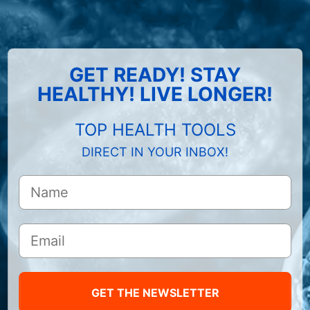
GET READY! STAY
HEALTHY! LIVE LONGER!
TOP HEALTH TOOLS
DIRECT IN YOUR INBOX!
GET THE NEWSLETTER