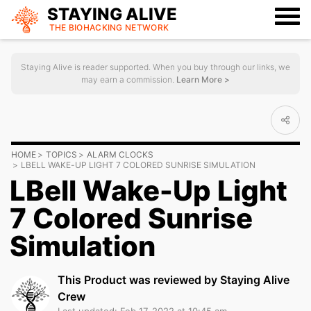
STAYING ALIVE
THE BIOHACKING
NETWORK
Staying Alive is reader supported. When you buy through our links, we
may earn a commission.
Learn More >
HOME
TOPICS
ALARM CLOCKS
LBELL WAKE-UP LIGHT 7 COLORED SUNRISE SIMULATION
LBell Wake-Up Light
7 Colored Sunrise
Simulation
This Product was reviewed by Staying Alive
Crew