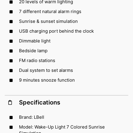
20 levels of warm lighting
7 different natural alarm rings
Sunrise & sunset simulation
USB charging port behind the clock
Dimmable light
Bedside lamp
FM radio stations
Dual system to set alarms
9 minutes snooze function
Specifications
Brand: LBell
Model: Wake-Up Light 7 Colored Sunrise