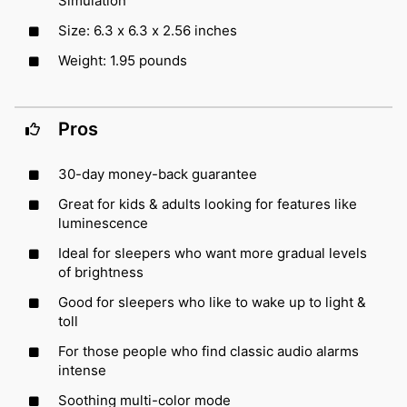
Simulation
Size: 6.3 x 6.3 x 2.56 inches
Weight: 1.95 pounds
Pros
30-day money-back guarantee
Great for kids & adults looking for features like
luminescence
Ideal for sleepers who want more gradual levels
of brightness
Good for sleepers who like to wake up to light &
toll
For those people who find classic audio alarms
intense
Soothing multi-color mode