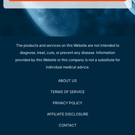
The products and services on this Website are not intended to
diagnose, treat, cure, or prevent any disease. Information
provided by this Website or this company is not a substitute for
individual medical advice.
ABOUT US
TERMS OF SERVICE
PRIVACY POLICY
AFFILIATE DISCLOSURE
CONTACT