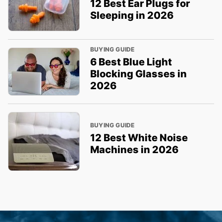
12 Best Ear Plugs for
Sleeping in 2026
BUYING GUIDE
6 Best Blue Light
Blocking Glasses in
2026
BUYING GUIDE
12 Best White Noise
Machines in 2026