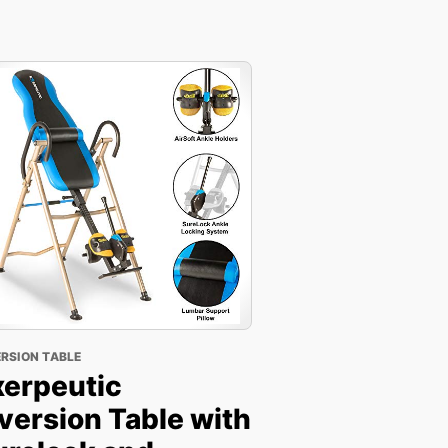
ERSION TABLE
xerpeutic
version Table with