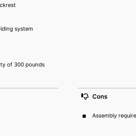
ckrest
lding system
ty of 300 pounds
Cons
Assembly requir