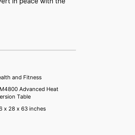
ert in peace with the
alth and Fitness
ITM4800 Advanced Heat
ersion Table
6 x 28 x 63 inches