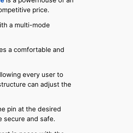
le
is a powerhouse of an
ompetitive price.
ith a multi-mode
des a comfortable and
llowing every user to
tructure can adjust the
he pin at the desired
be secure and safe.