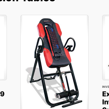
INV
X9
E
In