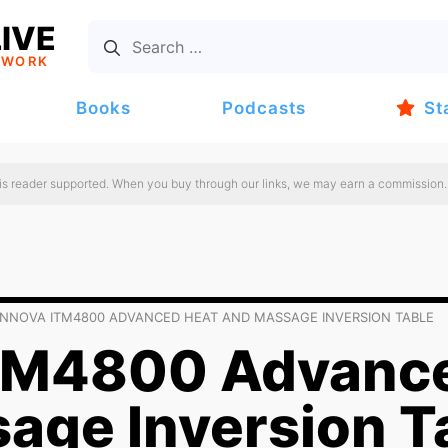
IVE
TWORK
Books
Podcasts
St
 is reader supported. When you buy through our links, we may earn a commission.
INNOVA ITM4800 ADVANCED HEAT AND MASSAGE INVERSION TABLE
ITM4800 Advanc
age Inversion T