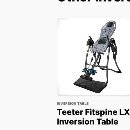
INVERSION TABLE
Teeter Fitspine L
Inversion Table