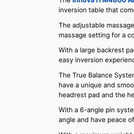
The
Innova ITM4800 Ad
inversion table that come
The adjustable massage 
massage setting for a 
With a large backrest p
easy inversion experien
The True Balance System 
have a unique and smoot
headrest pad and the he
With a 6-angle pin syste
angle and have peace of