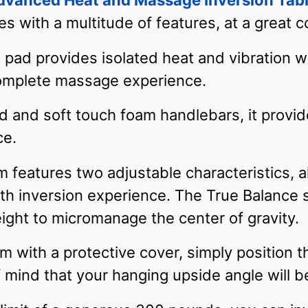
vanced Heat and Massage Inversion Tab
s with a multitude of features, at a great c
pad provides isolated heat and vibration w
complete massage experience.
ad and soft touch foam handlebars, it provi
ce.
features two adjustable characteristics, a
h inversion experience. The True Balance s
ight to micromanage the center of gravity.
m with a protective cover, simply position t
 mind that your hanging upside angle will 