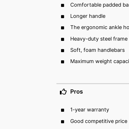
Comfortable padded ba
Longer handle
The ergonomic ankle ho
Heavy-duty steel frame
Soft, foam handlebars
Maximum weight capaci
Pros
1-year warranty
Good competitive price