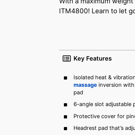
With a maximum weight l
ITM4800! Learn to let g
Key Features
Isolated heat & vibratio
massage
inversion with
pad
6-angle slot adjustable 
Protective cover for pi
Headrest pad that’s adj