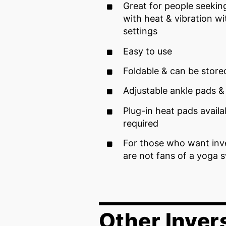
Great for people seeki
with heat & vibration w
settings
Easy to use
Foldable & can be stor
Adjustable ankle pads &
Plug-in heat pads availa
required
For those who want inv
are not fans of a yoga 
Other Inver