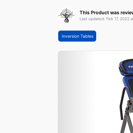
This Product was revie
Last updated: Feb 17, 2022 
Inversion Tables