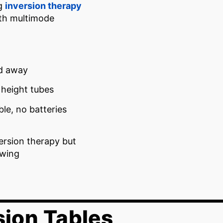
ng
inversion therapy
ith multimode
ed away
 height tubes
ble, no batteries
ersion therapy but
swing
sion Tables