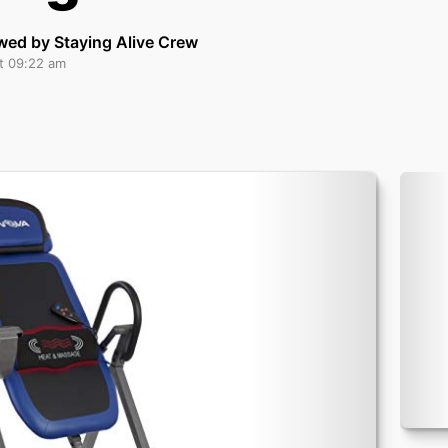
wed by Staying Alive Crew
at 09:22 am