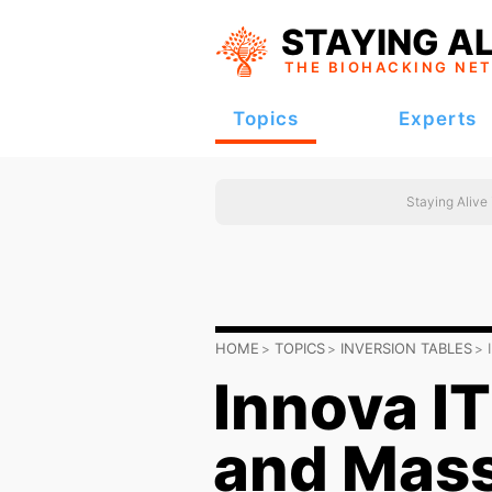
STAYING AL
THE BIOHACKING
NE
Topics
Experts
Staying Alive
HOME
TOPICS
INVERSION TABLES
Innova 
and Mass