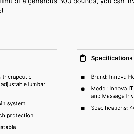
imit of a generous 300 pounds, you can inv
o!
Specifications
n therapeutic
Brand: Innova He
 adjustable lumbar
Model: Innova 
and Massage Inv
pin system
Specifications: 4
nch protection
ustable