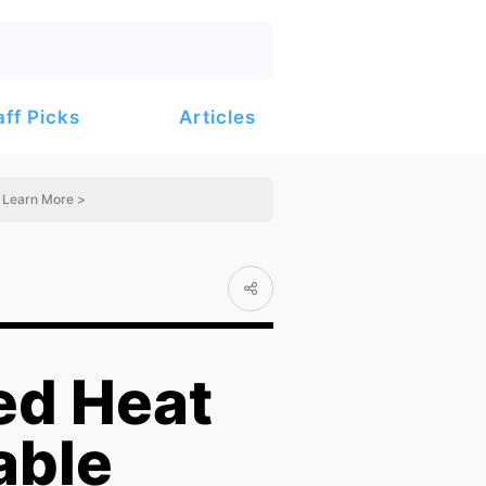
Articles
aff Picks
Learn More >
ed Heat
able