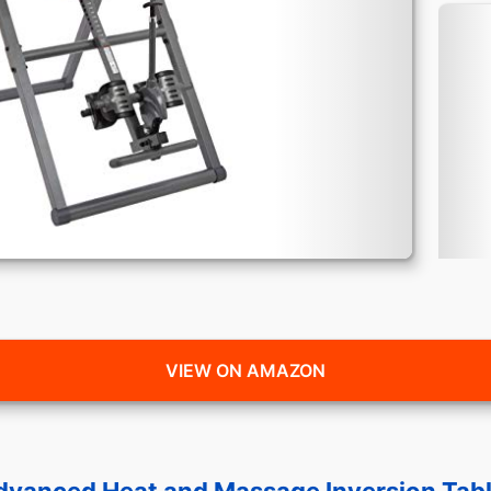
VIEW ON AMAZON