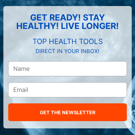
GET READY! STAY
HEALTHY! LIVE LONGER!
TOP HEALTH TOOLS
DIRECT IN YOUR INBOX!
GET THE NEWSLETTER