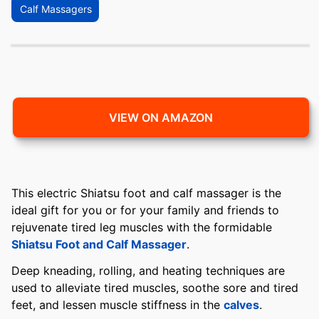
Calf Massagers
VIEW ON AMAZON
This electric Shiatsu foot and calf massager is the
ideal gift for you or for your family and friends to
rejuvenate tired leg muscles with the formidable
Shiatsu Foot and Calf Massager
.
Deep kneading, rolling, and heating techniques are
used to alleviate tired muscles, soothe sore and tired
feet, and lessen muscle stiffness in the
calves
.