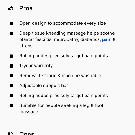
Pros
Open design to accommodate every size
Deep tissue kneading massage helps soothe
plantar fasciitis, neuropathy, diabetics,
pain
&
stress
Rolling nodes precisely target pain points
1-year warranty
Removable fabric & machine washable
Adjustable support bar
Rolling nodes precisely target pain points
Suitable for people seeking a leg & foot
massager
Cons