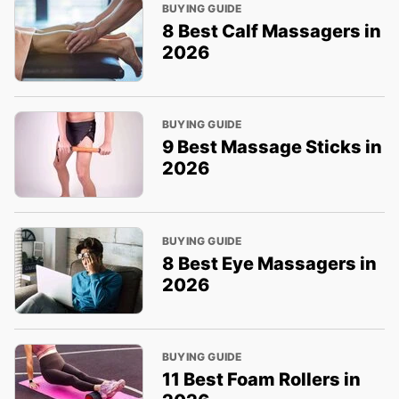
BUYING GUIDE
8 Best Calf Massagers in
2026
BUYING GUIDE
9 Best Massage Sticks in
2026
BUYING GUIDE
8 Best Eye Massagers in
2026
BUYING GUIDE
11 Best Foam Rollers in