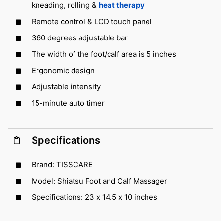
kneading, rolling &
heat therapy
Remote control & LCD touch panel
360 degrees adjustable bar
The width of the foot/calf area is 5 inches
Ergonomic design
Adjustable intensity
15-minute auto timer
Specifications
Brand: TISSCARE
Model: Shiatsu Foot and Calf Massager
Specifications: 23 x 14.5 x 10 inches