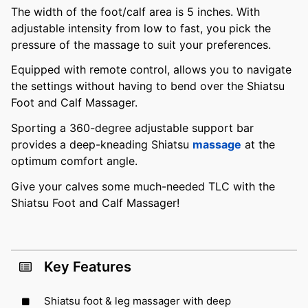
The width of the foot/calf area is 5 inches. With
adjustable intensity from low to fast, you pick the
pressure of the massage to suit your preferences.
Equipped with remote control, allows you to navigate
the settings without having to bend over the Shiatsu
Foot and Calf Massager.
Sporting a 360-degree adjustable support bar
provides a deep-kneading Shiatsu
massage
at the
optimum comfort angle.
Give your calves some much-needed TLC with the
Shiatsu Foot and Calf Massager!
Key Features
Shiatsu foot & leg massager with deep