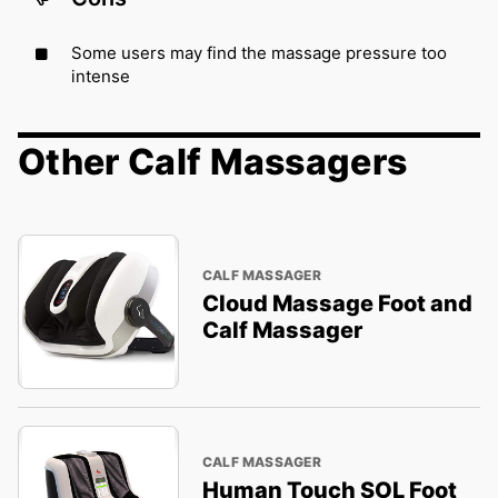
Some users may find the massage pressure too
intense
Other Calf Massagers
CALF MASSAGER
Cloud Massage Foot and
Calf Massager
CALF MASSAGER
Human Touch SOL Foot