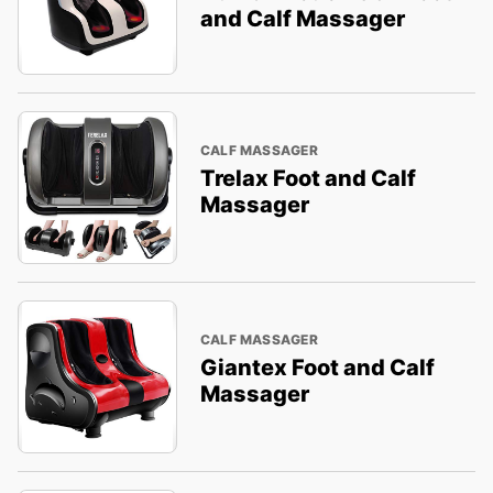
and Calf Massager
CALF MASSAGER
Trelax Foot and Calf
Massager
CALF MASSAGER
Giantex Foot and Calf
Massager