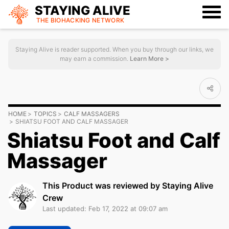
STAYING ALIVE
THE BIOHACKING
NETWORK
Staying Alive is reader supported. When you buy through our links, we
may earn a commission.
Learn More >
HOME
TOPICS
CALF MASSAGERS
SHIATSU FOOT AND CALF MASSAGER
Shiatsu Foot and Calf
Massager
This Product was reviewed by Staying Alive
Crew
Last updated: Feb 17, 2022 at 09:07 am