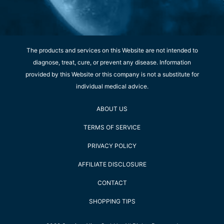
The products and services on this Website are not intended to
diagnose, treat, cure, or prevent any disease. Information
provided by this Website or this company is not a substitute for
individual medical advice.
ABOUT US
TERMS OF SERVICE
PRIVACY POLICY
AFFILIATE DISCLOSURE
CONTACT
SHOPPING TIPS