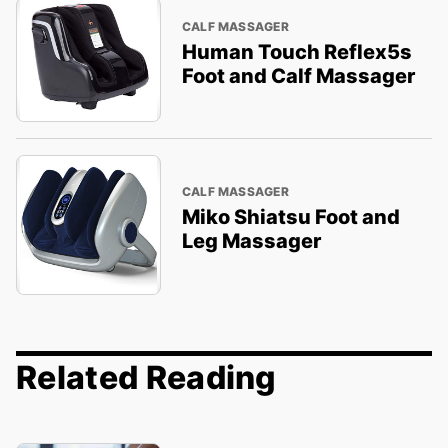
CALF MASSAGER
Human Touch Reflex5s
Foot and Calf Massager
CALF MASSAGER
Miko Shiatsu Foot and
Leg Massager
Related Reading