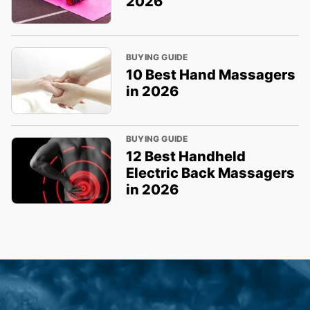
2026
BUYING GUIDE
10 Best Hand Massagers
in 2026
BUYING GUIDE
12 Best Handheld
Electric Back Massagers
in 2026