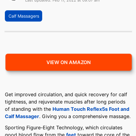
Last updated: Feb 17, 2022 at 09:07 am
Calf Massagers
VIEW ON AMAZON
Get improved circulation, and quick recovery for calf
tightness, and rejuvenate muscles after long periods
of standing with the
Human Touch Reflex5s Foot and
Calf Massager
. Giving you a comprehensive massage.
Sporting Figure-Eight Technology, which circulates
good blood flow from the
feet
toward the core of the