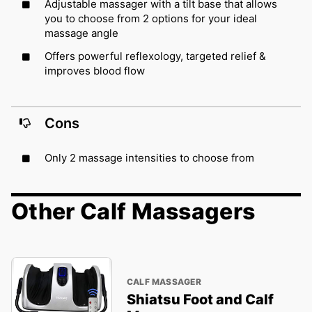
Adjustable massager with a tilt base that allows
you to choose from 2 options for your ideal
massage angle
Offers powerful reflexology, targeted relief &
improves blood flow
Cons
Only 2 massage intensities to choose from
Other Calf Massagers
CALF MASSAGER
Shiatsu Foot and Calf