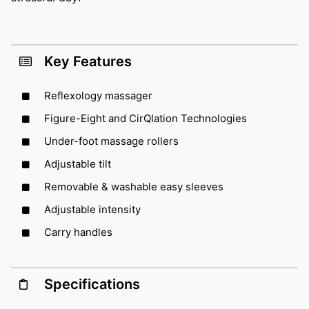
Key Features
Reflexology massager
Figure-Eight and CirQlation Technologies
Under-foot massage rollers
Adjustable tilt
Removable & washable easy sleeves
Adjustable intensity
Carry handles
Specifications