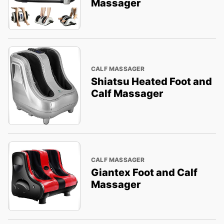
Massager
CALF MASSAGER
Shiatsu Heated Foot and
Calf Massager
CALF MASSAGER
Giantex Foot and Calf
Massager