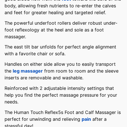
body, allowing fresh nutrients to re-enter the calves
and feet for greater healing and targeted relief.
The powerful underfoot rollers deliver robust under-
foot reflexology at the heel and sole as a foot
massager.
The east tilt bar unfolds for perfect angle alignment
with a favorite chair or sofa.
Handles on either side allow you to easily transport
the
leg massager
from room to room and the sleeve
inserts are removable and washable.
Reinforced with 2 adjustable intensity settings that
help you find the perfect massage pressure for your
needs.
The Human Touch Reflex5s Foot and Calf Massager is
perfect for unwinding and relieving
pain
after a
stressful day!