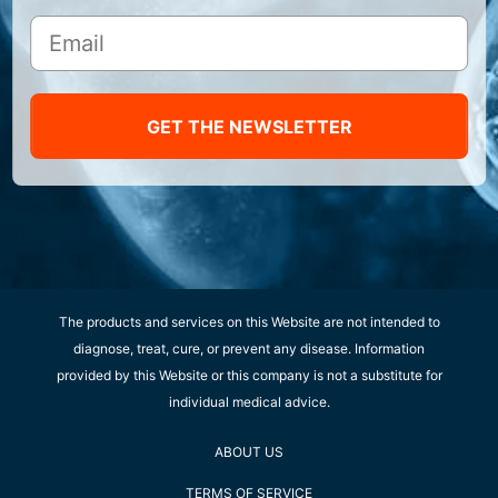
GET THE NEWSLETTER
The products and services on this Website are not intended to
diagnose, treat, cure, or prevent any disease. Information
provided by this Website or this company is not a substitute for
individual medical advice.
ABOUT US
TERMS OF SERVICE