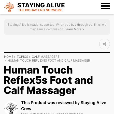
STAYING ALIVE
THE BIOHACKING
NETWORK
Staying Alive is reader supported. When you buy through our links, we
may earn a commission.
Learn More >
HOME
TOPICS
CALF MASSAGERS
HUMAN TOUCH REFLEX5S FOOT AND CALF MASSAGER
Human Touch
Reflex5s Foot and
Calf Massager
This Product was reviewed by Staying Alive
Crew