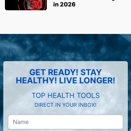
in 2026
GET READY! STAY
HEALTHY! LIVE LONGER!
TOP HEALTH TOOLS
DIRECT IN YOUR INBOX!