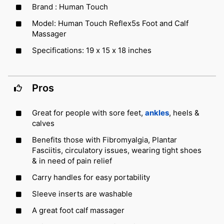
Brand : Human Touch
Model: Human Touch Reflex5s Foot and Calf
Massager
Specifications: 19 x 15 x 18 inches
Pros
Great for people with sore feet,
ankles
, heels &
calves
Benefits those with Fibromyalgia, Plantar
Fasciitis, circulatory issues, wearing tight shoes
& in need of pain relief
Carry handles for easy portability
Sleeve inserts are washable
A great foot calf massager