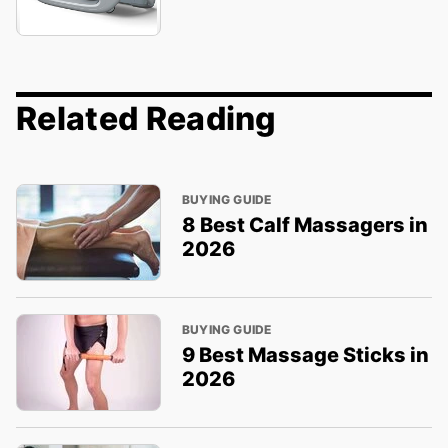
Related Reading
BUYING GUIDE
8 Best Calf Massagers in
2026
BUYING GUIDE
9 Best Massage Sticks in
2026