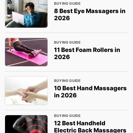
BUYING GUIDE
8 Best Eye Massagers in
2026
BUYING GUIDE
11 Best Foam Rollers in
2026
BUYING GUIDE
10 Best Hand Massagers
in 2026
BUYING GUIDE
12 Best Handheld
Electric Back Massagers