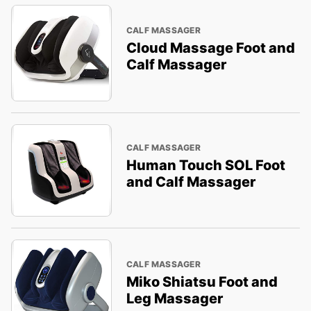
CALF MASSAGER
Cloud Massage Foot and
Calf Massager
CALF MASSAGER
Human Touch SOL Foot
and Calf Massager
CALF MASSAGER
Miko Shiatsu Foot and
Leg Massager