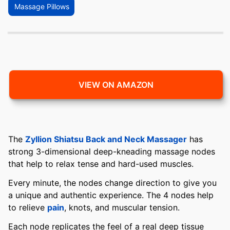
Massage Pillows
VIEW ON AMAZON
The
Zyllion Shiatsu Back and Neck Massager
has
strong 3-dimensional deep-kneading massage nodes
that help to relax tense and hard-used muscles.
Every minute, the nodes change direction to give you
a unique and authentic experience. The 4 nodes help
to relieve
pain
, knots, and muscular tension.
Each node replicates the feel of a real deep tissue