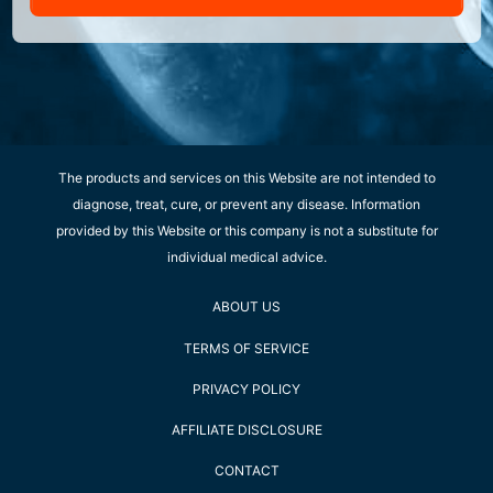
The products and services on this Website are not intended to
diagnose, treat, cure, or prevent any disease. Information
provided by this Website or this company is not a substitute for
individual medical advice.
ABOUT US
TERMS OF SERVICE
PRIVACY POLICY
AFFILIATE DISCLOSURE
CONTACT