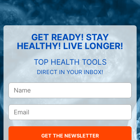
GET READY! STAY
HEALTHY! LIVE LONGER!
TOP HEALTH TOOLS
DIRECT IN YOUR INBOX!
GET THE NEWSLETTER