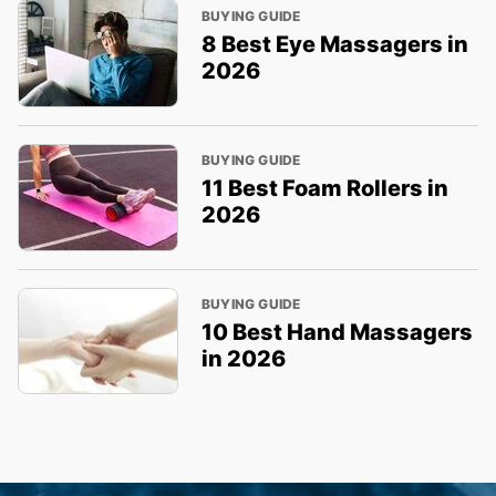
BUYING GUIDE
8 Best Eye Massagers in
2026
BUYING GUIDE
11 Best Foam Rollers in
2026
BUYING GUIDE
10 Best Hand Massagers
in 2026