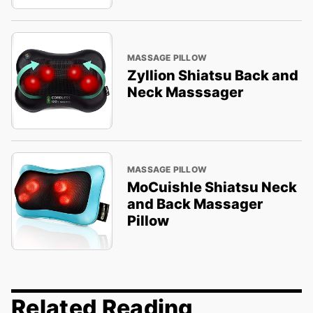
MASSAGE PILLOW
Zyllion Shiatsu Back and
Neck Masssager
MASSAGE PILLOW
MoCuishle Shiatsu Neck
and Back Massager
Pillow
Related Reading