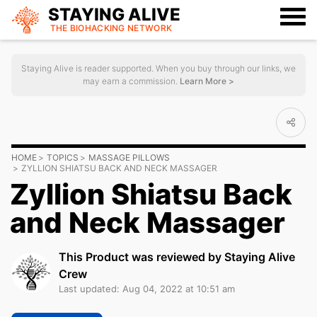
STAYING ALIVE
THE BIOHACKING
NETWORK
Staying Alive is reader supported. When you buy through our links, we
may earn a commission.
Learn More >
HOME
TOPICS
MASSAGE PILLOWS
ZYLLION SHIATSU BACK AND NECK MASSAGER
Zyllion Shiatsu Back
and Neck Massager
This Product was reviewed by Staying Alive
Crew
Last updated: Aug 04, 2022 at 10:51 am