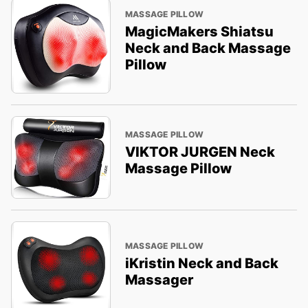
MASSAGE PILLOW
MagicMakers Shiatsu
Neck and Back Massage
Pillow
MASSAGE PILLOW
VIKTOR JURGEN Neck
Massage Pillow
MASSAGE PILLOW
iKristin Neck and Back
Massager