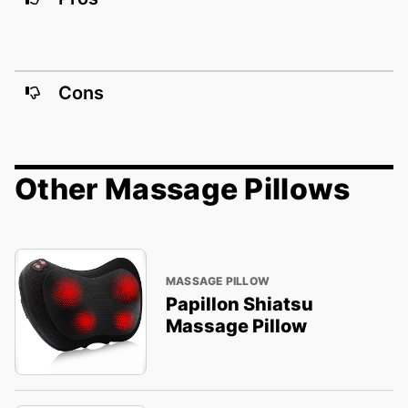
Cons
Other Massage Pillows
MASSAGE PILLOW
Papillon Shiatsu
Massage Pillow