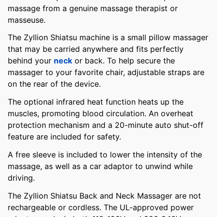
massage from a genuine massage therapist or
masseuse.
The Zyllion Shiatsu machine is a small pillow massager
that may be carried anywhere and fits perfectly
behind your
neck
or back. To help secure the
massager to your favorite chair, adjustable straps are
on the rear of the device.
The optional infrared heat function heats up the
muscles, promoting blood circulation. An overheat
protection mechanism and a 20-minute auto shut-off
feature are included for safety.
A free sleeve is included to lower the intensity of the
massage, as well as a car adaptor to unwind while
driving.
The Zyllion Shiatsu Back and Neck Massager are not
rechargeable or cordless. The UL-approved power