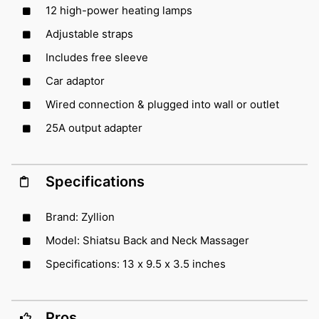
12 high-power heating lamps
Adjustable straps
Includes free sleeve
Car adaptor
Wired connection & plugged into wall or outlet
25A output adapter
Specifications
Brand: Zyllion
Model: Shiatsu Back and Neck Massager
Specifications: 13 x 9.5 x 3.5 inches
Pros