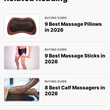
BUYING GUIDE
9 Best Massage Pillows
in 2026
BUYING GUIDE
9 Best Massage Sticks in
2026
BUYING GUIDE
8 Best Calf Massagers in
2026