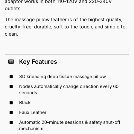
adaptor works in both 110-120V and 220-240V
outlets.
The massage pillow leather is of the highest quality,
cruelty-free, durable, soft to the touch, and simple to
clean.
Key Features
3D kneading deep tissue massage pillow
Nodes automatically change direction every 60
seconds
Black
Faux Leather
Automatic 20-minute sessions & safety shut-off
mechanism