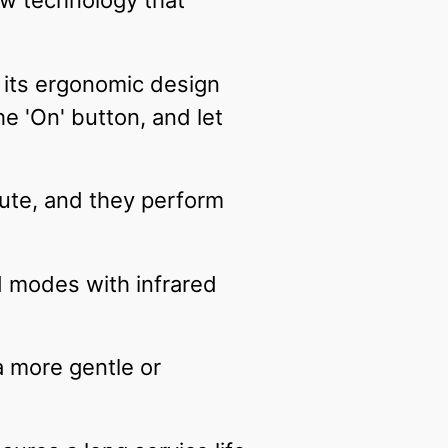
w technology that
 its ergonomic design
the 'On' button, and let
ute, and they perform
 modes with infrared
 more gentle or