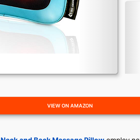
VIEW ON AMAZON