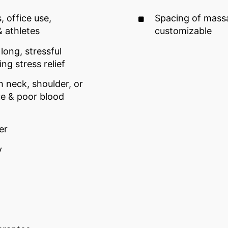
, office use,
Spacing of mass
& athletes
customizable
long, stressful
g stress relief
h neck, shoulder, or
ue & poor blood
er
y