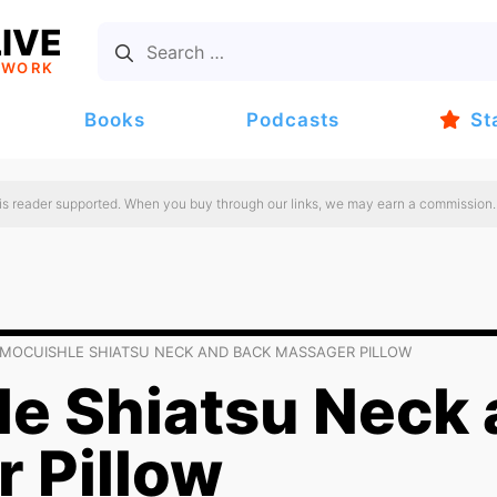
IVE
TWORK
Books
Podcasts
St
 is reader supported. When you buy through our links, we may earn a commission.
MOCUISHLE SHIATSU NECK AND BACK MASSAGER PILLOW
e Shiatsu Neck 
 Pillow