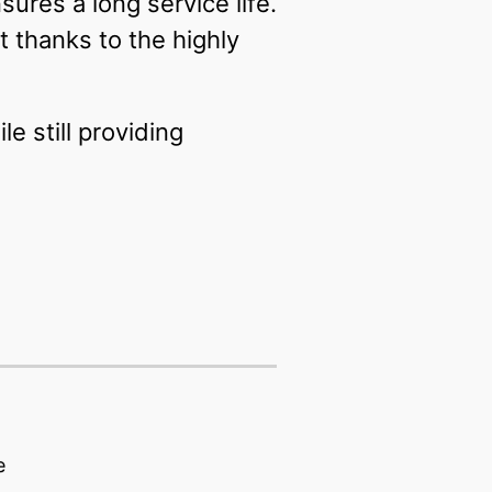
ures a long service life.
t thanks to the highly
 still providing
e