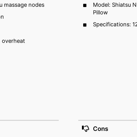
su massage nodes
Model: Shiatsu 
Pillow
on
Specifications: 12
 overheat
Cons