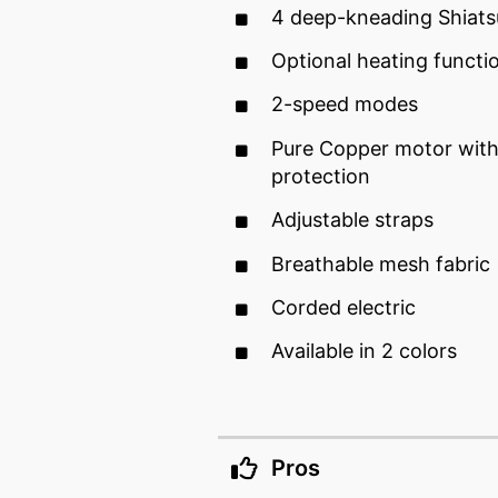
4 deep-kneading Shiat
Optional heating functi
2-speed modes
Pure Copper motor with
protection
Adjustable straps
Breathable mesh fabric
Corded electric
Available in 2 colors
Pros