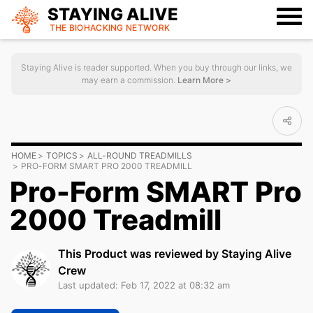
STAYING ALIVE
THE BIOHACKING
NETWORK
Staying Alive is reader supported. When you buy through our links, we
may earn a commission.
Learn More >
HOME
TOPICS
ALL-ROUND TREADMILLS
PRO-FORM SMART PRO 2000 TREADMILL
Pro-Form SMART Pro
2000 Treadmill
This Product was reviewed by Staying Alive
Crew
Last updated: Feb 17, 2022 at 08:32 am