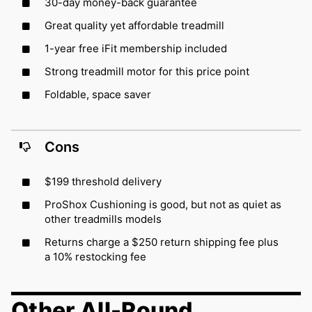
30-day money-back guarantee
Great quality yet affordable treadmill
1-year free iFit membership included
Strong treadmill motor for this price point
Foldable, space saver
Cons
$199 threshold delivery
ProShox Cushioning is good, but not as quiet as
other treadmills models
Returns charge a $250 return shipping fee plus
a 10% restocking fee
Other All-Round