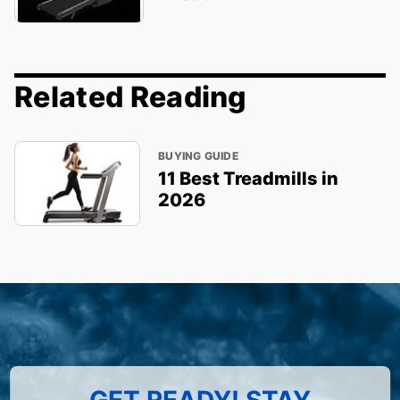
Related Reading
BUYING GUIDE
11 Best Treadmills in
2026
GET READY! STAY