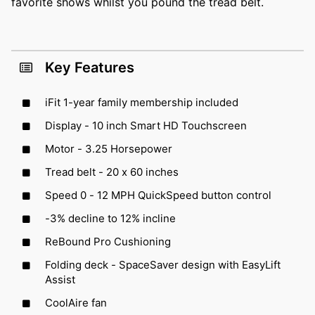
favorite shows whilst you pound the tread belt.
Key Features
iFit 1-year family membership included
Display - 10 inch Smart HD Touchscreen
Motor - 3.25 Horsepower
Tread belt - 20 x 60 inches
Speed 0 - 12 MPH QuickSpeed button control
-3% decline to 12% incline
ReBound Pro Cushioning
Folding deck - SpaceSaver design with EasyLift
Assist
CoolAire fan