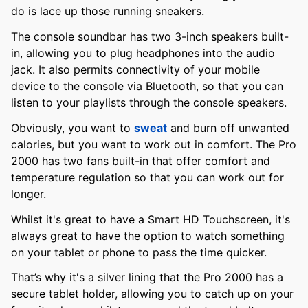
do is lace up those running sneakers.
The console soundbar has two 3-inch speakers built-
in, allowing you to plug headphones into the audio
jack. It also permits connectivity of your mobile
device to the console via Bluetooth, so that you can
listen to your playlists through the console speakers.
Obviously, you want to
sweat
and burn off unwanted
calories, but you want to work out in comfort. The Pro
2000 has two fans built-in that offer comfort and
temperature regulation so that you can work out for
longer.
Whilst it's great to have a Smart HD Touchscreen, it's
always great to have the option to watch something
on your tablet or phone to pass the time quicker.
That’s why it's a silver lining that the Pro 2000 has a
secure tablet holder, allowing you to catch up on your