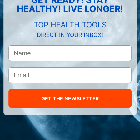
HEALTHY! LIVE LONGER!
TOP HEALTH TOOLS
DIRECT IN YOUR INBOX!
GET THE NEWSLETTER