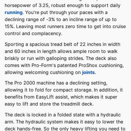
horsepower of 3.25, robust enough to support daily
running
. You're put through your paces with a
declining range of -3% to an incline range of up to
15%. Leaving most runners zero time to get into cruise
control and complacency.
Sporting a spacious tread belt of 22 inches in width
and 60 inches in length allows ample room to walk
briskly or run with galloping strides. The deck also
comes with Pro-Form's patented ProShox cushioning,
allowing welcoming cushioning on
joints
.
The Pro 2000 machine has a declining setting,
allowing it to fold for compact storage. In addition, it
benefits from EasyLift assist, which makes it super
easy to lift and store the treadmill deck.
The deck is locked in a folded state with a hydraulic
arm. The hydraulic system makes it easy to lower the
deck hands-free. So the only heavy lifting you need to