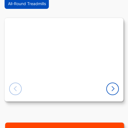
All-Round Treadmills