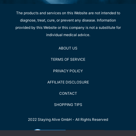
The products and services on this Website are not intended to
diagnose, treat, cure, or prevent any disease. Information
provided by this Website or this company is not a substitute for
individual medical advice.
ABOUT US
TERMS OF SERVICE
PRIVACY POLICY
AFFILIATE DISCLOSURE
CONTACT
SHOPPING TIPS
2022 Staying Alive GmbH - All Rights Reserved