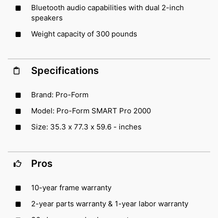
Bluetooth audio capabilities with dual 2-inch
speakers
Weight capacity of 300 pounds
Specifications
Brand: Pro-Form
Model: Pro-Form SMART Pro 2000
Size: 35.3 x 77.3 x 59.6 - inches
Pros
10-year frame warranty
2-year parts warranty & 1-year labor warranty