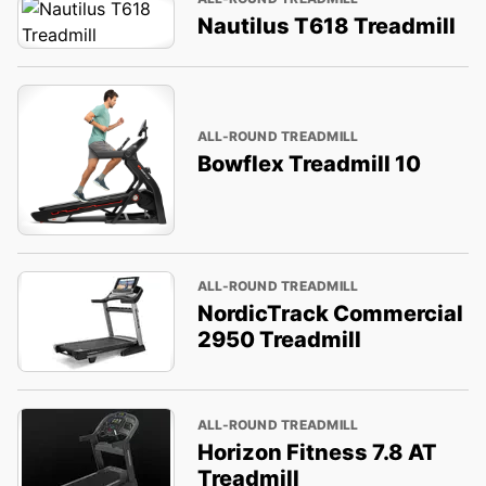
Nautilus T618 Treadmill
ALL-ROUND TREADMILL
Bowflex Treadmill 10
ALL-ROUND TREADMILL
NordicTrack Commercial
2950 Treadmill
ALL-ROUND TREADMILL
Horizon Fitness 7.8 AT
Treadmill