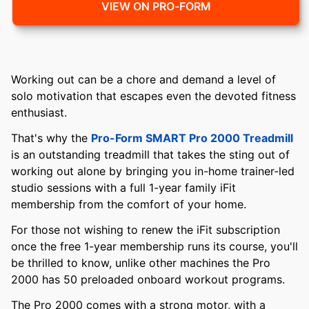
VIEW ON PRO-FORM
Working out can be a chore and demand a level of
solo motivation that escapes even the devoted fitness
enthusiast.
That's why the
Pro-Form SMART Pro 2000 Treadmill
is an outstanding treadmill that takes the sting out of
working out alone by bringing you in-home trainer-led
studio sessions with a full 1-year family iFit
membership from the comfort of your home.
For those not wishing to renew the iFit subscription
once the free 1-year membership runs its course, you'll
be thrilled to know, unlike other machines the Pro
2000 has 50 preloaded onboard workout programs.
The Pro 2000 comes with a strong motor, with a