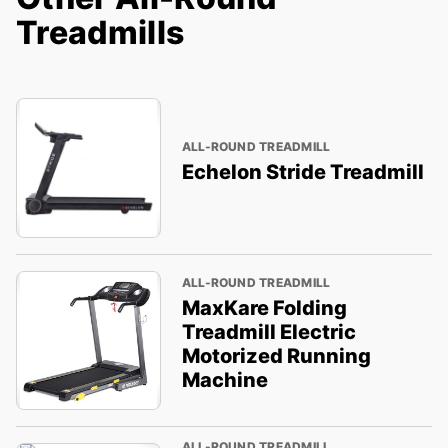
Treadmills
ALL-ROUND TREADMILL
Echelon Stride Treadmill
ALL-ROUND TREADMILL
MaxKare Folding
Treadmill Electric
Motorized Running
Machine
ALL-ROUND TREADMILL