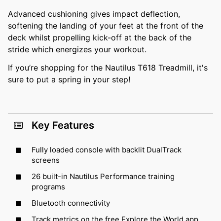
Advanced cushioning gives impact deflection,
softening the landing of your feet at the front of the
deck whilst propelling kick-off at the back of the
stride which energizes your workout.
If you’re shopping for the Nautilus T618 Treadmill, it's
sure to put a spring in your step!
Key Features
Fully loaded console with backlit DualTrack
screens
26 built-in Nautilus Performance training
programs
Bluetooth connectivity
Track metrics on the free Explore the World app