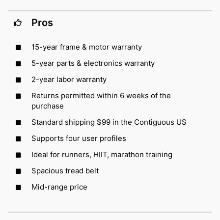
Pros
15-year frame & motor warranty
5-year parts & electronics warranty
2-year labor warranty
Returns permitted within 6 weeks of the
purchase
Standard shipping $99 in the Contiguous US
Supports four user profiles
Ideal for runners, HIIT, marathon training
Spacious tread belt
Mid-range price