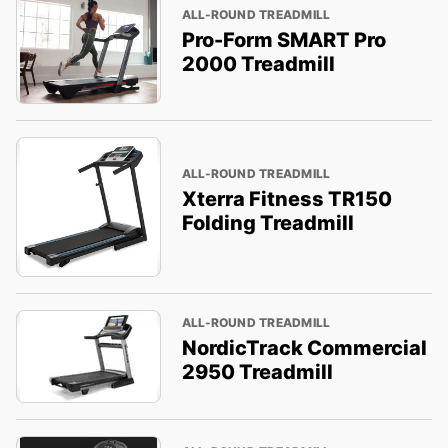
ALL-ROUND TREADMILL
Pro-Form SMART Pro
2000 Treadmill
ALL-ROUND TREADMILL
Xterra Fitness TR150
Folding Treadmill
ALL-ROUND TREADMILL
NordicTrack Commercial
2950 Treadmill