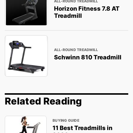
ALL-ROUND TREADMILL
Horizon Fitness 7.8 AT
Treadmill
ALL-ROUND TREADMILL
Schwinn 810 Treadmill
Related Reading
BUYING GUIDE
11 Best Treadmills in