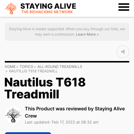
STAYING ALIVE
THE BIOHACKING
NETWORK
Staying Alive is reader supported. When you buy through our links, we
may earn a commission.
Learn More >
HOME
TOPICS
ALL-ROUND TREADMILLS
NAUTILUS T618 TREADMILL
Nautilus T618
Treadmill
This Product was reviewed by Staying Alive
Crew
Last updated: Feb 17, 2022 at 08:32 am