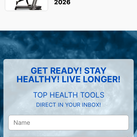
2026
GET READY! STAY
HEALTHY! LIVE LONGER!
TOP HEALTH TOOLS
DIRECT IN YOUR INBOX!