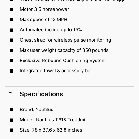
Motor 3.5 horsepower
Max speed of 12 MPH
Automated incline up to 15%
Chest strap for wireless pulse monitoring
Max user weight capacity of 350 pounds
Exclusive Rebound Cushioning System
Integrated towel & accessory bar
Specifications
Brand: Nautilus
Model: Nautilus T618 Treadmill
Size: 78 x 37.6 x 62.8 inches