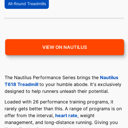
All-Round Treadmills
VIEW ON NAUTILUS
The Nautilus Performance Series brings the
Nautilus
T618 Treadmill
to your humble abode. It's exclusively
designed to help runners unleash their potential.
Loaded with 26 performance training programs, it
rarely gets better than this. A range of programs is on
offer from the interval,
heart rate
, weight
management, and long-distance running. Giving you