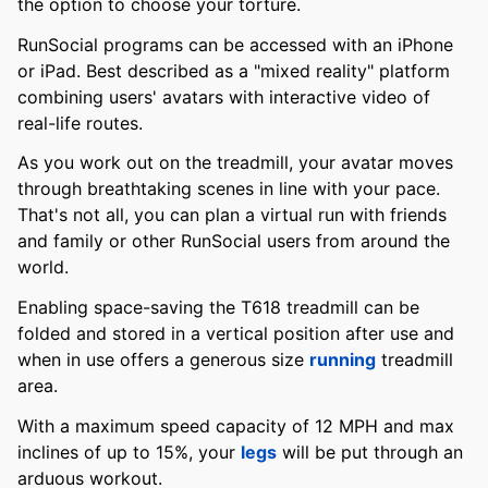
the option to choose your torture.
RunSocial programs can be accessed with an iPhone
or iPad. Best described as a "mixed reality" platform
combining users' avatars with interactive video of
real-life routes.
As you work out on the treadmill, your avatar moves
through breathtaking scenes in line with your pace.
That's not all, you can plan a virtual run with friends
and family or other RunSocial users from around the
world.
Enabling space-saving the T618 treadmill can be
folded and stored in a vertical position after use and
when in use offers a generous size
running
treadmill
area.
With a maximum speed capacity of 12 MPH and max
inclines of up to 15%, your
legs
will be put through an
arduous workout.