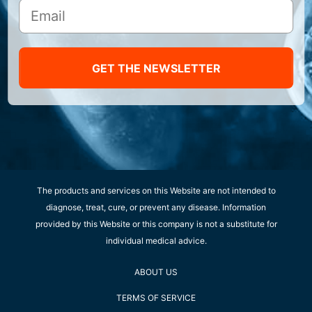
GET THE NEWSLETTER
The products and services on this Website are not intended to
diagnose, treat, cure, or prevent any disease. Information
provided by this Website or this company is not a substitute for
individual medical advice.
ABOUT US
TERMS OF SERVICE