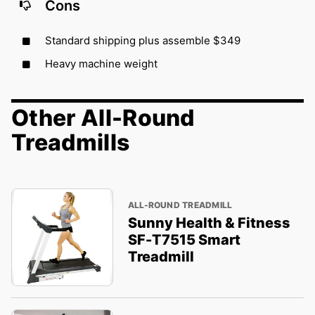
Cons
Standard shipping plus assemble $349
Heavy machine weight
Other All-Round
Treadmills
ALL-ROUND TREADMILL
Sunny Health & Fitness
SF-T7515 Smart
Treadmill