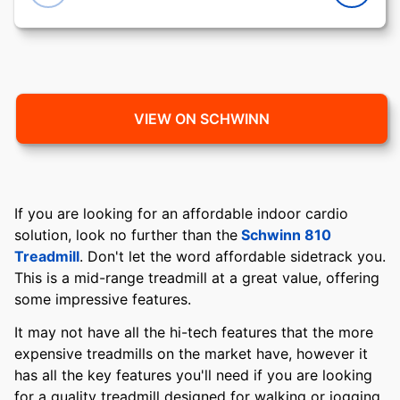
VIEW ON SCHWINN
If you are looking for an affordable indoor cardio
solution, look no further than the
Schwinn 810
Treadmill
. Don't let the word affordable sidetrack you.
This is a mid-range treadmill at a great value, offering
some impressive features.
It may not have all the hi-tech features that the more
expensive treadmills on the market have, however it
has all the key features you'll need if you are looking
for a quality treadmill designed for walking or jogging,