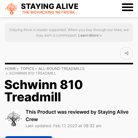
STAYING ALIVE
THE BIOHACKING
NETWORK
Staying Alive is reader supported. When you buy through our links, we
may earn a commission.
Learn More >
HOME
TOPICS
ALL-ROUND TREADMILLS
SCHWINN 810 TREADMILL
Schwinn 810
Treadmill
This Product was reviewed by Staying Alive
Crew
Last updated: Feb 17, 2022 at 08:32 am