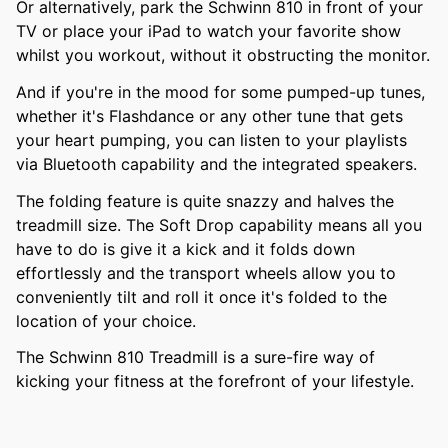
Or alternatively, park the Schwinn 810 in front of your
TV or place your iPad to watch your favorite show
whilst you workout, without it obstructing the monitor.
And if you're in the mood for some pumped-up tunes,
whether it's Flashdance or any other tune that gets
your heart pumping, you can listen to your playlists
via Bluetooth capability and the integrated speakers.
The folding feature is quite snazzy and halves the
treadmill size. The Soft Drop capability means all you
have to do is give it a kick and it folds down
effortlessly and the transport wheels allow you to
conveniently tilt and roll it once it's folded to the
location of your choice.
The Schwinn 810 Treadmill is a sure-fire way of
kicking your fitness at the forefront of your lifestyle.