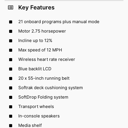
Key Features
21 onboard programs plus manual mode
Motor 2.75 horsepower
Incline up to 12%
Max speed of 12 MPH
Wireless heart rate receiver
Blue backlit LCD
20 x 55-inch running belt
Softrak deck cushioning system
SoftDrop Folding system
Transport wheels
In-console speakers
Media shelf