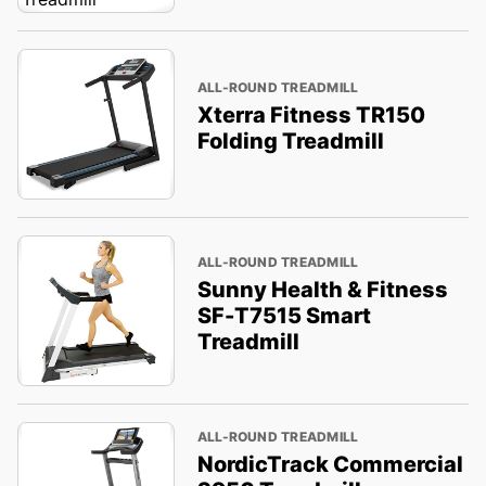
ALL-ROUND TREADMILL
Xterra Fitness TR150
Folding Treadmill
ALL-ROUND TREADMILL
Sunny Health & Fitness
SF-T7515 Smart
Treadmill
ALL-ROUND TREADMILL
NordicTrack Commercial