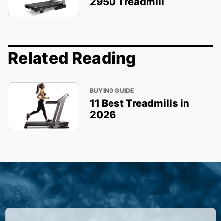
2950 Treadmill
Related Reading
BUYING GUIDE
11 Best Treadmills in
2026