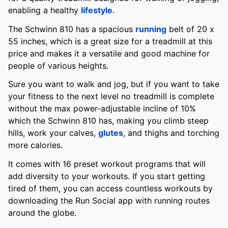
enabling a healthy
lifestyle
.
The Schwinn 810 has a spacious
running
belt of 20 x
55 inches, which is a great size for a treadmill at this
price and makes it a versatile and good machine for
people of various heights.
Sure you want to walk and jog, but if you want to take
your fitness to the next level no treadmill is complete
without the max power-adjustable incline of 10%
which the Schwinn 810 has, making you climb steep
hills, work your calves,
glutes
, and thighs and torching
more calories.
It comes with 16 preset workout programs that will
add diversity to your workouts. If you start getting
tired of them, you can access countless workouts by
downloading the Run Social app with running routes
around the globe.