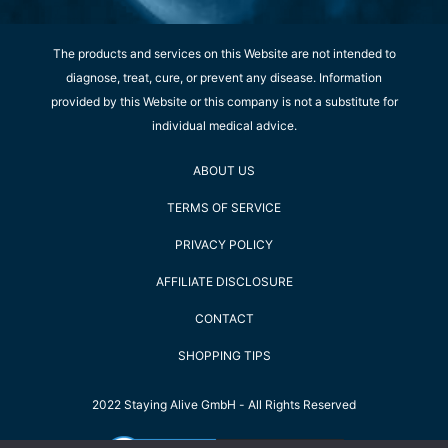
The products and services on this Website are not intended to
diagnose, treat, cure, or prevent any disease. Information
provided by this Website or this company is not a substitute for
individual medical advice.
ABOUT US
TERMS OF SERVICE
PRIVACY POLICY
AFFILIATE DISCLOSURE
CONTACT
SHOPPING TIPS
2022 Staying Alive GmbH - All Rights Reserved