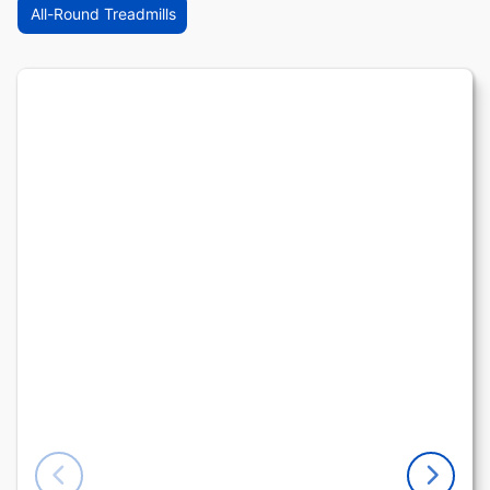
All-Round Treadmills