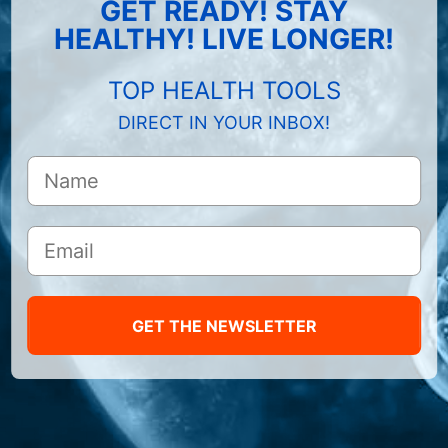
GET READY! STAY
HEALTHY! LIVE LONGER!
TOP HEALTH TOOLS
DIRECT IN YOUR INBOX!
GET THE NEWSLETTER