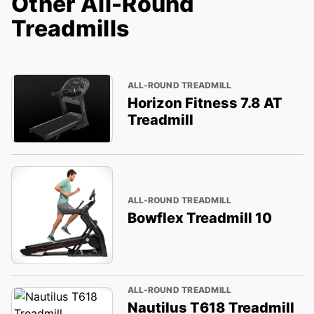
Other All-Round
Treadmills
ALL-ROUND TREADMILL
Horizon Fitness 7.8 AT
Treadmill
ALL-ROUND TREADMILL
Bowflex Treadmill 10
ALL-ROUND TREADMILL
Nautilus T618 Treadmill