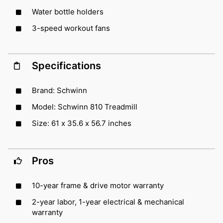
Water bottle holders
3-speed workout fans
Specifications
Brand: Schwinn
Model: Schwinn 810 Treadmill
Size: 61 x 35.6 x 56.7 inches
Pros
10-year frame & drive motor warranty
2-year labor, 1-year electrical & mechanical
warranty