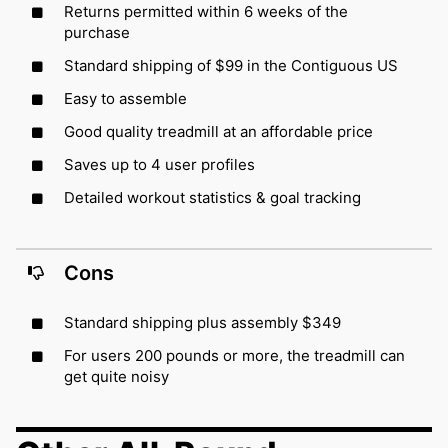
Returns permitted within 6 weeks of the
purchase
Standard shipping of $99 in the Contiguous US
Easy to assemble
Good quality treadmill at an affordable price
Saves up to 4 user profiles
Detailed workout statistics & goal tracking
Cons
Standard shipping plus assembly $349
For users 200 pounds or more, the treadmill can
get quite noisy