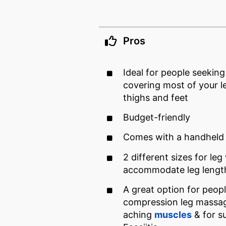
Pros
Ideal for people seekin
covering most of your l
thighs and feet
Budget-friendly
Comes with a handheld 
2 different sizes for leg
accommodate leg lengt
A great option for peopl
compression leg massag
aching
muscles
& for su