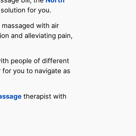
ssage bill, the
North
solution for you.
e massaged with air
on and alleviating pain,
with people of different
 for you to navigate as
assage
therapist with