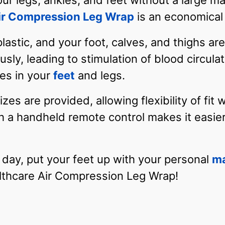
ur legs, ankles, and feet without a large ma
ir Compression Leg Wrap
is an economical 
astic, and your foot, calves, and thighs ar
ly, leading to stimulation of blood circulati
les in your
feet
and legs.
zes are provided, allowing flexibility of fit 
th a handheld remote control makes it easier
 day, put your feet up with your personal
m
lthcare Air Compression Leg Wrap!