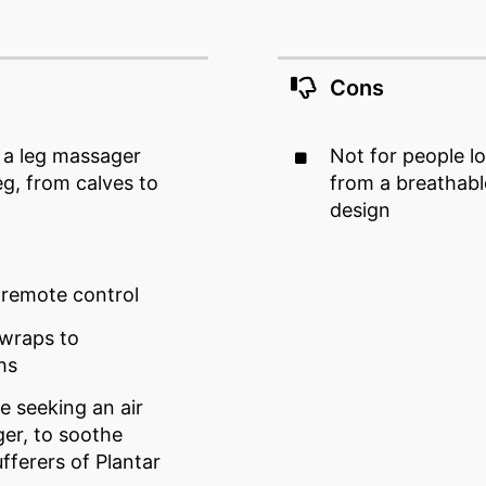
Cons
g a leg massager
Not for people l
eg, from calves to
from a breathabl
design
remote control
 wraps to
hs
e seeking an air
er, to soothe
fferers of Plantar