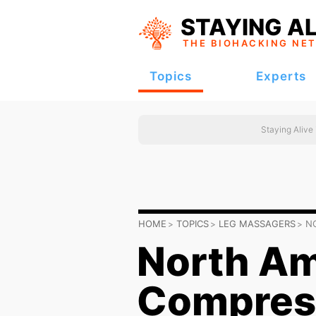
STAYING AL
THE BIOHACKING
NE
Topics
Experts
Staying Alive
HOME
TOPICS
LEG MASSAGERS
N
North Am
Compres