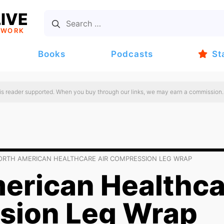
IVE
TWORK
Books
Podcasts
St
 is reader supported. When you buy through our links, we may earn a commission.
ORTH AMERICAN HEALTHCARE AIR COMPRESSION LEG WRAP
erican Healthca
sion Leg Wrap