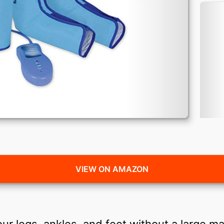
VIEW ON AMAZON