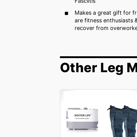
Fasciitis
Makes a great gift for f
are fitness enthusiasts 
recover from overwork
Other Leg 