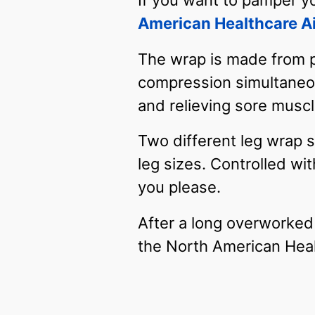
If you want to pamper yo
American Healthcare A
The wrap is made from pl
compression simultaneous
and relieving sore musc
Two different leg wrap si
leg sizes. Controlled wi
you please.
After a long overworked
the North American Hea