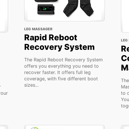
LEG MASSAGER
Rapid Reboot
LEG
Recovery System
R
C
The Rapid Reboot Recovery System
M
offers you everything you need to
recover faster. It offers full leg
coverage, with five different boot
The
sizes...
r
Mas
your
to 
You
toge