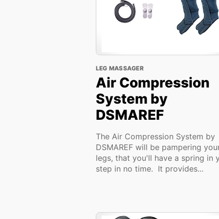
LEG MASSAGER
Air Compression
System by
DSMAREF
The Air Compression System by
DSMAREF will be pampering you
legs, that you'll have a spring in 
step in no time. It provides...