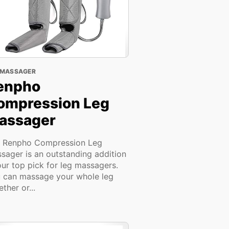
 MASSAGER
enpho
ompression Leg
assager
 Renpho Compression Leg
sager is an outstanding addition
our top pick for leg massagers.
 can massage your whole leg
ther or...