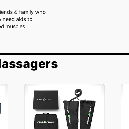
riends & family who
& need aids to
ed muscles
Massagers