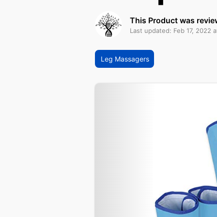
This Product was revie
Last updated: Feb 17, 2022 
Leg Massagers