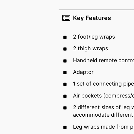
Key Features
2 foot/leg wraps
2 thigh wraps
Handheld remote contro
Adaptor
1 set of connecting pip
Air pockets (compress
2 different sizes of leg 
accommodate different 
Leg wraps made from pl