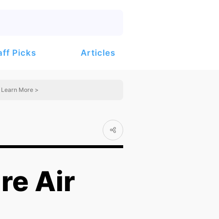
Articles
aff Picks
Learn More >
re Air