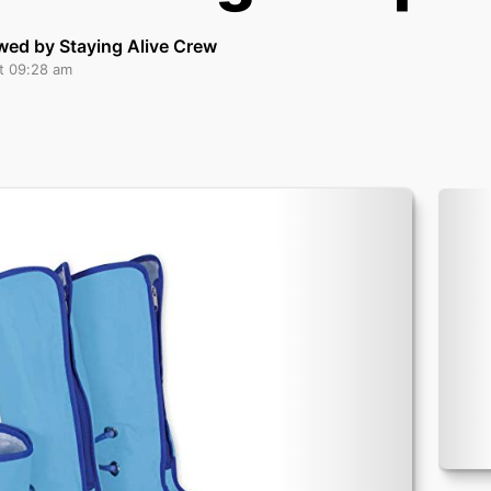
wed by Staying Alive Crew
at 09:28 am