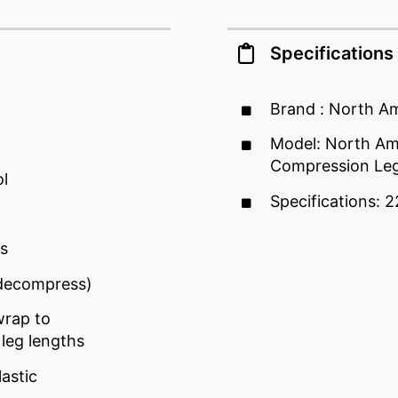
Specifications
Brand : North A
Model: North Ame
Compression Le
l
Specifications: 2
es
/decompress)
wrap to
leg lengths
astic