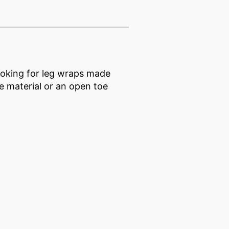
ooking for leg wraps made
e material or an open toe