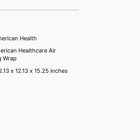
merican Health
rican Healthcare Air
g Wrap
2.13 x 12.13 x 15.25 inches