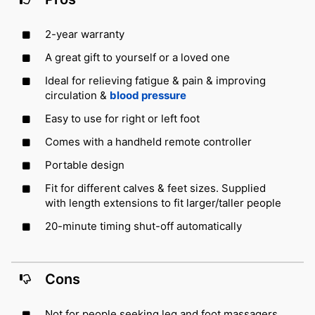
2-year warranty
A great gift to yourself or a loved one
Ideal for relieving fatigue & pain & improving
circulation &
blood pressure
Easy to use for right or left foot
Comes with a handheld remote controller
Portable design
Fit for different calves & feet sizes. Supplied
with length extensions to fit larger/taller people
20-minute timing shut-off automatically
Cons
Not for people seeking leg and foot massagers