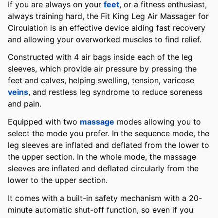
If you are always on your
feet
, or a fitness enthusiast,
always training hard, the Fit King Leg Air Massager for
Circulation is an effective device aiding fast recovery
and allowing your overworked muscles to find relief.
Constructed with 4 air bags inside each of the leg
sleeves, which provide air pressure by pressing the
feet and calves, helping swelling, tension, varicose
veins
, and restless leg syndrome to reduce soreness
and pain.
Equipped with two
massage
modes allowing you to
select the mode you prefer. In the sequence mode, the
leg sleeves are inflated and deflated from the lower to
the upper section. In the whole mode, the massage
sleeves are inflated and deflated circularly from the
lower to the upper section.
It comes with a built-in safety mechanism with a 20-
minute automatic shut-off function, so even if you