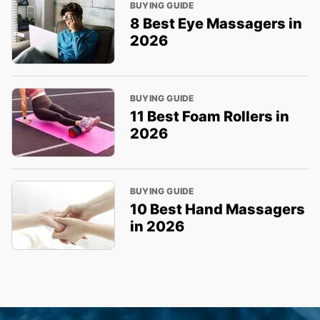
BUYING GUIDE
8 Best Eye Massagers in
2026
BUYING GUIDE
11 Best Foam Rollers in
2026
BUYING GUIDE
10 Best Hand Massagers
in 2026