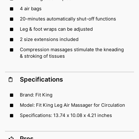
4 air bags
20-minutes automatically shut-off functions
Leg & foot wraps can be adjusted
2 size extensions included
Compression massages stimulate the kneading
& stroking of tissues
Specifications
Brand: Fit King
Model: Fit King Leg Air Massager for Circulation
Specifications: 13.74 x 10.08 x 4.21 inches
Pros