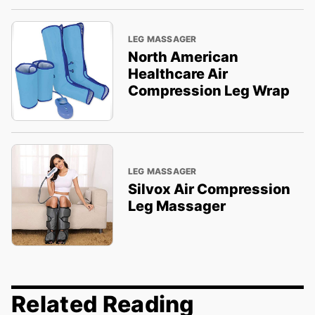
LEG MASSAGER
North American
Healthcare Air
Compression Leg Wrap
LEG MASSAGER
Silvox Air Compression
Leg Massager
Related Reading