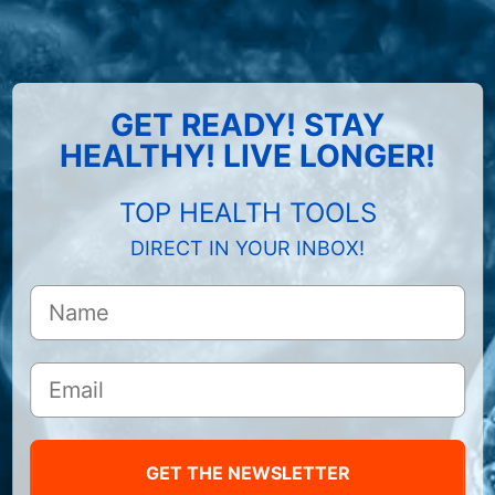
GET READY! STAY
HEALTHY! LIVE LONGER!
TOP HEALTH TOOLS
DIRECT IN YOUR INBOX!
GET THE NEWSLETTER