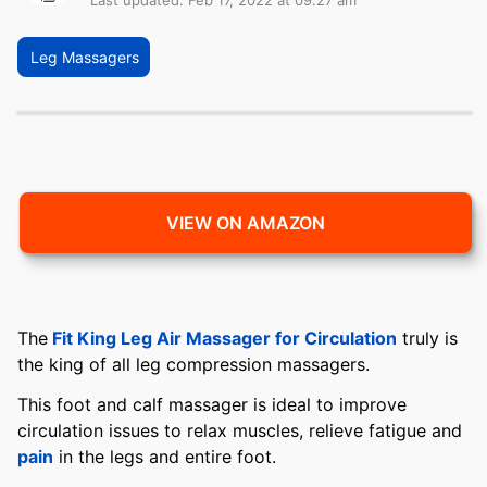
Last updated: Feb 17, 2022 at 09:27 am
Leg Massagers
VIEW ON AMAZON
The
Fit King Leg Air Massager for Circulation
truly is
the king of all leg compression massagers.
This foot and calf massager is ideal to improve
circulation issues to relax muscles, relieve fatigue and
pain
in the legs and entire foot.