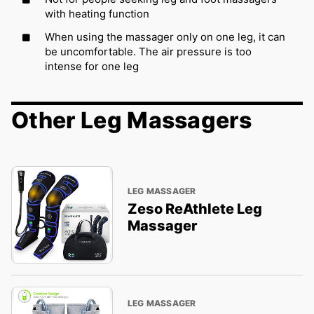
with heating function
When using the massager only on one leg, it can
be uncomfortable. The air pressure is too
intense for one leg
Other Leg Massagers
LEG MASSAGER
Zeso ReAthlete Leg
Massager
LEG MASSAGER