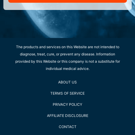
The products and services on this Website are not intended to
diagnose, treat, cure, or prevent any disease. Information
provided by this Website or this company is not a substitute for
individual medical advice.
ABOUT US
TERMS OF SERVICE
PRIVACY POLICY
AFFILIATE DISCLOSURE
CONTACT