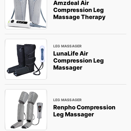
Amzdeal Air
Compression Leg
Massage Therapy
LEG MASSAGER
LunaLife Air
Compression Leg
Massager
LEG MASSAGER
Renpho Compression
Leg Massager