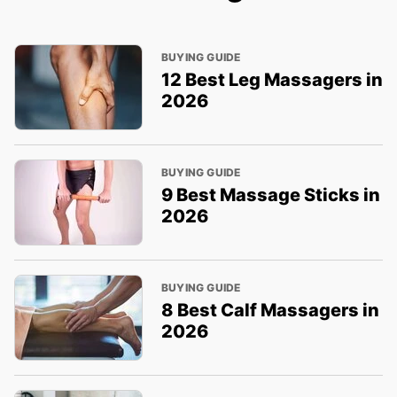
BUYING GUIDE
12 Best Leg Massagers in
2026
BUYING GUIDE
9 Best Massage Sticks in
2026
BUYING GUIDE
8 Best Calf Massagers in
2026