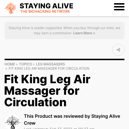
STAYING ALIVE
THE BIOHACKING
NETWORK
Staying Alive is reader supported. When you buy through our links, we
may earn a commission.
Learn More >
HOME
TOPICS
LEG MASSAGERS
FIT KING LEG AIR MASSAGER FOR CIRCULATION
Fit King Leg Air
Massager for
Circulation
This Product was reviewed by Staying Alive
Crew