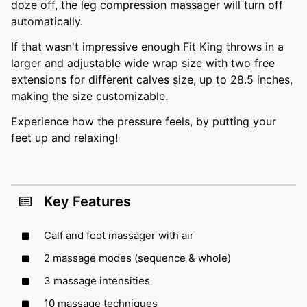
doze off, the leg compression massager will turn off
automatically.
If that wasn't impressive enough Fit King throws in a
larger and adjustable wide wrap size with two free
extensions for different calves size, up to 28.5 inches,
making the size customizable.
Experience how the pressure feels, by putting your
feet up and relaxing!
Key Features
Calf and foot massager with air
2 massage modes (sequence & whole)
3 massage intensities
10 massage techniques