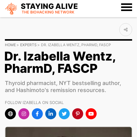
STAYING ALIVE
THE BIOHACKING
NETWORK
HOME
EXPERTS
DR. IZABELLA WENTZ, PHARMD, FASCP
Dr. Izabella Wentz,
PharmD, FASCP
Thyroid pharmacist, NYT bestselling author,
and Hashimoto's remission resources.
FOLLOW IZABELLA ON SOCIAL