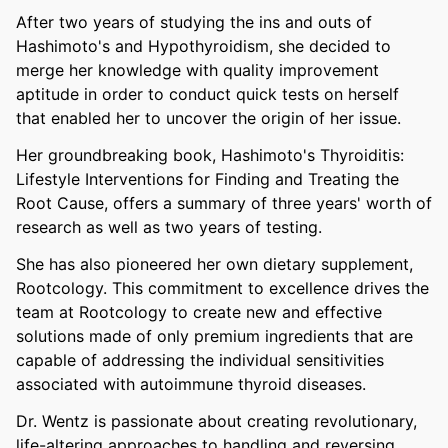
After two years of studying the ins and outs of
Hashimoto's and Hypothyroidism, she decided to
merge her knowledge with quality improvement
aptitude in order to conduct quick tests on herself
that enabled her to uncover the origin of her issue.
Her groundbreaking book, Hashimoto's Thyroiditis:
Lifestyle Interventions for Finding and Treating the
Root Cause, offers a summary of three years' worth of
research as well as two years of testing.
She has also pioneered her own dietary supplement,
Rootcology. This commitment to excellence drives the
team at Rootcology to create new and effective
solutions made of only premium ingredients that are
capable of addressing the individual sensitivities
associated with autoimmune thyroid diseases.
Dr. Wentz is passionate about creating revolutionary,
life-altering approaches to handling and reversing