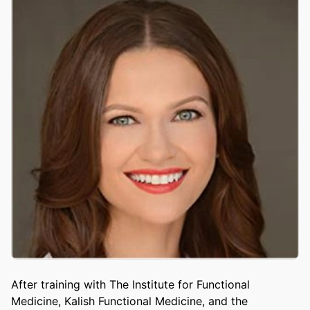
After training with The Institute for Functional
Medicine, Kalish Functional Medicine, and the