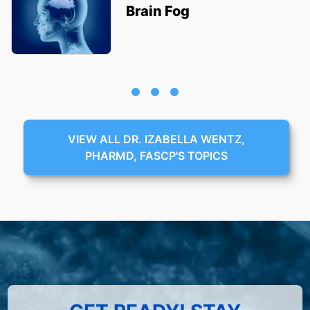
Brain Fog
VIEW ALL DR. IZABELLA WENTZ,
PHARMD, FASCP'S TOPICS