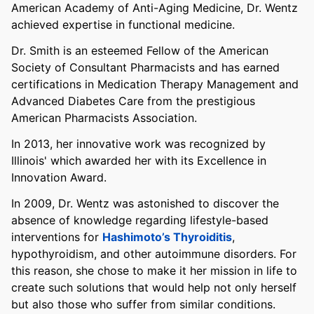
American Academy of Anti-Aging Medicine, Dr. Wentz
achieved expertise in functional medicine.
Dr. Smith is an esteemed Fellow of the American
Society of Consultant Pharmacists and has earned
certifications in Medication Therapy Management and
Advanced Diabetes Care from the prestigious
American Pharmacists Association.
In 2013, her innovative work was recognized by
Illinois' which awarded her with its Excellence in
Innovation Award.
In 2009, Dr. Wentz was astonished to discover the
absence of knowledge regarding lifestyle-based
interventions for
Hashimoto’s Thyroiditis
,
hypothyroidism, and other autoimmune disorders. For
this reason, she chose to make it her mission in life to
create such solutions that would help not only herself
but also those who suffer from similar conditions.