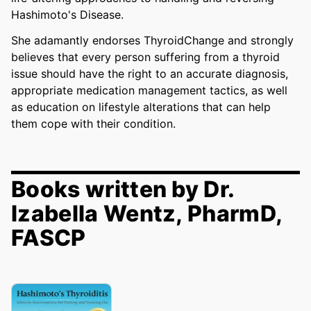
Hashimoto's Disease.
She adamantly endorses ThyroidChange and strongly
believes that every person suffering from a thyroid
issue should have the right to an accurate diagnosis,
appropriate medication management tactics, as well
as education on lifestyle alterations that can help
them cope with their condition.
Books written by Dr.
Izabella Wentz, PharmD,
FASCP