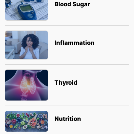
Blood Sugar
Inflammation
Thyroid
Nutrition