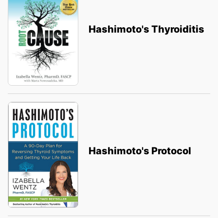
Hashimoto's Thyroiditis
Hashimoto's Protocol