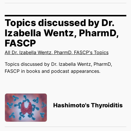
Topics discussed by Dr.
Izabella Wentz, PharmD,
FASCP
All Dr. Izabella Wentz, PharmD, FASCP's Topics
Topics discussed by Dr. Izabella Wentz, PharmD,
FASCP in books and podcast appearances.
Hashimoto's Thyroiditis