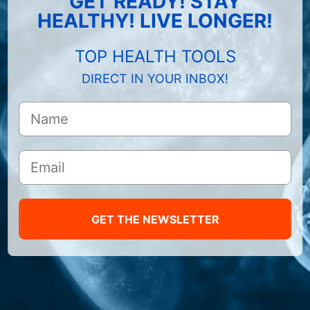
GET READY! STAY
HEALTHY! LIVE LONGER!
TOP HEALTH TOOLS
DIRECT IN YOUR INBOX!
GET THE NEWSLETTER