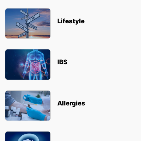
Lifestyle
IBS
Allergies