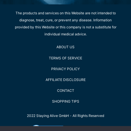
The products and services on this Website are not intended to
diagnose, treat, cure, or prevent any disease. Information
provided by this Website or this company is not a substitute for
individual medical advice.
ABOUT US
TERMS OF SERVICE
PRIVACY POLICY
AFFILIATE DISCLOSURE
CONTACT
SHOPPING TIPS
2022 Staying Alive GmbH - All Rights Reserved