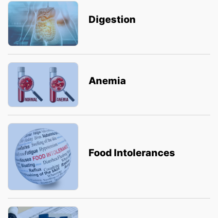
Digestion
Anemia
Food Intolerances