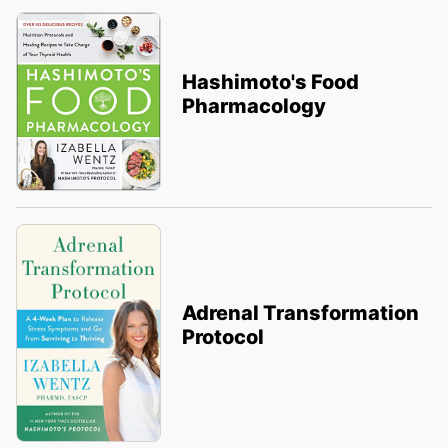
Hashimoto's Food
Pharmacology
Adrenal Transformation
Protocol