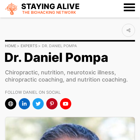
STAYING ALIVE
THE BIOHACKING
NETWORK
HOME
EXPERTS
DR. DANIEL POMPA
Dr. Daniel Pompa
Chiropractic, nutrition, neurotoxic illness,
chiropractic coaching, and nutrition coaching.
FOLLOW DANIEL ON SOCIAL