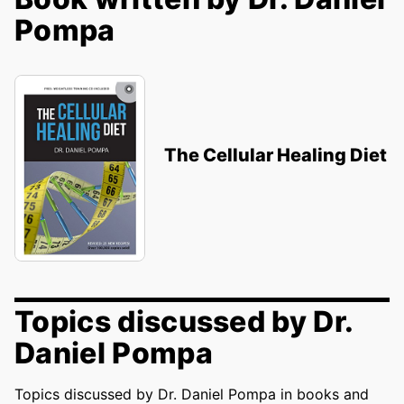
Pompa
The Cellular Healing Diet
Topics discussed by Dr.
Daniel Pompa
Topics discussed by Dr. Daniel Pompa in books and