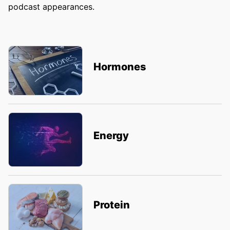
podcast appearances.
Hormones
Energy
Protein