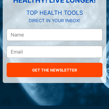
HEALTHY! LIVE LONGER!
TOP HEALTH TOOLS
DIRECT IN YOUR INBOX!
GET THE NEWSLETTER