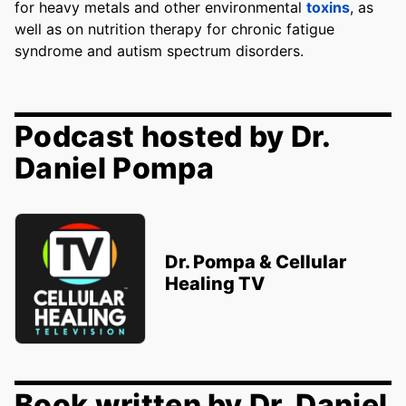
for heavy metals and other environmental
toxins
, as
well as on nutrition therapy for chronic fatigue
syndrome and autism spectrum disorders.
Podcast hosted by Dr.
Daniel Pompa
Dr. Pompa & Cellular
Healing TV
Book written by Dr. Daniel