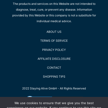
The products and services on this Website are not intended to
diagnose, treat, cure, or prevent any disease. Information
provided by this Website or this company is not a substitute for
individual medical advice.
ABOUT US
TERMS OF SERVICE
PRIVACY POLICY
AFFILIATE DISCLOSURE
CONTACT
SHOPPING TIPS
2022 Staying Alive GmbH - All Rights Reserved
We use cookies to ensure that we give you the best
experience on our website. If you continue to use this site we