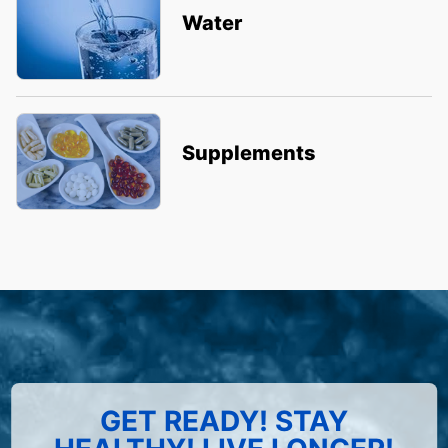
Water
Supplements
GET READY! STAY