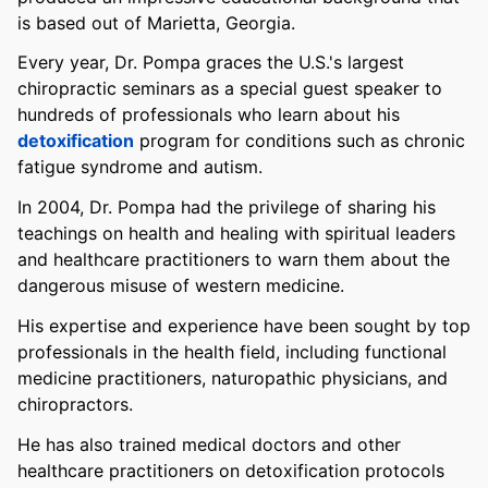
is based out of Marietta, Georgia.
Every year, Dr. Pompa graces the U.S.'s largest
chiropractic seminars as a special guest speaker to
hundreds of professionals who learn about his
detoxification
program for conditions such as chronic
fatigue syndrome and autism.
In 2004, Dr. Pompa had the privilege of sharing his
teachings on health and healing with spiritual leaders
and healthcare practitioners to warn them about the
dangerous misuse of western medicine.
His expertise and experience have been sought by top
professionals in the health field, including functional
medicine practitioners, naturopathic physicians, and
chiropractors.
He has also trained medical doctors and other
healthcare practitioners on detoxification protocols