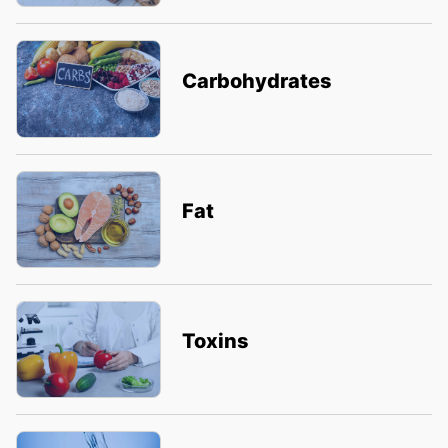
Carbohydrates
Fat
Toxins