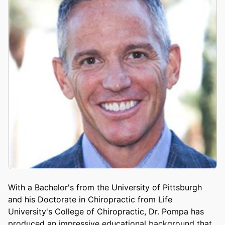
With a Bachelor's from the University of Pittsburgh
and his Doctorate in Chiropractic from Life
University's College of Chiropractic, Dr. Pompa has
produced an impressive educational background that