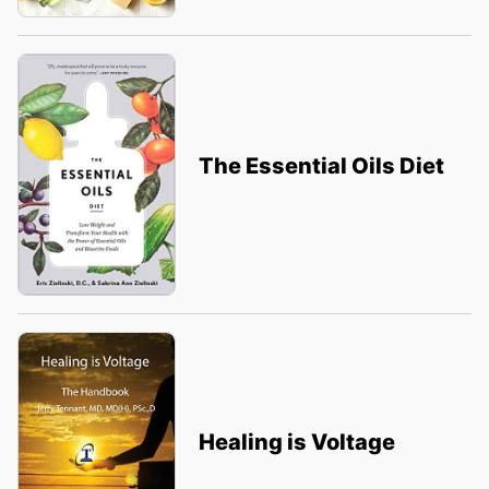
The Essential Oils Diet
Healing is Voltage