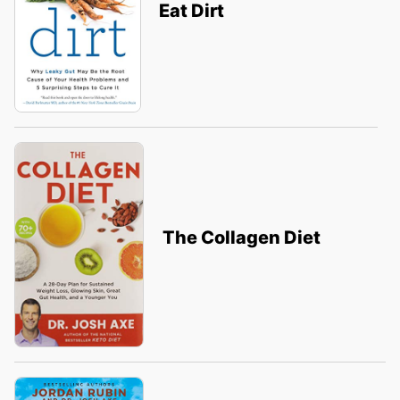
Eat Dirt
The Collagen Diet