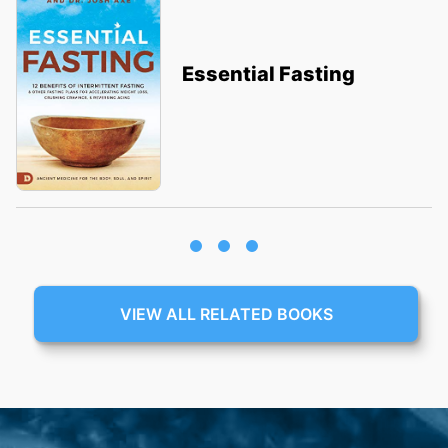
Essential Fasting
VIEW ALL RELATED BOOKS