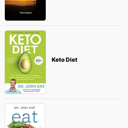
Keto Diet