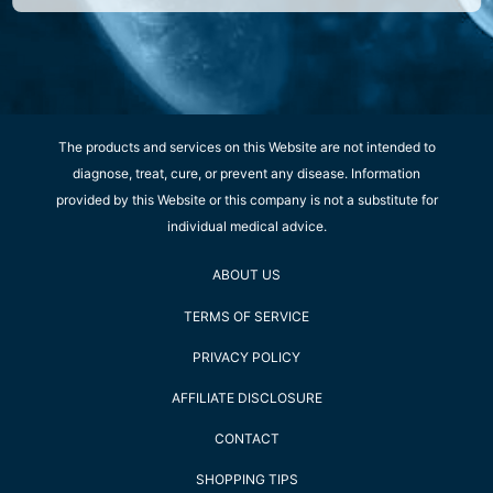
The products and services on this Website are not intended to
diagnose, treat, cure, or prevent any disease. Information
provided by this Website or this company is not a substitute for
individual medical advice.
ABOUT US
TERMS OF SERVICE
PRIVACY POLICY
AFFILIATE DISCLOSURE
CONTACT
SHOPPING TIPS