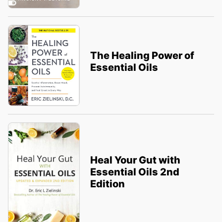
The Healing Power of
Essential Oils
Heal Your Gut with
Essential Oils 2nd
Edition