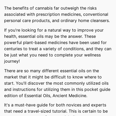
The benefits of cannabis far outweigh the risks
associated with prescription medicines, conventional
personal care products, and ordinary home cleansers.
If you're looking for a natural way to improve your
health, essential oils may be the answer. These
powerful plant-based medicines have been used for
centuries to treat a variety of conditions, and they can
be just what you need to complete your wellness
journey!
There are so many different essential oils on the
market that it might be difficult to know where to
start. You'll discover the most commonly utilized oils
and instructions for utilizing them in this pocket guide
edition of Essential Oils, Ancient Medicine.
It's a must-have guide for both novices and experts
that need a travel-sized tutorial. This is certain to be