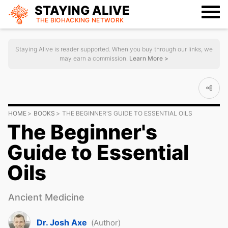
STAYING ALIVE
THE BIOHACKING
NETWORK
Staying Alive is reader supported. When you buy through our links, we
may earn a commission.
Learn More >
HOME
BOOKS
THE BEGINNER'S GUIDE TO ESSENTIAL OILS
The Beginner's
Guide to Essential
Oils
Ancient Medicine
Dr. Josh Axe
(Author)