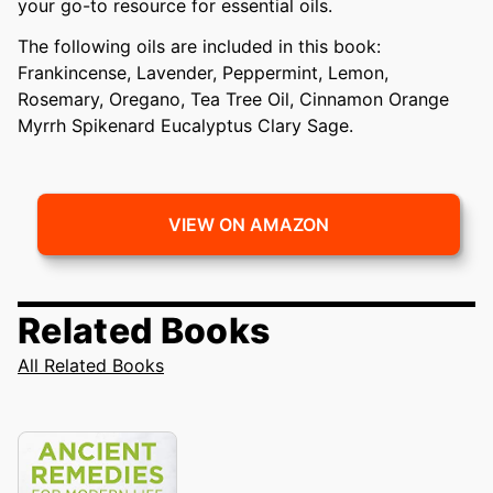
your go-to resource for essential oils.
The following oils are included in this book:
Frankincense, Lavender, Peppermint, Lemon,
Rosemary, Oregano, Tea Tree Oil, Cinnamon Orange
Myrrh Spikenard Eucalyptus Clary Sage.
VIEW ON AMAZON
Related Books
All Related Books