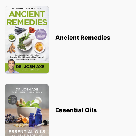
Ancient Remedies
Essential Oils