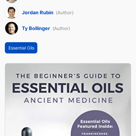
Jordan Rubin
(Author)
Ty Bollinger
(Author)
Essential Oils