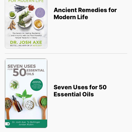
Ancient Remedies for
Modern Life
Seven Uses for 50
Essential Oils