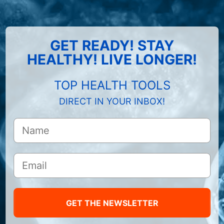
GET READY! STAY
HEALTHY! LIVE LONGER!
TOP HEALTH TOOLS
DIRECT IN YOUR INBOX!
GET THE NEWSLETTER