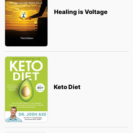
Healing is Voltage
Keto Diet