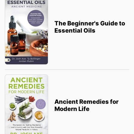
The Beginner's Guide to
Essential Oils
Ancient Remedies for
Modern Life