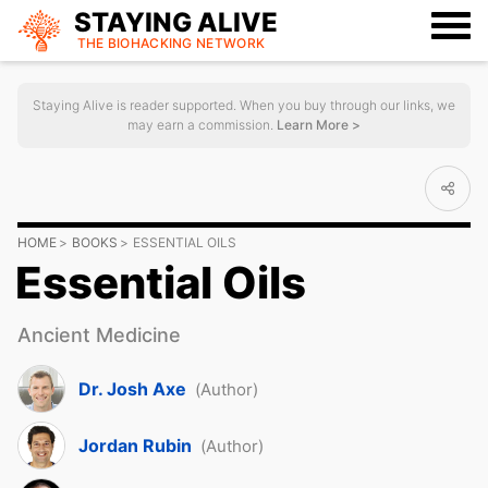
STAYING ALIVE
THE BIOHACKING
NETWORK
Staying Alive is reader supported. When you buy through our links, we
may earn a commission.
Learn More >
HOME
BOOKS
ESSENTIAL OILS
Essential Oils
Ancient Medicine
Dr. Josh Axe
(Author)
Jordan Rubin
(Author)