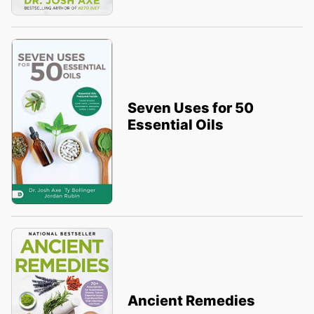
Seven Uses for 50
Essential Oils
Ancient Remedies