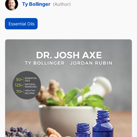
Ty Bollinger
(Author)
Essential Oils