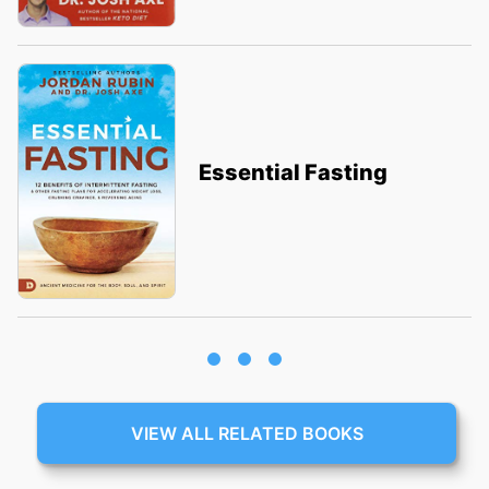
Essential Fasting
VIEW ALL RELATED BOOKS