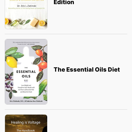
Edition
The Essential Oils Diet