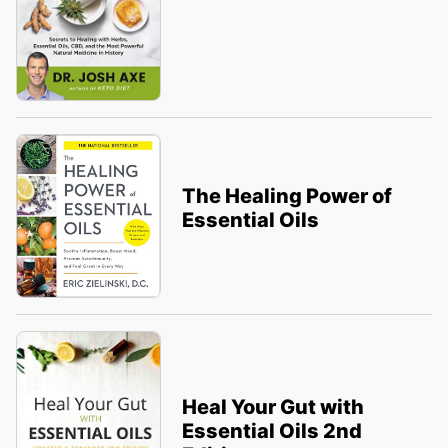
The Healing Power of
Essential Oils
Heal Your Gut with
Essential Oils 2nd