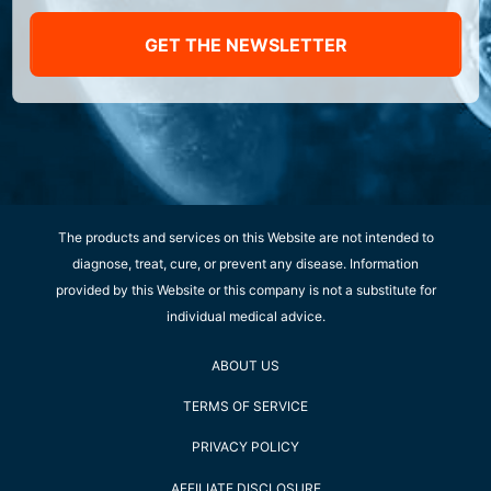
GET THE NEWSLETTER
The products and services on this Website are not intended to
diagnose, treat, cure, or prevent any disease. Information
provided by this Website or this company is not a substitute for
individual medical advice.
ABOUT US
TERMS OF SERVICE
PRIVACY POLICY
AFFILIATE DISCLOSURE