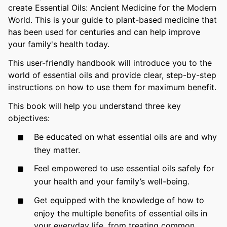
create Essential Oils: Ancient Medicine for the Modern
World. This is your guide to plant-based medicine that
has been used for centuries and can help improve
your family's health today.
This user-friendly handbook will introduce you to the
world of essential oils and provide clear, step-by-step
instructions on how to use them for maximum benefit.
This book will help you understand three key
objectives:
Be educated on what essential oils are and why
they matter.
Feel empowered to use essential oils safely for
your health and your family’s well-being.
Get equipped with the knowledge of how to
enjoy the multiple benefits of essential oils in
your everyday life, from treating common