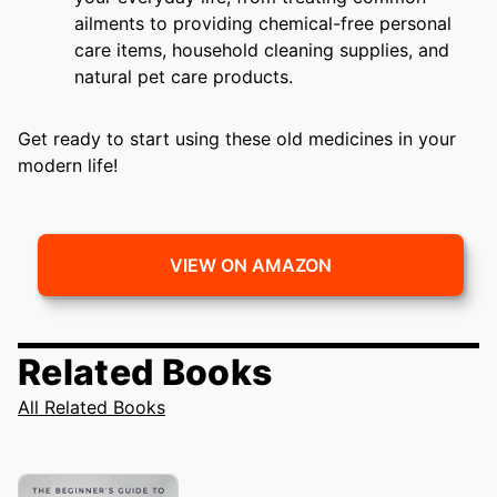
ailments to providing chemical-free personal
care items, household cleaning supplies, and
natural pet care products.
Get ready to start using these old medicines in your
modern life!
VIEW ON AMAZON
Related Books
All Related Books