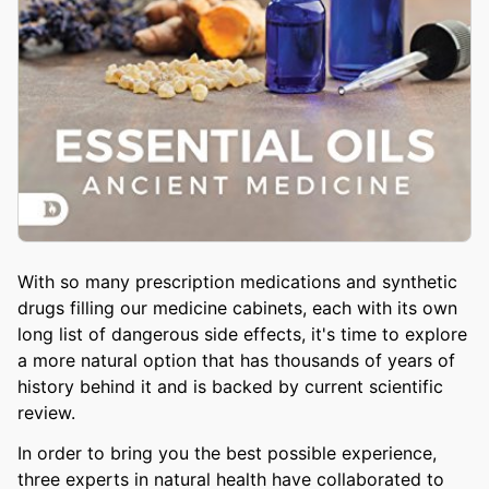
With so many prescription medications and synthetic
drugs filling our medicine cabinets, each with its own
long list of dangerous side effects, it's time to explore
a more natural option that has thousands of years of
history behind it and is backed by current scientific
review.
In order to bring you the best possible experience,
three experts in natural health have collaborated to