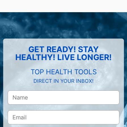
GET READY! STAY
HEALTHY! LIVE LONGER!
TOP HEALTH TOOLS
DIRECT IN YOUR INBOX!