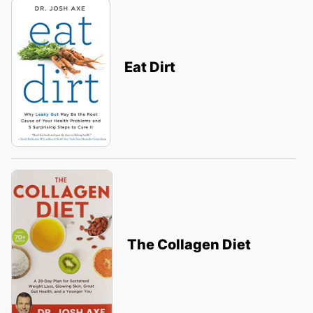
Eat Dirt
The Collagen Diet