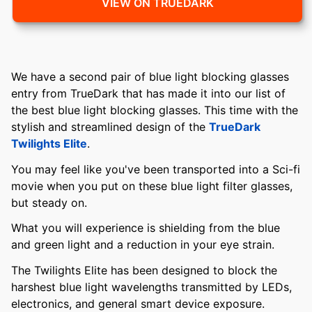
VIEW ON TRUEDARK
We have a second pair of blue light blocking glasses
entry from TrueDark that has made it into our list of
the best blue light blocking glasses. This time with the
stylish and streamlined design of the
TrueDark
Twilights Elite
.
You may feel like you've been transported into a Sci-fi
movie when you put on these blue light filter glasses,
but steady on.
What you will experience is shielding from the blue
and green light and a reduction in your eye strain.
The Twilights Elite has been designed to block the
harshest blue light wavelengths transmitted by LEDs,
electronics, and general smart device exposure.