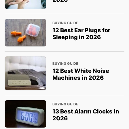
BUYING GUIDE
12 Best Ear Plugs for
Sleeping in 2026
BUYING GUIDE
12 Best White Noise
Machines in 2026
BUYING GUIDE
13 Best Alarm Clocks in
2026