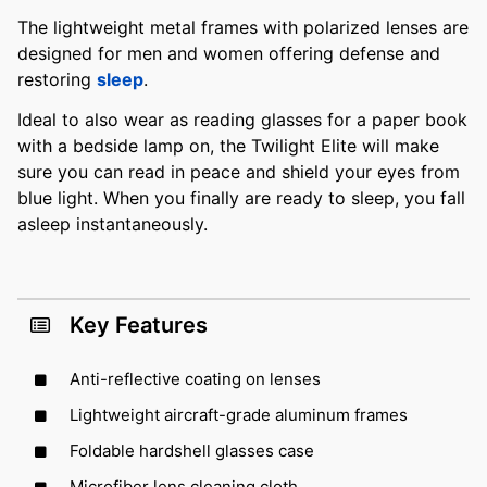
The lightweight metal frames with polarized lenses are
designed for men and women offering defense and
restoring
sleep
.
Ideal to also wear as reading glasses for a paper book
with a bedside lamp on, the Twilight Elite will make
sure you can read in peace and shield your eyes from
blue light. When you finally are ready to sleep, you fall
asleep instantaneously.
Key Features
Anti-reflective coating on lenses
Lightweight aircraft-grade aluminum frames
Foldable hardshell glasses case
Microfiber lens cleaning cloth