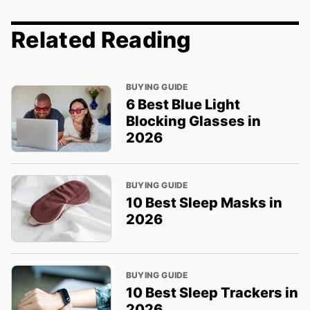
Related Reading
BUYING GUIDE
6 Best Blue Light
Blocking Glasses in
2026
BUYING GUIDE
10 Best Sleep Masks in
2026
BUYING GUIDE
10 Best Sleep Trackers in
2026