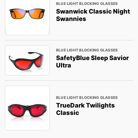
BLUE LIGHT BLOCKING GLASSES
Swanwick Classic Night
Swannies
BLUE LIGHT BLOCKING GLASSES
SafetyBlue Sleep Savior
Ultra
BLUE LIGHT BLOCKING GLASSES
TrueDark Twilights
Classic