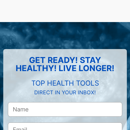
GET READY! STAY
HEALTHY! LIVE LONGER!
TOP HEALTH TOOLS
DIRECT IN YOUR INBOX!