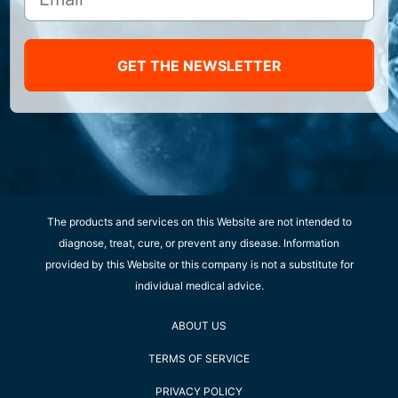
GET THE NEWSLETTER
The products and services on this Website are not intended to
diagnose, treat, cure, or prevent any disease. Information
provided by this Website or this company is not a substitute for
individual medical advice.
ABOUT US
TERMS OF SERVICE
PRIVACY POLICY