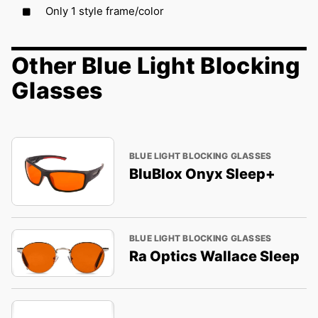
Only 1 style frame/color
Other Blue Light Blocking
Glasses
BLUE LIGHT BLOCKING GLASSES
BluBlox Onyx Sleep+
BLUE LIGHT BLOCKING GLASSES
Ra Optics Wallace Sleep