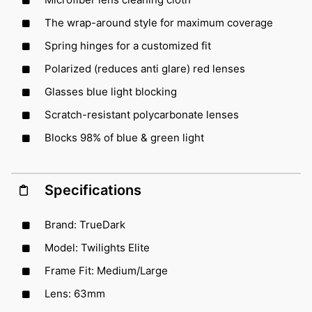
The wrap-around style for maximum coverage
Spring hinges for a customized fit
Polarized (reduces anti glare) red lenses
Glasses blue light blocking
Scratch-resistant polycarbonate lenses
Blocks 98% of blue & green light
Specifications
Brand: TrueDark
Model: Twilights Elite
Frame Fit: Medium/Large
Lens: 63mm