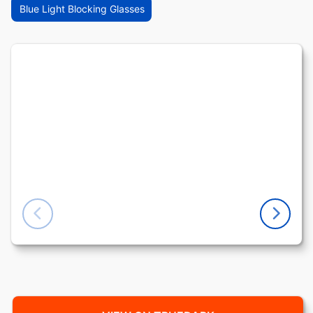
Blue Light Blocking Glasses