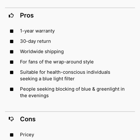
Pros
1-year warranty
30-day return
Worldwide shipping
For fans of the wrap-around style
Suitable for health-conscious individuals
seeking a blue light filter
People seeking blocking of blue & greenlight in
the evenings
Cons
Pricey