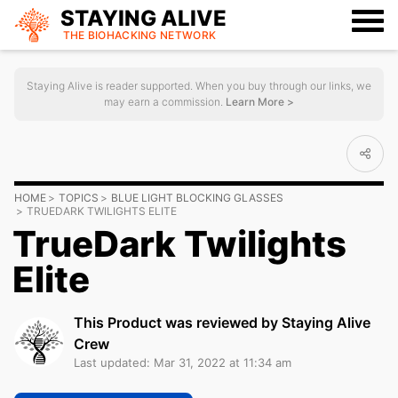
STAYING ALIVE
THE BIOHACKING
NETWORK
Staying Alive is reader supported. When you buy through our links, we
may earn a commission.
Learn More >
HOME
TOPICS
BLUE LIGHT BLOCKING GLASSES
TRUEDARK TWILIGHTS ELITE
TrueDark Twilights
Elite
This Product was reviewed by Staying Alive
Crew
Last updated: Mar 31, 2022 at 11:34 am