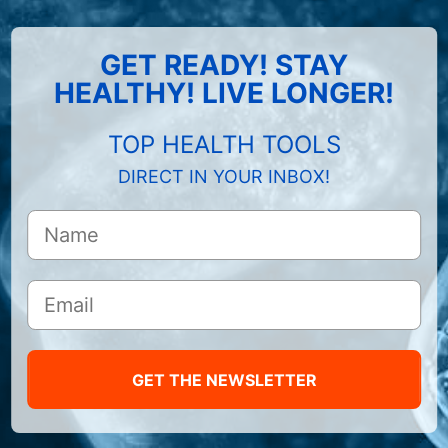
GET READY! STAY
HEALTHY! LIVE LONGER!
TOP HEALTH TOOLS
DIRECT IN YOUR INBOX!
GET THE NEWSLETTER