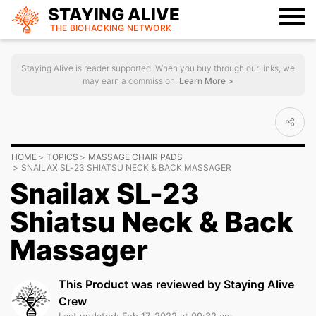
STAYING ALIVE
THE BIOHACKING
NETWORK
Staying Alive is reader supported. When you buy through our links, we
may earn a commission.
Learn More >
HOME
TOPICS
MASSAGE CHAIR PADS
SNAILAX SL-23 SHIATSU NECK & BACK MASSAGER
Snailax SL-23
Shiatsu Neck & Back
Massager
This Product was reviewed by Staying Alive
Crew