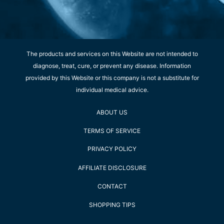
The products and services on this Website are not intended to
diagnose, treat, cure, or prevent any disease. Information
provided by this Website or this company is not a substitute for
individual medical advice.
ABOUT US
TERMS OF SERVICE
PRIVACY POLICY
AFFILIATE DISCLOSURE
CONTACT
SHOPPING TIPS