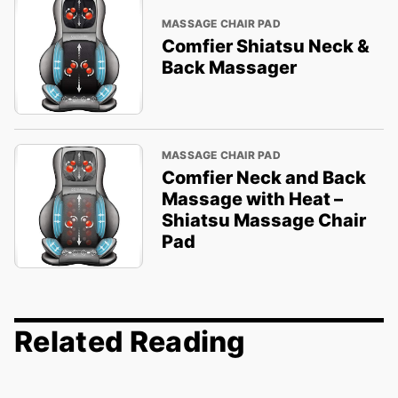
MASSAGE CHAIR PAD
Comfier Shiatsu Neck &
Back Massager
MASSAGE CHAIR PAD
Comfier Neck and Back
Massage with Heat –
Shiatsu Massage Chair
Pad
Related Reading