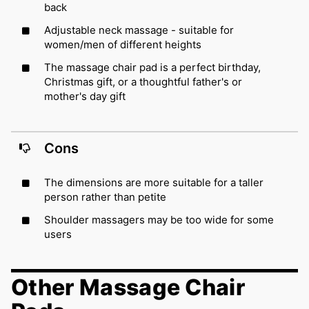
back
Adjustable neck massage - suitable for
women/men of different heights
The massage chair pad is a perfect birthday,
Christmas gift, or a thoughtful father's or
mother's day gift
Cons
The dimensions are more suitable for a taller
person rather than petite
Shoulder massagers may be too wide for some
users
Other Massage Chair