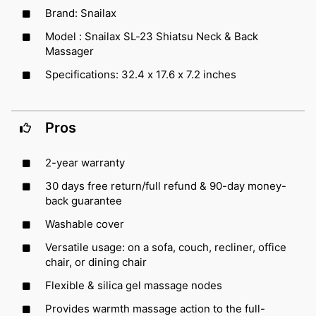
Brand: Snailax
Model : Snailax SL-23 Shiatsu Neck & Back
Massager
Specifications: 32.4 x 17.6 x 7.2 inches
Pros
2-year warranty
30 days free return/full refund & 90-day money-
back guarantee
Washable cover
Versatile usage: on a sofa, couch, recliner, office
chair, or dining chair
Flexible & silica gel massage nodes
Provides warmth massage action to the full-