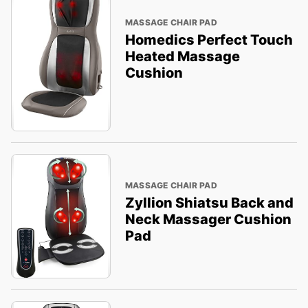
MASSAGE CHAIR PAD
Homedics Perfect Touch
Heated Massage
Cushion
MASSAGE CHAIR PAD
Zyllion Shiatsu Back and
Neck Massager Cushion
Pad