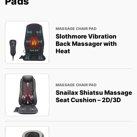
Pads
MASSAGE CHAIR PAD
Slothmore Vibration
Back Massager with
Heat
MASSAGE CHAIR PAD
Snailax Shiatsu Massage
Seat Cushion – 2D/3D