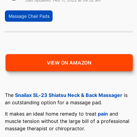
Last updated: Feb 17, 2022 at 09:32 am
Massage Chair Pads
VIEW ON AMAZON
The
Snailax SL-23 Shiatsu Neck & Back Massager
is
an outstanding option for a massage pad.
It makes an ideal home remedy to treat
pain
and
muscle tension without the large bill of a professional
massage therapist or chiropractor.