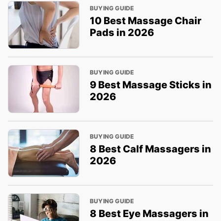
BUYING GUIDE
10 Best Massage Chair
Pads in 2026
BUYING GUIDE
9 Best Massage Sticks in
2026
BUYING GUIDE
8 Best Calf Massagers in
2026
BUYING GUIDE
8 Best Eye Massagers in