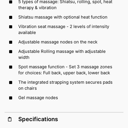
5 types of massage: Shiatsu, rolling, spot, heat
therapy & vibration
Shiatsu massage with optional heat function
Vibration seat massage - 2 levels of intensity
available
Adjustable massage nodes on the neck
Adjustable Rolling massage with adjustable
width
Spot massage function - Set 3 massage zones
for choices: Full back, upper back, lower back
The integrated strapping system secures pads
on chairs
Gel massage nodes
Specifications