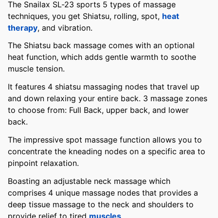
The Snailax SL-23 sports 5 types of massage
techniques, you get Shiatsu, rolling, spot,
heat
therapy
, and vibration.
The Shiatsu back massage comes with an optional
heat function, which adds gentle warmth to soothe
muscle tension.
It features 4 shiatsu massaging nodes that travel up
and down relaxing your entire back. 3 massage zones
to choose from: Full Back, upper back, and lower
back.
The impressive spot massage function allows you to
concentrate the kneading nodes on a specific area to
pinpoint relaxation.
Boasting an adjustable neck massage which
comprises 4 unique massage nodes that provides a
deep tissue massage to the neck and shoulders to
provide relief to tired
muscles
.