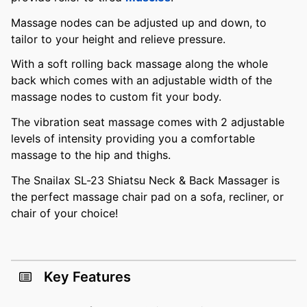
Massage nodes can be adjusted up and down, to
tailor to your height and relieve pressure.
With a soft rolling back massage along the whole
back which comes with an adjustable width of the
massage nodes to custom fit your body.
The vibration seat massage comes with 2 adjustable
levels of intensity providing you a comfortable
massage to the hip and thighs.
The Snailax SL-23 Shiatsu Neck & Back Massager is
the perfect massage chair pad on a sofa, recliner, or
chair of your choice!
Key Features