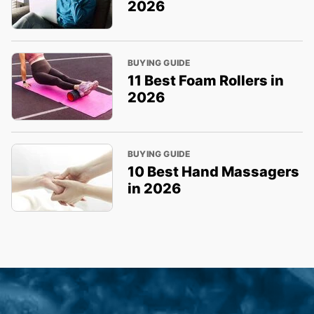
2026
BUYING GUIDE
11 Best Foam Rollers in
2026
BUYING GUIDE
10 Best Hand Massagers
in 2026