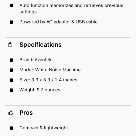
Auto function memorizes and retrieves previous
settings
Powered by AC adaptor & USB cable
Specifications
Brand: Avantek
Model: White Noise Machine
Size: 3.9 x 3.9 x 2.4 inches
Weight: 9.7 ounces
Pros
Compact & lightweight