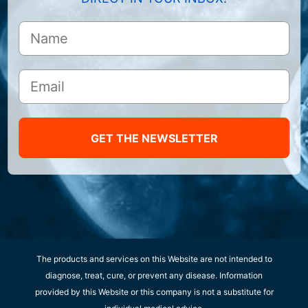
GET THE NEWSLETTER
The products and services on this Website are not intended to
diagnose, treat, cure, or prevent any disease. Information
provided by this Website or this company is not a substitute for