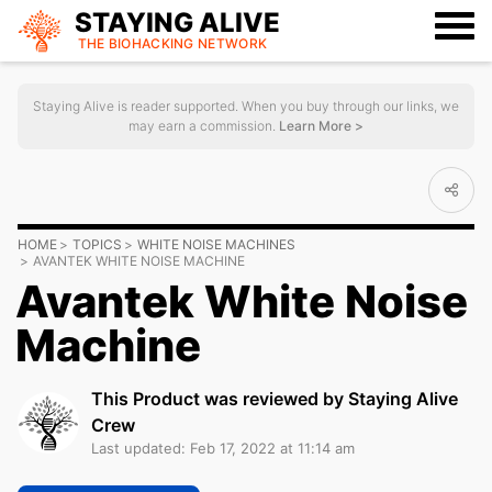
STAYING ALIVE
THE BIOHACKING
NETWORK
Staying Alive is reader supported. When you buy through our links, we
may earn a commission.
Learn More >
HOME
TOPICS
WHITE NOISE MACHINES
AVANTEK WHITE NOISE MACHINE
Avantek White Noise
Machine
This Product was reviewed by Staying Alive
Crew
Last updated: Feb 17, 2022 at 11:14 am