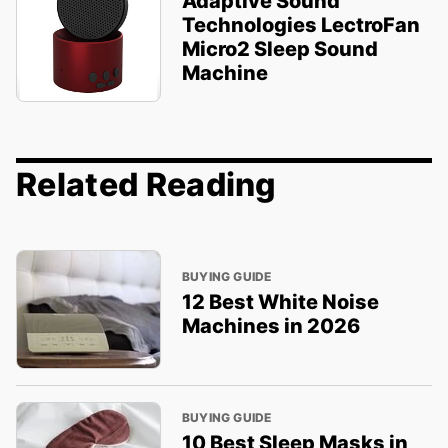
Adaptive Sound
Technologies LectroFan
Micro2 Sleep Sound
Machine
Related Reading
BUYING GUIDE
12 Best White Noise
Machines in 2026
BUYING GUIDE
10 Best Sleep Masks in