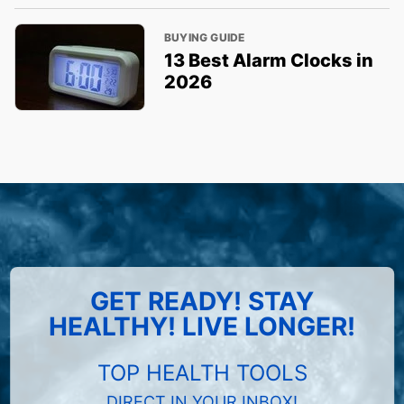
BUYING GUIDE
13 Best Alarm Clocks in
2026
GET READY! STAY
HEALTHY! LIVE LONGER!
TOP HEALTH TOOLS
DIRECT IN YOUR INBOX!