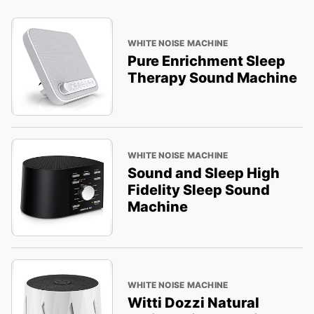
WHITE NOISE MACHINE
Pure Enrichment Sleep
Therapy Sound Machine
WHITE NOISE MACHINE
Sound and Sleep High
Fidelity Sleep Sound
Machine
WHITE NOISE MACHINE
Witti Dozzi Natural