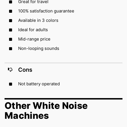
Great for travel
100% satisfaction guarantee
Available in 3 colors
Ideal for adults
Mid-range price
Non-looping sounds
Cons
Not battery operated
Other White Noise
Machines