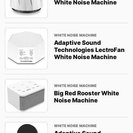
White Noise Machine
WHITE NOISE MACHINE
Adaptive Sound
Technologies LectroFan
White Noise Machine
WHITE NOISE MACHINE
Big Red Rooster White
Noise Machine
WHITE NOISE MACHINE