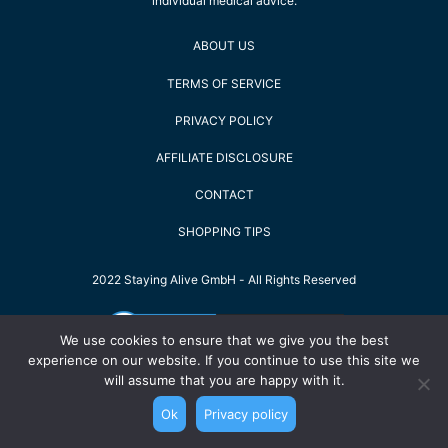
individual medical advice.
ABOUT US
TERMS OF SERVICE
PRIVACY POLICY
AFFILIATE DISCLOSURE
CONTACT
SHOPPING TIPS
2022 Staying Alive GmbH - All Rights Reserved
We use cookies to ensure that we give you the best
experience on our website. If you continue to use this site we
will assume that you are happy with it.
Ok
Privacy policy