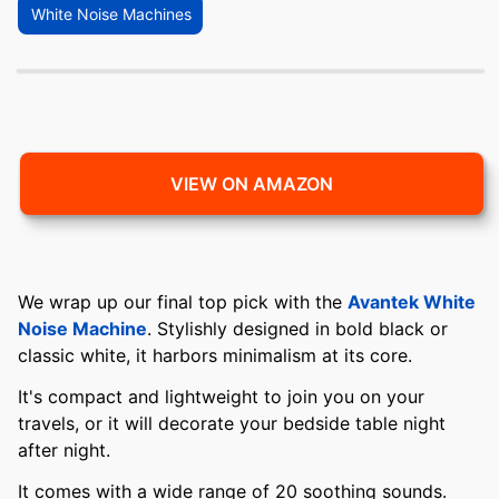
White Noise Machines
VIEW ON AMAZON
We wrap up our final top pick with the
Avantek White
Noise Machine
. Stylishly designed in bold black or
classic white, it harbors minimalism at its core.
It's compact and lightweight to join you on your
travels, or it will decorate your bedside table night
after night.
It comes with a wide range of 20 soothing sounds.