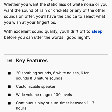
Whether you want the static hiss of white noise or you
want the sound of rain or crickets or any of the other
sounds on offer, you’ll have the choice to select what
you wish at your fingertips.
With excellent sound quality, you’ll drift off to
sleep
before you can utter the words ''good night''.
Key Features
20 soothing sounds, 6 white noises, 6 fan
sounds & 8 nature sounds
Customizable speaker
Wide volume range of 30 levels
Continuous play or auto-timer between 1 - 7
hours