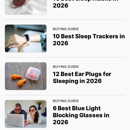
2026
BUYING GUIDE
10 Best Sleep Trackers in
2026
BUYING GUIDE
12 Best Ear Plugs for
Sleeping in 2026
BUYING GUIDE
6 Best Blue Light
Blocking Glasses in
2026