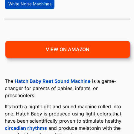
White Noise Machines
VIEW ON AMAZON
The
Hatch Baby Rest Sound Machine
is a game-
changer for parents of babies, infants, or
preschoolers.
It’s both a night light and sound machine rolled into
one. Hatch Baby is produced using light colors that
have been scientifically proven to stimulate healthy
circadian rhythms
and produce melatonin with the