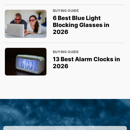
BUYING GUIDE
6 Best Blue Light
Blocking Glasses in
2026
BUYING GUIDE
13 Best Alarm Clocks in
2026