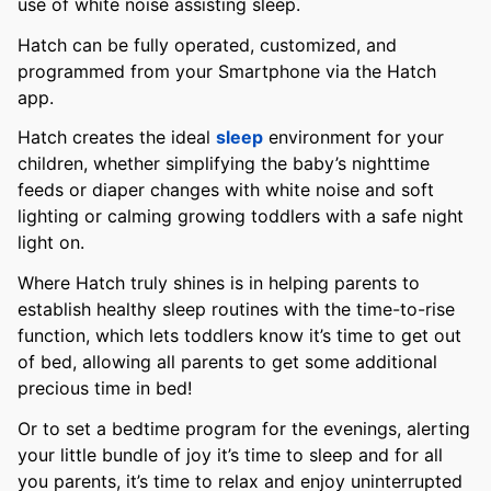
use of white noise assisting sleep.
Hatch can be fully operated, customized, and
programmed from your Smartphone via the Hatch
app.
Hatch creates the ideal
sleep
environment for your
children, whether simplifying the baby’s nighttime
feeds or diaper changes with white noise and soft
lighting or calming growing toddlers with a safe night
light on.
Where Hatch truly shines is in helping parents to
establish healthy sleep routines with the time-to-rise
function, which lets toddlers know it’s time to get out
of bed, allowing all parents to get some additional
precious time in bed!
Or to set a bedtime program for the evenings, alerting
your little bundle of joy it’s time to sleep and for all
you parents, it’s time to relax and enjoy uninterrupted