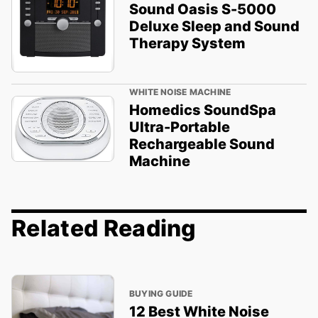
Sound Oasis S-5000
Deluxe Sleep and Sound
Therapy System
WHITE NOISE MACHINE
Homedics SoundSpa
Ultra-Portable
Rechargeable Sound
Machine
Related Reading
BUYING GUIDE
12 Best White Noise