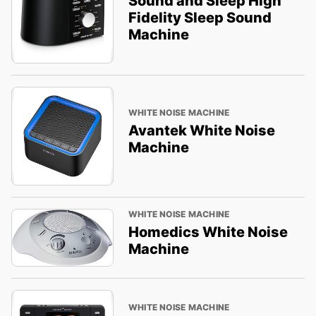
Sound and Sleep High
Fidelity Sleep Sound
Machine
WHITE NOISE MACHINE
Avantek White Noise
Machine
WHITE NOISE MACHINE
Homedics White Noise
Machine
WHITE NOISE MACHINE