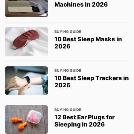
Machines in 2026
BUYING GUIDE
10 Best Sleep Masks in
2026
BUYING GUIDE
10 Best Sleep Trackers in
2026
BUYING GUIDE
12 Best Ear Plugs for
Sleeping in 2026