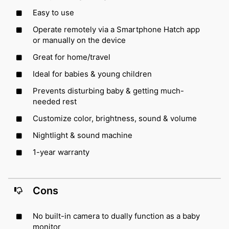
Easy to use
Operate remotely via a Smartphone Hatch app
or manually on the device
Great for home/travel
Ideal for babies & young children
Prevents disturbing baby & getting much-
needed rest
Customize color, brightness, sound & volume
Nightlight & sound machine
1-year warranty
Cons
No built-in camera to dually function as a baby
monitor