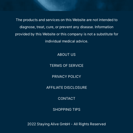
The products and services on this Website are not intended to
diagnose, treat, cure, or prevent any disease. Information
provided by this Website or this company is not a substitute for
individual medical advice.
ABOUT US
TERMS OF SERVICE
PRIVACY POLICY
AFFILIATE DISCLOSURE
CONTACT
SHOPPING TIPS
2022 Staying Alive GmbH - All Rights Reserved