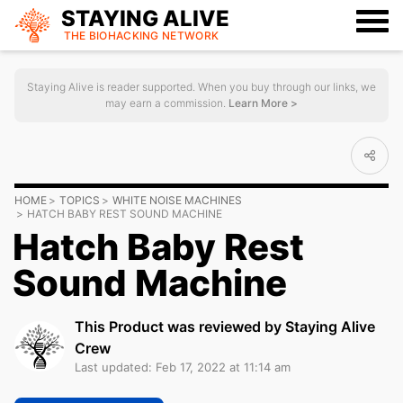
STAYING ALIVE
THE BIOHACKING
NETWORK
Staying Alive is reader supported. When you buy through our links, we
may earn a commission.
Learn More >
HOME
TOPICS
WHITE NOISE MACHINES
HATCH BABY REST SOUND MACHINE
Hatch Baby Rest
Sound Machine
This Product was reviewed by Staying Alive
Crew
Last updated: Feb 17, 2022 at 11:14 am