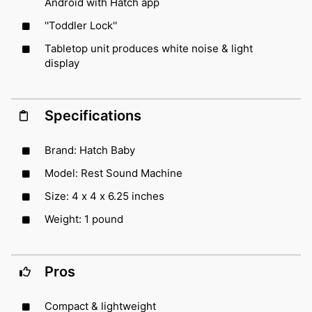
Android with Hatch app
''Toddler Lock''
Tabletop unit produces white noise & light
display
Specifications
Brand: Hatch Baby
Model: Rest Sound Machine
Size: 4 x 4 x 6.25 inches
Weight: 1 pound
Pros
Compact & lightweight