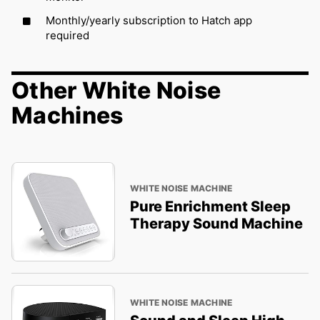
Monthly/yearly subscription to Hatch app
required
Other White Noise
Machines
WHITE NOISE MACHINE
Pure Enrichment Sleep
Therapy Sound Machine
WHITE NOISE MACHINE