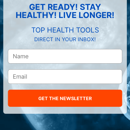
GET READY! STAY
HEALTHY! LIVE LONGER!
TOP HEALTH TOOLS
DIRECT IN YOUR INBOX!
GET THE NEWSLETTER