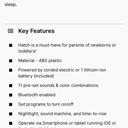
sleep.
Key Features
Hatch is a must-have for parents of newborns or
toddlers!
Material - ABS plastic
Powered by corded electric or 1 lithium-ion
battery (included)
11 pre-set sounds & color combinations
Bluetooth enabled
Set programs to turn on/off
Nightlight, sound machine, and time-to-rise
Operate via Smartphone or tablet running iOS or