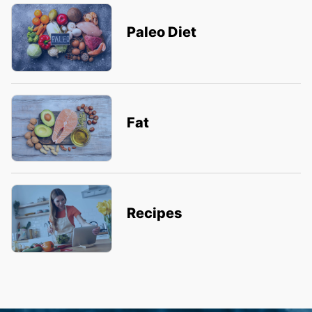
Paleo Diet
Fat
Recipes