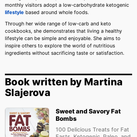
monthly visitors adopt a low-carbohydrate ketogenic
lifestyle
based around whole foods.
Through her wide range of low-carb and keto
cookbooks, she demonstrates that living a healthy
lifestyle can be simple and enjoyable. She aims to
inspire others to explore the world of nutritious
ingredients without sacrificing taste or satisfaction.
Book written by Martina
Slajerova
Sweet and Savory Fat
Bombs
100 Delicious Treats for Fat
Fasts, Ketogenic, Paleo, and