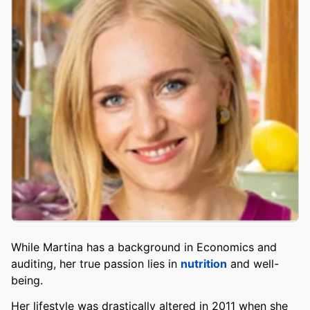
While Martina has a background in Economics and
auditing, her true passion lies in
nutrition
and well-
being.
Her lifestyle was drastically altered in 2011 when she