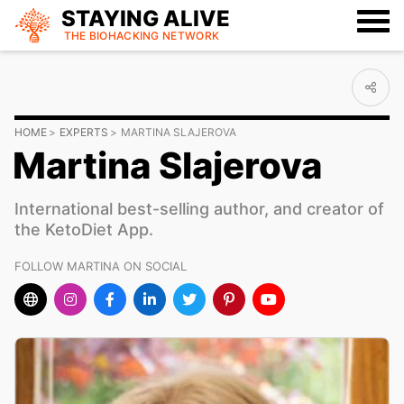
STAYING ALIVE
THE BIOHACKING
NETWORK
HOME
EXPERTS
MARTINA SLAJEROVA
Martina Slajerova
International best-selling author, and creator of
the KetoDiet App.
FOLLOW MARTINA ON SOCIAL