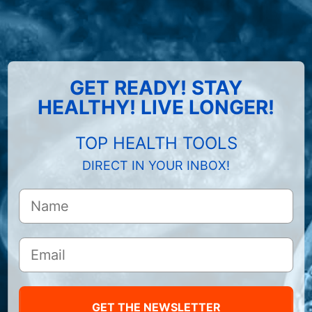
GET READY! STAY
HEALTHY! LIVE LONGER!
TOP HEALTH TOOLS
DIRECT IN YOUR INBOX!
GET THE NEWSLETTER