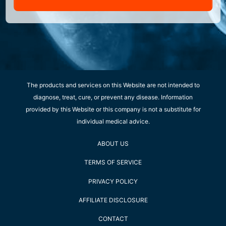
The products and services on this Website are not intended to
diagnose, treat, cure, or prevent any disease. Information
provided by this Website or this company is not a substitute for
individual medical advice.
ABOUT US
TERMS OF SERVICE
PRIVACY POLICY
AFFILIATE DISCLOSURE
CONTACT