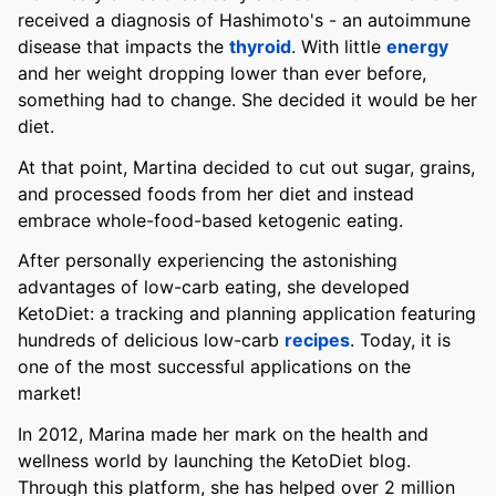
received a diagnosis of Hashimoto's - an autoimmune
disease that impacts the
thyroid
. With little
energy
and her weight dropping lower than ever before,
something had to change. She decided it would be her
diet.
At that point, Martina decided to cut out sugar, grains,
and processed foods from her diet and instead
embrace whole-food-based ketogenic eating.
After personally experiencing the astonishing
advantages of low-carb eating, she developed
KetoDiet: a tracking and planning application featuring
hundreds of delicious low-carb
recipes
. Today, it is
one of the most successful applications on the
market!
In 2012, Marina made her mark on the health and
wellness world by launching the KetoDiet blog.
Through this platform, she has helped over 2 million