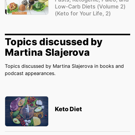
Low-Carb Diets (Volume 2)
(Keto for Your Life, 2)
Topics discussed by
Martina Slajerova
Topics discussed by Martina Slajerova in books and
podcast appearances.
Keto Diet