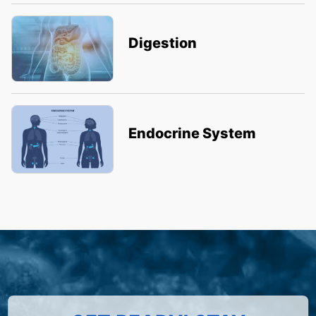
Digestion
Endocrine System