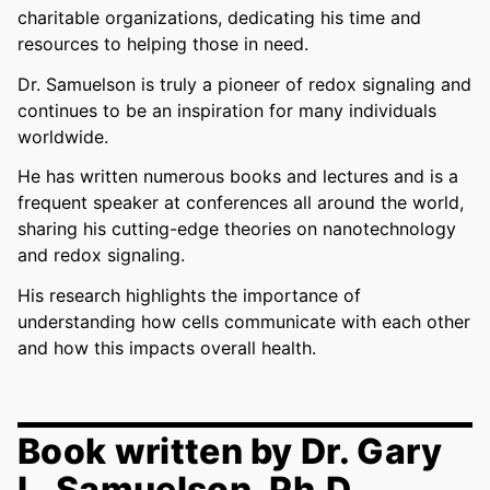
charitable organizations, dedicating his time and
resources to helping those in need.
Dr. Samuelson is truly a pioneer of redox signaling and
continues to be an inspiration for many individuals
worldwide.
He has written numerous books and lectures and is a
frequent speaker at conferences all around the world,
sharing his cutting-edge theories on nanotechnology
and redox signaling.
His research highlights the importance of
understanding how cells communicate with each other
and how this impacts overall health.
Book written by Dr. Gary
L. Samuelson, Ph.D.