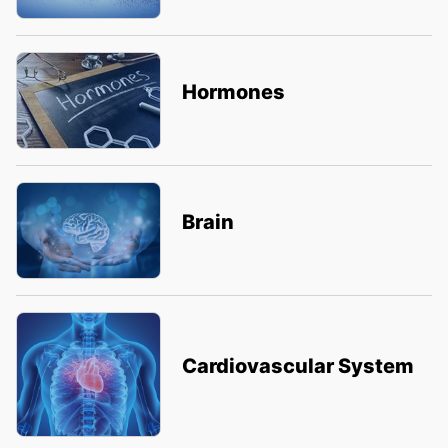
Hormones
Brain
Cardiovascular System