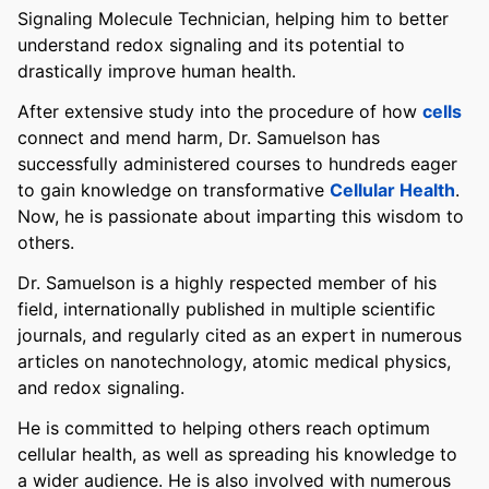
Signaling Molecule Technician, helping him to better
understand redox signaling and its potential to
drastically improve human health.
After extensive study into the procedure of how
cells
connect and mend harm, Dr. Samuelson has
successfully administered courses to hundreds eager
to gain knowledge on transformative
Cellular Health
.
Now, he is passionate about imparting this wisdom to
others.
Dr. Samuelson is a highly respected member of his
field, internationally published in multiple scientific
journals, and regularly cited as an expert in numerous
articles on nanotechnology, atomic medical physics,
and redox signaling.
He is committed to helping others reach optimum
cellular health, as well as spreading his knowledge to
a wider audience. He is also involved with numerous