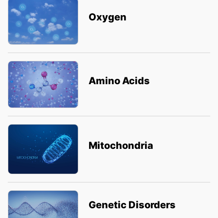
Oxygen
Amino Acids
Mitochondria
Genetic Disorders