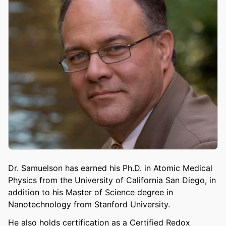
Dr. Samuelson has earned his Ph.D. in Atomic Medical
Physics from the University of California San Diego, in
addition to his Master of Science degree in
Nanotechnology from Stanford University.
He also holds certification as a Certified Redox