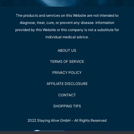
The products and services on this Website are not intended to
diagnose, treat, cure, or prevent any disease. Information
provided by this Website or this company is not a substitute for
individual medical advice.
ABOUT US
TERMS OF SERVICE
PRIVACY POLICY
AFFILIATE DISCLOSURE
CONTACT
SHOPPING TIPS
2022 Staying Alive GmbH - All Rights Reserved