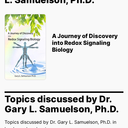
A Journey of Discovery
into Redox Signaling
Biology
Topics discussed by Dr.
Gary L. Samuelson, Ph.D.
Topics discussed by Dr. Gary L. Samuelson, Ph.D. in