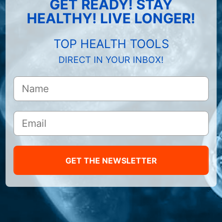
GET READY! STAY
HEALTHY! LIVE LONGER!
TOP HEALTH TOOLS
DIRECT IN YOUR INBOX!
GET THE NEWSLETTER