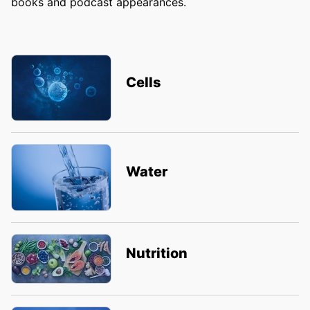
books and podcast appearances.
Cells
Water
Nutrition