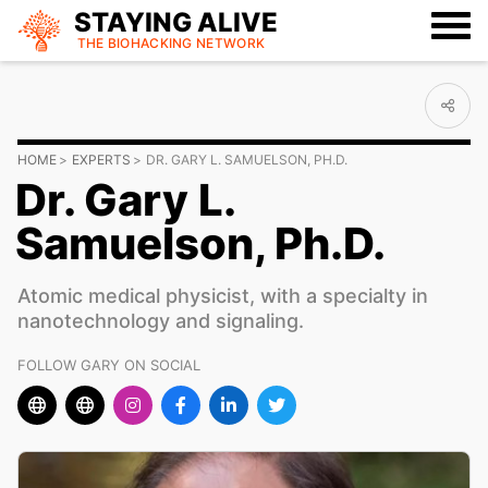
STAYING ALIVE
THE BIOHACKING
NETWORK
HOME
EXPERTS
DR. GARY L. SAMUELSON, PH.D.
Dr. Gary L.
Samuelson, Ph.D.
Atomic medical physicist, with a specialty in
nanotechnology and signaling.
FOLLOW GARY ON SOCIAL