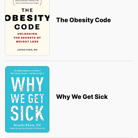
The Obesity Code
Why We Get Sick