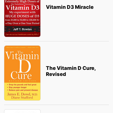
Vitamin D3 Miracle
The Vitamin D Cure,
Revised