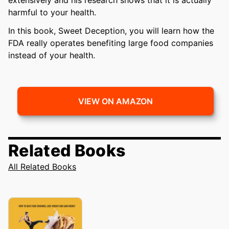
harmful to your health.
In this book, Sweet Deception, you will learn how the
FDA really operates benefiting large food companies
instead of your health.
VIEW ON AMAZON
Related Books
All Related Books