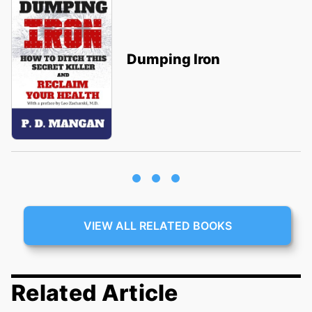
Dumping Iron
VIEW ALL RELATED BOOKS
Related Article