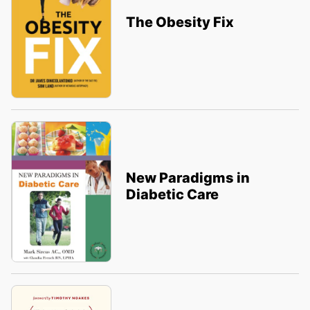
The Obesity Fix
New Paradigms in
Diabetic Care