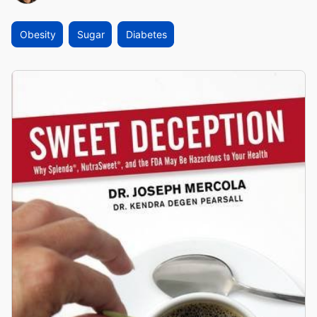
Obesity
Sugar
Diabetes