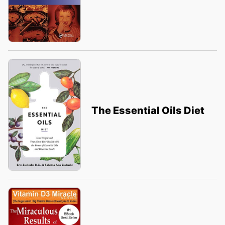
The Essential Oils Diet