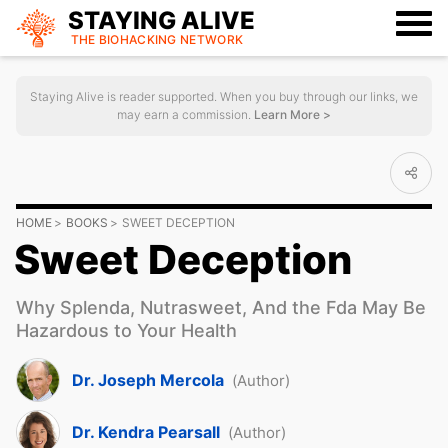
STAYING ALIVE
THE BIOHACKING
NETWORK
Staying Alive is reader supported. When you buy through our links, we
may earn a commission.
Learn More >
HOME
BOOKS
SWEET DECEPTION
Sweet Deception
Why Splenda, Nutrasweet, And the Fda May Be
Hazardous to Your Health
Dr. Joseph Mercola
(Author)
Dr. Kendra Pearsall
(Author)