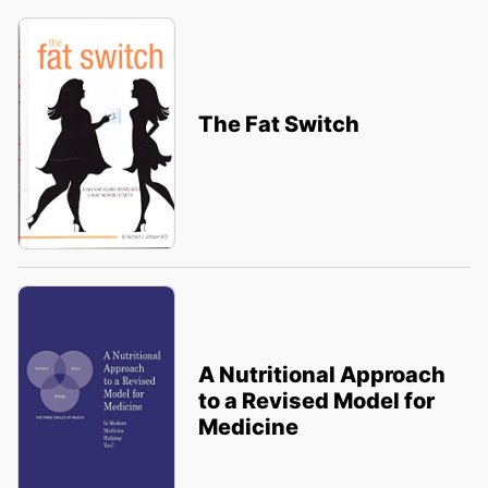
The Fat Switch
A Nutritional Approach
to a Revised Model for
Medicine