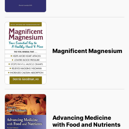
Magnificent Magnesium
Advancing Medicine
with Food and Nutrients