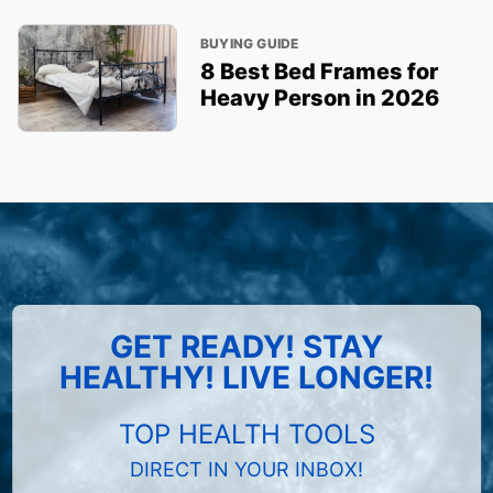
BUYING GUIDE
8 Best Bed Frames for
Heavy Person in 2026
GET READY! STAY
HEALTHY! LIVE LONGER!
TOP HEALTH TOOLS
DIRECT IN YOUR INBOX!