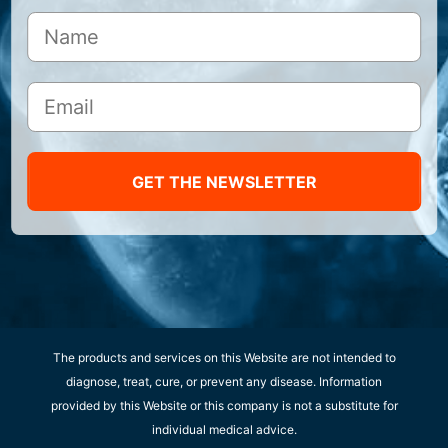
GET THE NEWSLETTER
The products and services on this Website are not intended to
diagnose, treat, cure, or prevent any disease. Information
provided by this Website or this company is not a substitute for
individual medical advice.