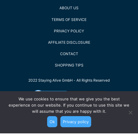
ABOUT US
TERMS OF SERVICE
PRIVACY POLICY
AFFILIATE DISCLOSURE
CONTACT
SHOPPING TIPS
2022 Staying Alive GmbH - All Rights Reserved
We use cookies to ensure that we give you the best
experience on our website. If you continue to use this site we
will assume that you are happy with it.
Ok
Privacy policy