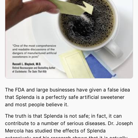
The FDA and large businesses have given a false idea
that Splenda is a perfectly safe artificial sweetener
and most people believe it.
The truth is that Splenda is not safe; in fact, it can
contribute to a number of serious diseases. Dr. Joseph
Mercola has studied the effects of Splenda
extensively and his research shows that it is actually