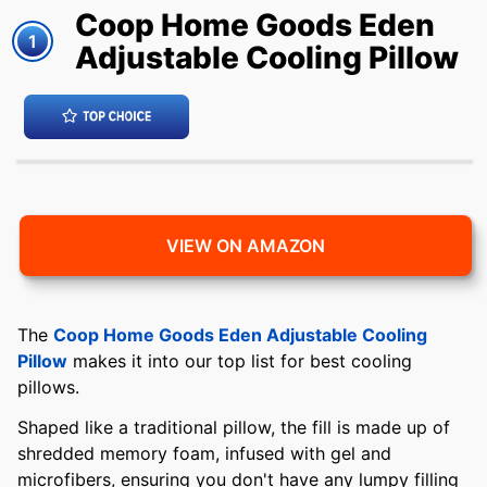
Coop Home Goods Eden
1
Adjustable Cooling Pillow
VIEW ON AMAZON
The
Coop Home Goods Eden Adjustable Cooling
Pillow
makes it into our top list for best cooling
pillows.
Shaped like a traditional pillow, the fill is made up of
shredded memory foam, infused with gel and
microfibers, ensuring you don't have any lumpy filling