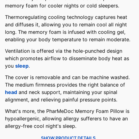
memory foam for cooler nights or cold sleepers.
Thermoregulating cooling technology captures heat
and diffuses it, allowing you to remain cool all night
long. The memory foam is infused with cooling gel,
enabling your body temperature to remain moderate.
Ventilation is offered via the hole-punched design
which promotes airflow to disseminate body heat as
you
sleep
.
The cover is removable and can be machine washed.
The medium firmness provides the right balance of
head
and neck support, maintaining your spinal
alignment, and relieving painful pressure points.
What's more, the PharMeDoc Memory Foam Pillow is
hypoallergenic, allowing allergy sufferers to have an
allergy-free cool night's sleep.
SHOW PRODUCT DETAILS