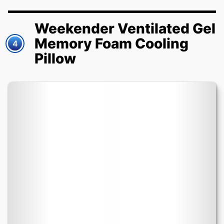
Weekender Ventilated Gel
Memory Foam Cooling
4
Pillow