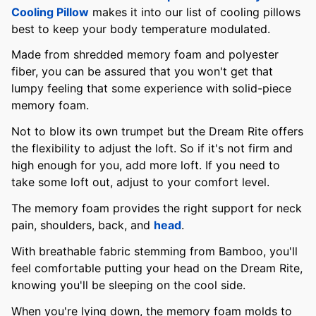
Cooling Pillow
makes it into our list of cooling pillows
best to keep your body temperature modulated.
Made from shredded memory foam and polyester
fiber, you can be assured that you won't get that
lumpy feeling that some experience with solid-piece
memory foam.
Not to blow its own trumpet but the Dream Rite offers
the flexibility to adjust the loft. So if it's not firm and
high enough for you, add more loft. If you need to
take some loft out, adjust to your comfort level.
The memory foam provides the right support for neck
pain, shoulders, back, and
head
.
With breathable fabric stemming from Bamboo, you'll
feel comfortable putting your head on the Dream Rite,
knowing you'll be sleeping on the cool side.
When you're lying down, the memory foam molds to