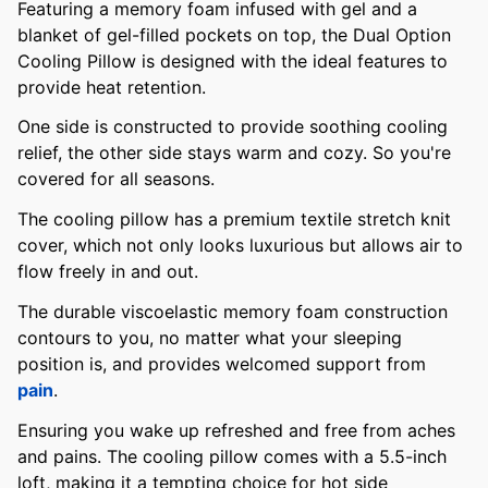
Featuring a memory foam infused with gel and a
blanket of gel-filled pockets on top, the Dual Option
Cooling Pillow is designed with the ideal features to
provide heat retention.
One side is constructed to provide soothing cooling
relief, the other side stays warm and cozy. So you're
covered for all seasons.
The cooling pillow has a premium textile stretch knit
cover, which not only looks luxurious but allows air to
flow freely in and out.
The durable viscoelastic memory foam construction
contours to you, no matter what your sleeping
position is, and provides welcomed support from
pain
.
Ensuring you wake up refreshed and free from aches
and pains. The cooling pillow comes with a 5.5-inch
loft, making it a tempting choice for hot side