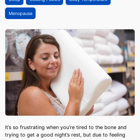
Menopause
It’s so frustrating when you’re tired to the bone and
trying to get a good night’s rest, but due to feeling