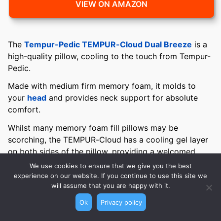
VIEW ON AMAZON
The
Tempur-Pedic TEMPUR-Cloud Dual Breeze
is a
high-quality pillow, cooling to the touch from Tempur-
Pedic.
Made with medium firm memory foam, it molds to
your
head
and provides neck support for absolute
comfort.
Whilst many memory foam fill pillows may be
scorching, the TEMPUR-Cloud has a cooling gel layer
on both sides of the pillow, providing a welcomed
cooling effect throughout the night.
We use cookies to ensure that we give you the best
experience on our website. If you continue to use this site we
The premium quilted cotton cover is soft and
will assume that you are happy with it.
breathable and can be removed and washed. The
Ok
Privacy policy
personalized comfort feature allows the memory foam
to adapt to your head and
neck
for welcomed