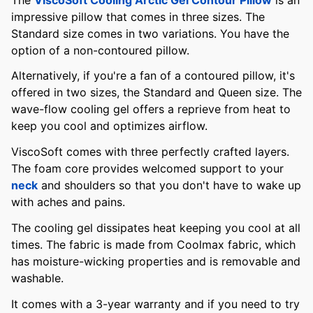
impressive pillow that comes in three sizes. The
Standard size comes in two variations. You have the
option of a non-contoured pillow.
Alternatively, if you're a fan of a contoured pillow, it's
offered in two sizes, the Standard and Queen size. The
wave-flow cooling gel offers a reprieve from heat to
keep you cool and optimizes airflow.
ViscoSoft comes with three perfectly crafted layers.
The foam core provides welcomed support to your
neck
and shoulders so that you don't have to wake up
with aches and pains.
The cooling gel dissipates heat keeping you cool at all
times. The fabric is made from Coolmax fabric, which
has moisture-wicking properties and is removable and
washable.
It comes with a 3-year warranty and if you need to try