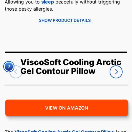
Allowing you to
sleep
peacefully without triggering
those pesky allergies.
SHOW PRODUCT DETAILS
ViscoSoft Cooling Arctic
7
Gel Contour Pillow
VIEW ON AMAZON
The
ViscoSoft Cooling Arctic Gel Contour Pillow
is an