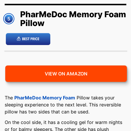
PharMeDoc Memory Foam
5
Pillow
VIEW ON AMAZON
The
PharMeDoc Memory Foam
Pillow takes your
sleeping experience to the next level. This reversible
pillow has two sides that can be used.
On the cool side, it has a cooling gel for warm nights
or for balmy sleepers. The other side has plush