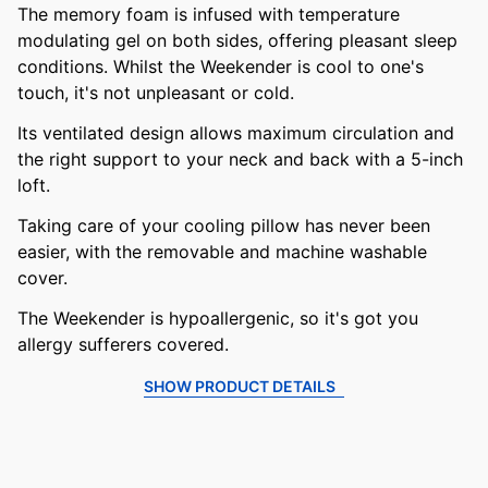
The memory foam is infused with temperature
modulating gel on both sides, offering pleasant sleep
conditions. Whilst the Weekender is cool to one's
touch, it's not unpleasant or cold.
Its ventilated design allows maximum circulation and
the right support to your neck and back with a 5-inch
loft.
Taking care of your cooling pillow has never been
easier, with the removable and machine washable
cover.
The Weekender is hypoallergenic, so it's got you
allergy sufferers covered.
SHOW PRODUCT DETAILS