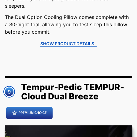
sleepers.
The Dual Option Cooling Pillow comes complete with
a 30-night trial, allowing you to test sleep this pillow
before you commit.
SHOW PRODUCT DETAILS
Tempur-Pedic TEMPUR-
9
Cloud Dual Breeze