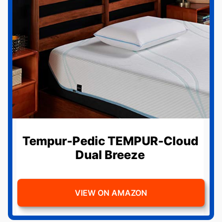
Tempur-Pedic TEMPUR-Cloud
Dual Breeze
VIEW ON AMAZON