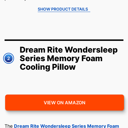
SHOW PRODUCT DETAILS
Dream Rite Wondersleep
Series Memory Foam
2
Cooling Pillow
VIEW ON AMAZON
The
Dream Rite Wondersleep Series Memory Foam