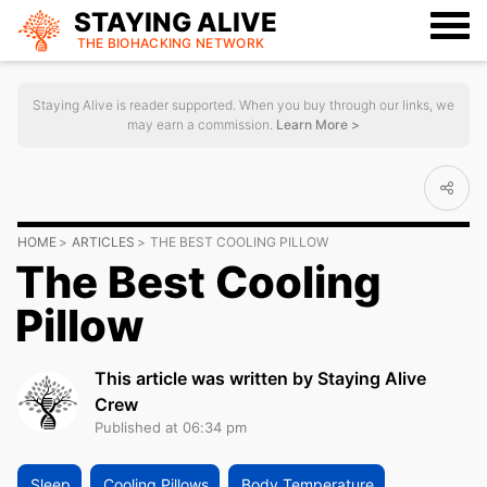
STAYING ALIVE
THE BIOHACKING
NETWORK
Staying Alive is reader supported. When you buy through our links, we
may earn a commission.
Learn More >
HOME
ARTICLES
THE BEST COOLING PILLOW
The Best Cooling
Pillow
This article was written by Staying Alive
Crew
Published at 06:34 pm
Sleep
Cooling Pillows
Body Temperature