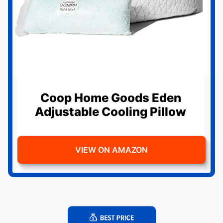
Coop Home Goods Eden
Adjustable Cooling Pillow
VIEW ON AMAZON