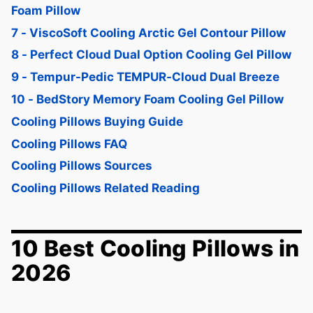
Foam Pillow
7 - ViscoSoft Cooling Arctic Gel Contour Pillow
8 - Perfect Cloud Dual Option Cooling Gel Pillow
9 - Tempur-Pedic TEMPUR-Cloud Dual Breeze
10 - BedStory Memory Foam Cooling Gel Pillow
Cooling Pillows Buying Guide
Cooling Pillows FAQ
Cooling Pillows Sources
Cooling Pillows Related Reading
10 Best Cooling Pillows in
2026