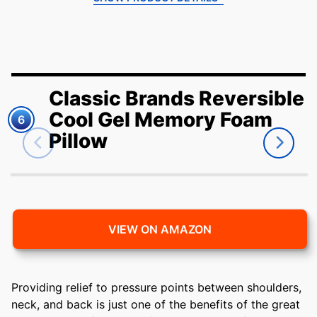
Classic Brands Reversible
Cool Gel Memory Foam
6
Pillow
VIEW ON AMAZON
Providing relief to pressure points between shoulders,
neck, and back is just one of the benefits of the great