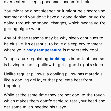
overheated, sleeping becomes uncomfortable.
You might be a hot sleeper, or it might be a scorching
summer and you don’t have air conditioning, or you’re
going through hormonal changes, which means you’re
getting night sweats.
Any of these reasons may be why sleep continues to
be elusive. It’s essential to have a sleep environment
where your
body temperature
is moderately cool.
Temperature-regulating
bedding
is important, and so
is having a cooling pillow to get a good night’s sleep.
Unlike regular pillows, a cooling pillow has materials
like a cooling gel layer that prevents heat from
trapping.
While at the same time they are not cool to the touch,
which makes them comfortable to rest your head and
get some much-needed shut-eye.