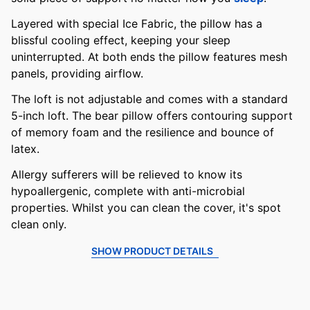
Layered with special Ice Fabric, the pillow has a
blissful cooling effect, keeping your sleep
uninterrupted. At both ends the pillow features mesh
panels, providing airflow.
The loft is not adjustable and comes with a standard
5-inch loft. The bear pillow offers contouring support
of memory foam and the resilience and bounce of
latex.
Allergy sufferers will be relieved to know its
hypoallergenic, complete with anti-microbial
properties. Whilst you can clean the cover, it's spot
clean only.
SHOW PRODUCT DETAILS