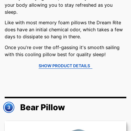
your body allowing you to stay refreshed as you
sleep.
Like with most memory foam pillows the Dream Rite
does have an initial chemical odor, which takes a few
days to dissipate so hang in there.
Once you're over the off-gassing it's smooth sailing
with this cooling pillow best for quality sleep!
SHOW PRODUCT DETAILS
Bear Pillow
3