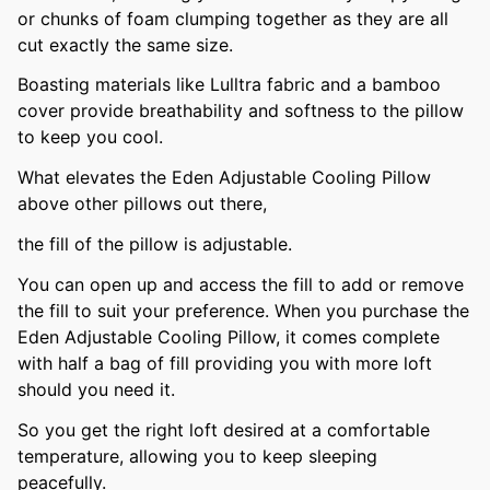
or chunks of foam clumping together as they are all
cut exactly the same size.
Boasting materials like Lulltra fabric and a bamboo
cover provide breathability and softness to the pillow
to keep you cool.
What elevates the Eden Adjustable Cooling Pillow
above other pillows out there,
the fill of the pillow is adjustable.
You can open up and access the fill to add or remove
the fill to suit your preference. When you purchase the
Eden Adjustable Cooling Pillow, it comes complete
with half a bag of fill providing you with more loft
should you need it.
So you get the right loft desired at a comfortable
temperature, allowing you to keep sleeping
peacefully.