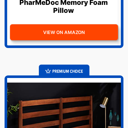
PharMeDoc Memory Foam
Pillow
VIEW ON AMAZON