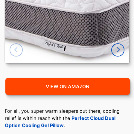
VIEW ON AMAZON
For all, you super warm sleepers out there, cooling
relief is within reach with the
Perfect Cloud Dual
Option Cooling Gel Pillow
.