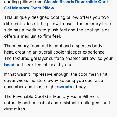
cooling pillow from
Classic Brands Reversible Cool
Gel Memory Foam Pillow
.
This uniquely designed cooling pillow offers you two
different sides of the pillow to use. The memory foam
side has a medium to plush feel and the cool gel side
offers a medium to firm feel.
The memory foam gel is cool and disperses body
heat, creating an overall cooler sleeper experience.
The textured gel layer surface enables airflow, so your
head
and neck feel pleasantly cool.
If that wasn't impressive enough, the cool mesh knit
cover wicks moisture away keeping you cool as a
cucumber and those night
sweats
at bay.
The Reversible Cool Gel Memory Foam Pillow is
naturally anti-microbial and resistant to allergens and
dust mites.