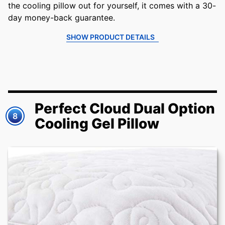
the cooling pillow out for yourself, it comes with a 30-
day money-back guarantee.
SHOW PRODUCT DETAILS
Perfect Cloud Dual Option
8
Cooling Gel Pillow