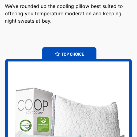
We’ve rounded up the cooling pillow best suited to
offering you temperature moderation and keeping
night sweats at bay.