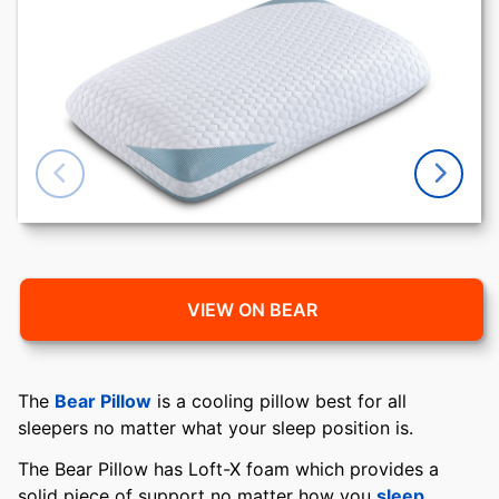
VIEW ON BEAR
The
Bear Pillow
is a cooling pillow best for all
sleepers no matter what your sleep position is.
The Bear Pillow has Loft-X foam which provides a
solid piece of support no matter how you
sleep
.