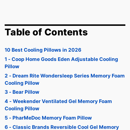
Table of Contents
10 Best Cooling Pillows in 2026
1 - Coop Home Goods Eden Adjustable Cooling
Pillow
2 - Dream Rite Wondersleep Series Memory Foam
Cooling Pillow
3 - Bear Pillow
4 - Weekender Ventilated Gel Memory Foam
Cooling Pillow
5 - PharMeDoc Memory Foam Pillow
6 - Classic Brands Reversible Cool Gel Memory