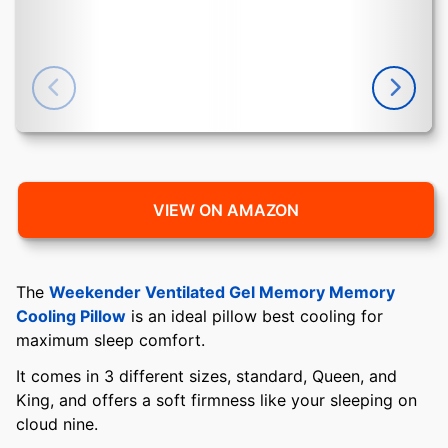
VIEW ON AMAZON
The
Weekender Ventilated Gel Memory Memory
Cooling Pillow
is an ideal pillow best cooling for
maximum sleep comfort.
It comes in 3 different sizes, standard, Queen, and
King, and offers a soft firmness like your sleeping on
cloud nine.