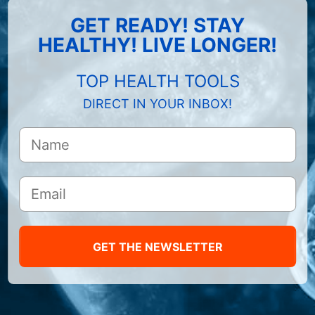
GET READY! STAY
HEALTHY! LIVE LONGER!
TOP HEALTH TOOLS
DIRECT IN YOUR INBOX!
GET THE NEWSLETTER