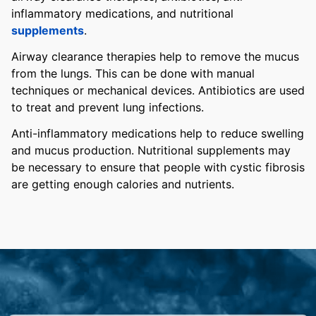
inflammatory medications, and nutritional
supplements
.
Airway clearance therapies help to remove the mucus
from the lungs. This can be done with manual
techniques or mechanical devices. Antibiotics are used
to treat and prevent lung infections.
Anti-inflammatory medications help to reduce swelling
and mucus production. Nutritional supplements may
be necessary to ensure that people with cystic fibrosis
are getting enough calories and nutrients.