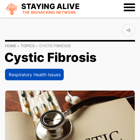
STAYING ALIVE
THE BIOHACKING
NETWORK
HOME
TOPICS
CYSTIC FIBROSIS
Cystic Fibrosis
Respiratory Health Issues