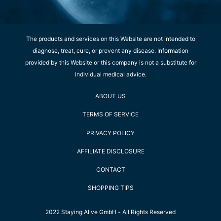
The products and services on this Website are not intended to
diagnose, treat, cure, or prevent any disease. Information
provided by this Website or this company is not a substitute for
individual medical advice.
ABOUT US
TERMS OF SERVICE
PRIVACY POLICY
AFFILIATE DISCLOSURE
CONTACT
SHOPPING TIPS
2022 Staying Alive GmbH - All Rights Reserved