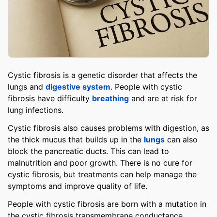
Cystic fibrosis is a genetic disorder that affects the
lungs and
digestive system
. People with cystic
fibrosis have difficulty
breathing
and are at risk for
lung infections.
Cystic fibrosis also causes problems with digestion, as
the thick mucus that builds up in the
lungs
can also
block the pancreatic ducts. This can lead to
malnutrition and poor growth. There is no cure for
cystic fibrosis, but treatments can help manage the
symptoms and improve quality of life.
People with cystic fibrosis are born with a mutation in
the cystic fibrosis transmembrane conductance