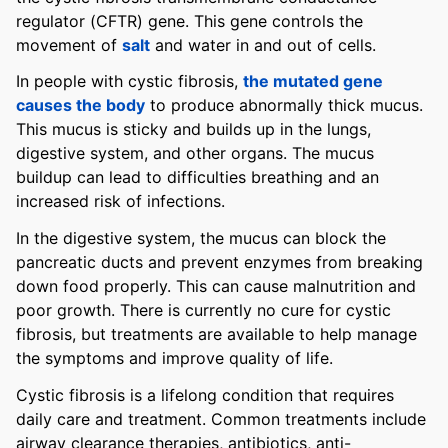
regulator (CFTR) gene. This gene controls the
movement of
salt
and water in and out of cells.
In people with cystic fibrosis,
the mutated gene
causes the body
to produce abnormally thick mucus.
This mucus is sticky and builds up in the lungs,
digestive system, and other organs. The mucus
buildup can lead to difficulties breathing and an
increased risk of infections.
In the digestive system, the mucus can block the
pancreatic ducts and prevent enzymes from breaking
down food properly. This can cause malnutrition and
poor growth. There is currently no cure for cystic
fibrosis, but treatments are available to help manage
the symptoms and improve quality of life.
Cystic fibrosis is a lifelong condition that requires
daily care and treatment. Common treatments include
airway clearance therapies, antibiotics, anti-