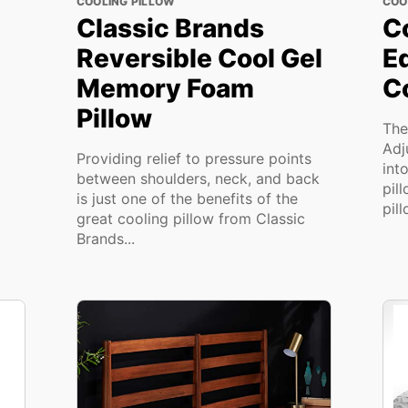
COOLING PILLOW
COO
Classic Brands
C
Reversible Cool Gel
E
Memory Foam
Co
Pillow
The
Adj
Providing relief to pressure points
int
between shoulders, neck, and back
pil
is just one of the benefits of the
pill
great cooling pillow from Classic
Brands...