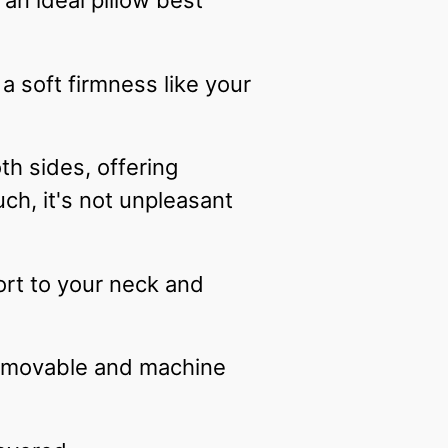
 an ideal pillow best
a soft firmness like your
h sides, offering
ch, it's not unpleasant
ort to your neck and
 removable and machine