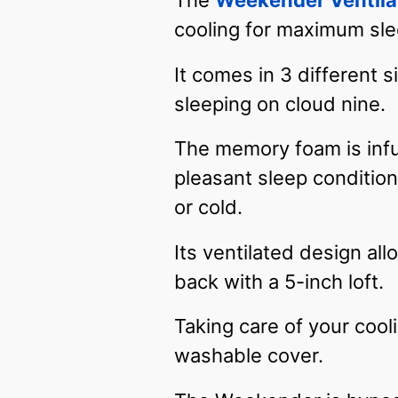
The
Weekender Ventila
cooling for maximum sl
It comes in 3 different 
sleeping on cloud nine.
The memory foam is infu
pleasant sleep condition
or cold.
Its ventilated design al
back with a 5-inch loft.
Taking care of your coo
washable cover.