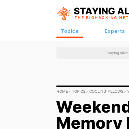
STAYING AL
THE BIOHACKING
NE
Topics
Experts
Staying Alive
HOME
TOPICS
COOLING PILLOWS
Weekende
Memory F