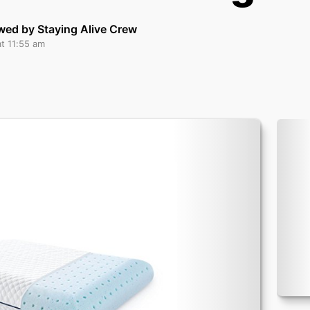
wed by Staying Alive Crew
at 11:55 am