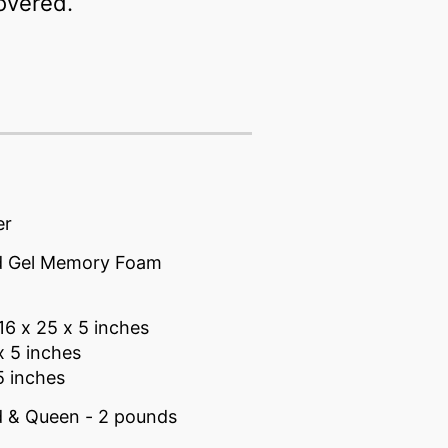
covered.
er
ed Gel Memory Foam
16 x 25 x 5 inches
x 5 inches
5 inches
d & Queen - 2 pounds