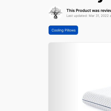
This Product was revie
Last updated: Mar 31, 2022 
Cooling Pillows