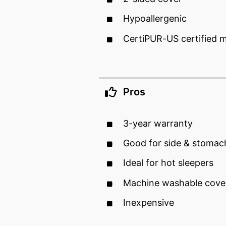
Hypoallergenic
CertiPUR-US certified
Pros
3-year warranty
Good for side & stomac
Ideal for hot sleepers
Machine washable cove
Inexpensive