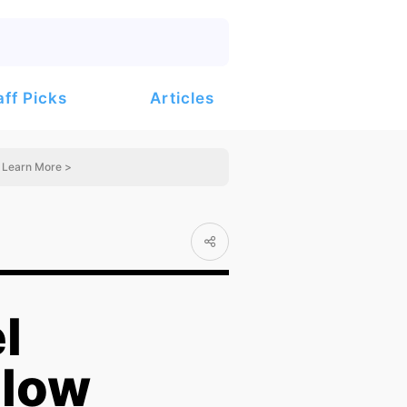
Articles
aff Picks
Learn More >
l
llow