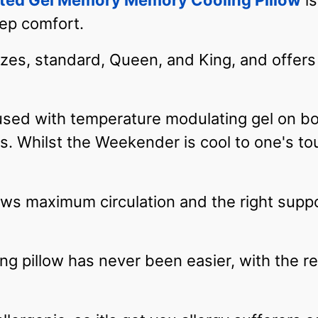
ted Gel Memory Memory Cooling Pillow
is
eep comfort.
sizes, standard, Queen, and King, and offers 
sed with temperature modulating gel on bot
s. Whilst the Weekender is cool to one's tou
lows maximum circulation and the right supp
ling pillow has never been easier, with the