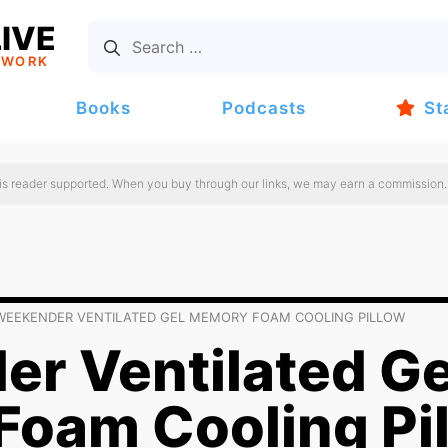
IVE
TWORK
Books
Podcasts
St
 is reader supported. When you buy through our links, we may earn a commission.
WEEKENDER VENTILATED GEL MEMORY FOAM COOLING PILLOW
r Ventilated Ge
oam Cooling Pi