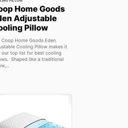
LING PILLOW
oop Home Goods
den Adjustable
oling Pillow
 Coop Home Goods Eden
ustable Cooling Pillow makes it
o our top list for best cooling
lows. Shaped like a traditional
ow,...