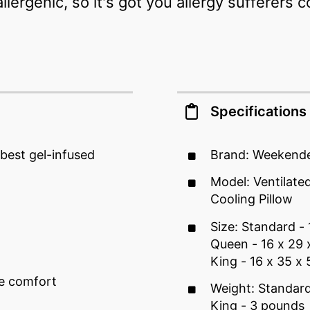
ergenic, so it's got you allergy sufferers 
Specifications
best gel-infused
Brand: Weekend
Model: Ventilat
Cooling Pillow
Size: Standard - 
Queen - 16 x 29 
King - 16 x 35 x 
le comfort
Weight: Standar
King - 3 pounds