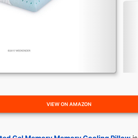
VIEW ON AMAZON