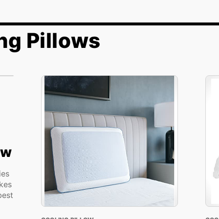
ng Pillows
ow
ies
kes
best