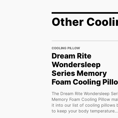
Other Cooli
COOLING PILLOW
Dream Rite
Wondersleep
Series Memory
Foam Cooling Pill
The Dream Rite Wondersleep Ser
Memory Foam Cooling Pillow ma
it into our list of cooling pillows 
to keep your body temperature...