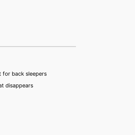
t for back sleepers
hat disappears