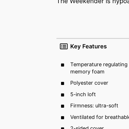
The Weekender is hypoall
Key Features
Temperature regulating 
memory foam
Polyester cover
5-inch loft
Firmness: ultra-soft
Ventilated for breathab
2-sided cover