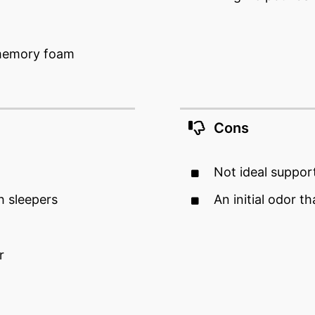
 memory foam
Cons
Not ideal suppor
h sleepers
An initial odor t
r