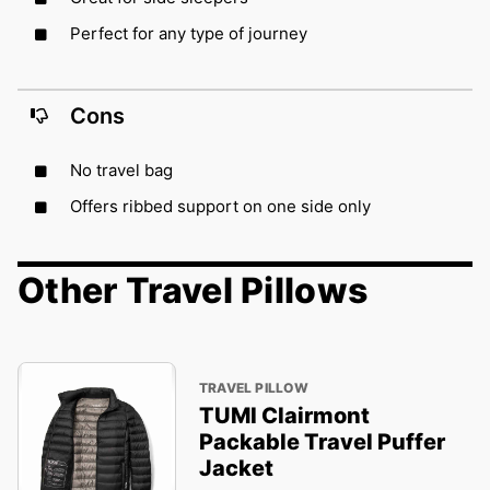
Perfect for any type of journey
Cons
No travel bag
Offers ribbed support on one side only
Other Travel Pillows
TRAVEL PILLOW
TUMI Clairmont
Packable Travel Puffer
Jacket