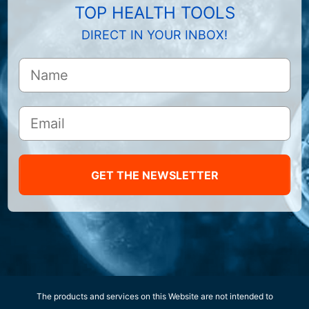
TOP HEALTH TOOLS
DIRECT IN YOUR INBOX!
GET THE NEWSLETTER
The products and services on this Website are not intended to