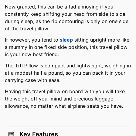
Now granted, this can be a tad annoying if you
constantly keep shifting your head from side to side
during sleep, as the rib contouring is only on one side
of the travel pillow.
If however, you tend to
sleep
sitting upright more like
a mummy in one fixed side position, this travel pillow
is your new best friend.
The Trtl Pillow is compact and lightweight, weighing in
at a modest half a pound, so you can pack it in your
carrying case with ease.
Having this travel pillow on board with you will take
the weight off your mind and precious luggage
allowance, no matter what airplane seats you have.
Key Features