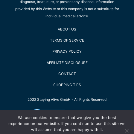
diagnose, treat, cure, or prevent any disease. Information
provided by this Website or this company is not a substitute for
individual medical advice.
ABOUT US
TERMS OF SERVICE
PRIVACY POLICY
AFFILIATE DISCLOSURE
CONTACT
SHOPPING TIPS
2022 Staying Alive GmbH - All Rights Reserved
We use cookies to ensure that we give you the best
experience on our website. If you continue to use this site we
will assume that you are happy with it.