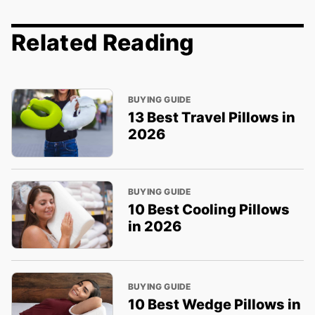
Related Reading
BUYING GUIDE
13 Best Travel Pillows in
2026
BUYING GUIDE
10 Best Cooling Pillows
in 2026
BUYING GUIDE
10 Best Wedge Pillows in