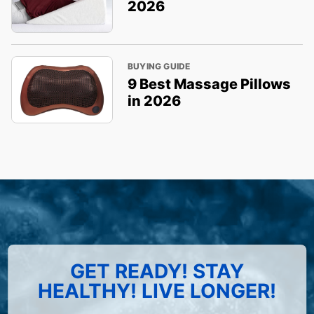
2026
BUYING GUIDE
9 Best Massage Pillows
in 2026
GET READY! STAY
HEALTHY! LIVE LONGER!