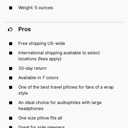
Weight: 5 ounces
Pros
Free shipping US-wide
International shipping available to select
locations (fees apply)
30-day return
Available in 7 colors
One of the best travel pillows for fans of a wrap
style
An ideal choice for audiophiles with large
headphones
One size pillow fits all
Great for side sleepers