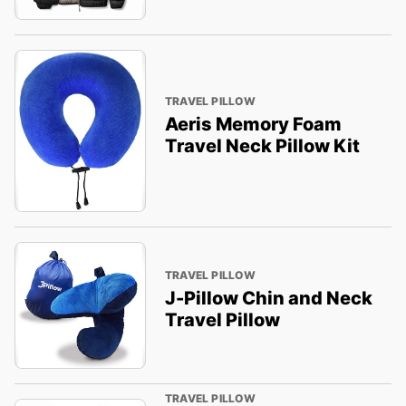
TRAVEL PILLOW
Aeris Memory Foam
Travel Neck Pillow Kit
TRAVEL PILLOW
J-Pillow Chin and Neck
Travel Pillow
TRAVEL PILLOW