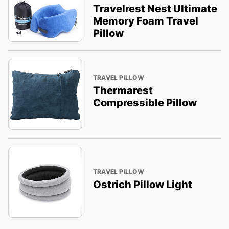
Travelrest Nest Ultimate
Memory Foam Travel
Pillow
TRAVEL PILLOW
Thermarest
Compressible Pillow
TRAVEL PILLOW
Ostrich Pillow Light