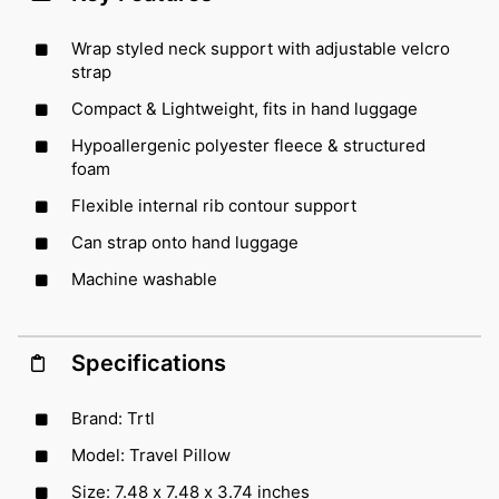
Wrap styled neck support with adjustable velcro
strap
Compact & Lightweight, fits in hand luggage
Hypoallergenic polyester fleece & structured
foam
Flexible internal rib contour support
Can strap onto hand luggage
Machine washable
Specifications
Brand: Trtl
Model: Travel Pillow
Size: 7.48 x 7.48 x 3.74 inches