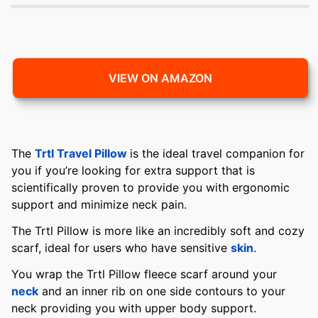
VIEW ON AMAZON
The
Trtl Travel Pillow
is the ideal travel companion for
you if you’re looking for extra support that is
scientifically proven to provide you with ergonomic
support and minimize neck pain.
The Trtl Pillow is more like an incredibly soft and cozy
scarf, ideal for users who have sensitive
skin
.
You wrap the Trtl Pillow fleece scarf around your
neck
and an inner rib on one side contours to your
neck providing you with upper body support.