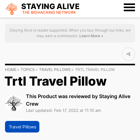
STAYING ALIVE
THE BIOHACKING
NETWORK
Staying Alive is reader supported. When you buy through our links, we
may earn a commission.
Learn More >
HOME
TOPICS
TRAVEL PILLOWS
TRTL TRAVEL PILLOW
Trtl Travel Pillow
This Product was reviewed by Staying Alive
Crew
Last updated: Feb 17, 2022 at 11:10 am
Travel Pillows