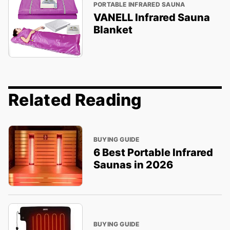
PORTABLE INFRARED SAUNA
VANELL Infrared Sauna
Blanket
Related Reading
BUYING GUIDE
6 Best Portable Infrared
Saunas in 2026
BUYING GUIDE