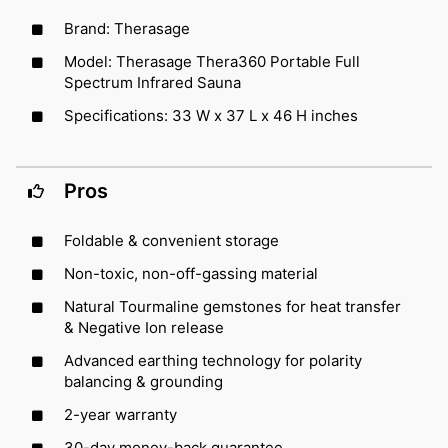
Brand: Therasage
Model: Therasage Thera360 Portable Full
Spectrum Infrared Sauna
Specifications: 33 W x 37 L x 46 H inches
Pros
Foldable & convenient storage
Non-toxic, non-off-gassing material
Natural Tourmaline gemstones for heat transfer
& Negative Ion release
Advanced earthing technology for polarity
balancing & grounding
2-year warranty
30-day money-back guarantee