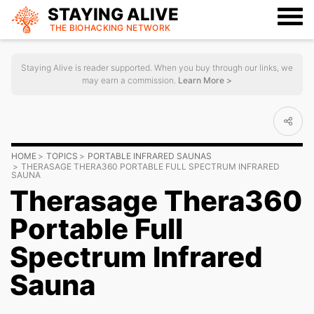
STAYING ALIVE
THE BIOHACKING
NETWORK
Staying Alive is reader supported. When you buy through our links, we
may earn a commission.
Learn More >
HOME
TOPICS
PORTABLE INFRARED SAUNAS
THERASAGE THERA360 PORTABLE FULL SPECTRUM INFRARED
SAUNA
Therasage Thera360
Portable Full
Spectrum Infrared
Sauna