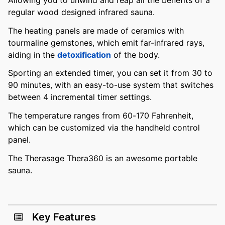
regular wood designed infrared sauna.
The heating panels are made of ceramics with
tourmaline gemstones, which emit far-infrared rays,
aiding in the
detoxification
of the body.
Sporting an extended timer, you can set it from 30 to
90 minutes, with an easy-to-use system that switches
between 4 incremental timer settings.
The temperature ranges from 60-170 Fahrenheit,
which can be customized via the handheld control
panel.
The Therasage Thera360 is an awesome portable
sauna.
Key Features