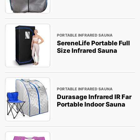
PORTABLE INFRARED SAUNA
SereneLife Portable Full
Size Infrared Sauna
PORTABLE INFRARED SAUNA
Durasage Infrared IR Far
Portable Indoor Sauna