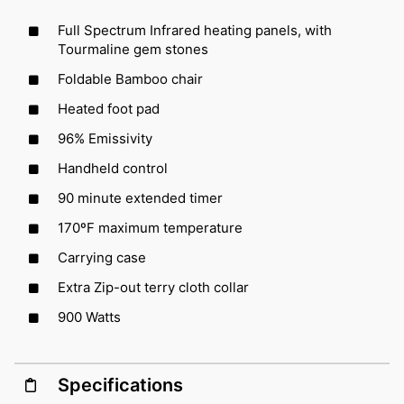
Full Spectrum Infrared heating panels, with
Tourmaline gem stones
Foldable Bamboo chair
Heated foot pad
96% Emissivity
Handheld control
90 minute extended timer
170ºF maximum temperature
Carrying case
Extra Zip-out terry cloth collar
900 Watts
Specifications