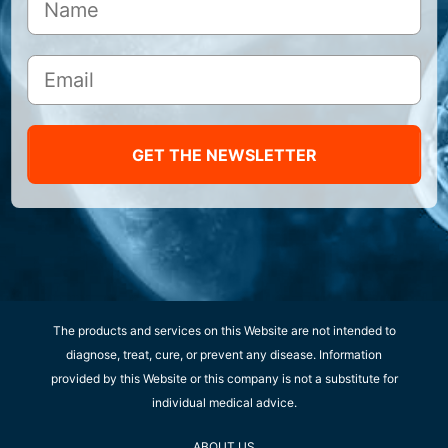
GET THE NEWSLETTER
The products and services on this Website are not intended to
diagnose, treat, cure, or prevent any disease. Information
provided by this Website or this company is not a substitute for
individual medical advice.
ABOUT US