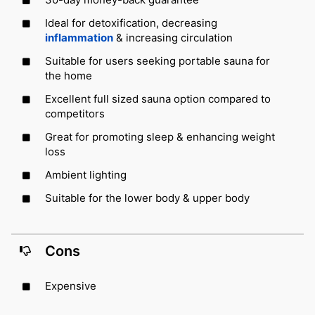
Ideal for detoxification, decreasing
inflammation
& increasing circulation
Suitable for users seeking portable sauna for
the home
Excellent full sized sauna option compared to
competitors
Great for promoting sleep & enhancing weight
loss
Ambient lighting
Suitable for the lower body & upper body
Cons
Expensive