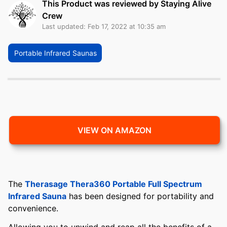
This Product was reviewed by Staying Alive
Crew
Last updated: Feb 17, 2022 at 10:35 am
Portable Infrared Saunas
VIEW ON AMAZON
The
Therasage Thera360 Portable Full Spectrum
Infrared Sauna
has been designed for portability and
convenience.
Allowing you to unwind and reap all the benefits of a