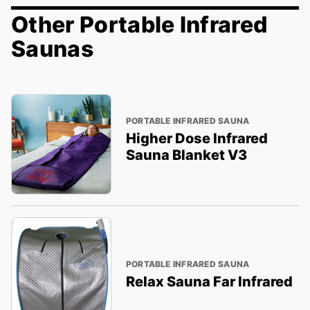
Other Portable Infrared
Saunas
PORTABLE INFRARED SAUNA
Higher Dose Infrared
Sauna Blanket V3
PORTABLE INFRARED SAUNA
Relax Sauna Far Infrared