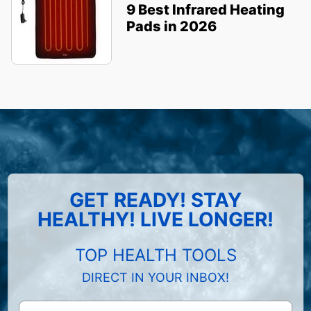
9 Best Infrared Heating
Pads in 2026
GET READY! STAY
HEALTHY! LIVE LONGER!
TOP HEALTH TOOLS
DIRECT IN YOUR INBOX!