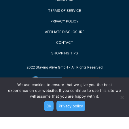
TERMS OF SERVICE
PRIVACY POLICY
AFFILIATE DISCLOSURE
CONTACT
SHOPPING TIPS
2022 Staying Alive GmbH - All Rights Reserved
We use cookies to ensure that we give you the best
experience on our website. If you continue to use this site we
will assume that you are happy with it.
Ok
Privacy policy