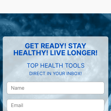
GET READY! STAY
HEALTHY! LIVE LONGER!
TOP HEALTH TOOLS
DIRECT IN YOUR INBOX!