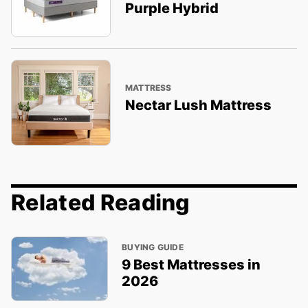
Purple Hybrid
MATTRESS
Nectar Lush Mattress
Related Reading
BUYING GUIDE
9 Best Mattresses in
2026