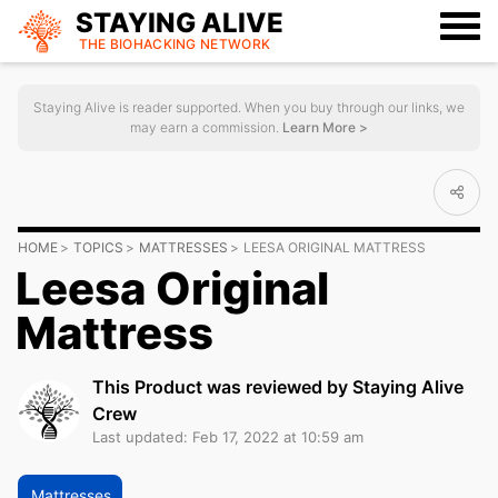
STAYING ALIVE
THE BIOHACKING
NETWORK
Staying Alive is reader supported. When you buy through our links, we
may earn a commission.
Learn More >
HOME
TOPICS
MATTRESSES
LEESA ORIGINAL MATTRESS
Leesa Original
Mattress
This Product was reviewed by Staying Alive
Crew
Last updated: Feb 17, 2022 at 10:59 am
Mattresses