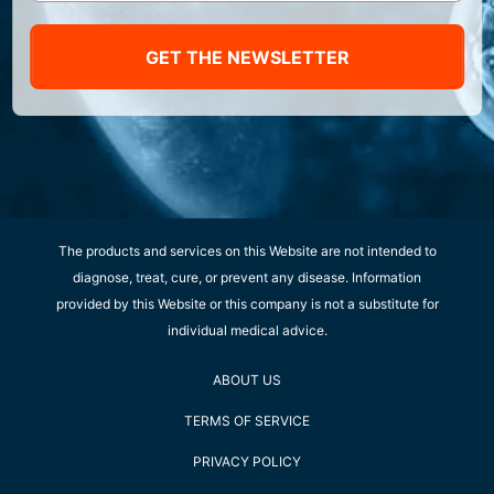
GET THE NEWSLETTER
The products and services on this Website are not intended to
diagnose, treat, cure, or prevent any disease. Information
provided by this Website or this company is not a substitute for
individual medical advice.
ABOUT US
TERMS OF SERVICE
PRIVACY POLICY