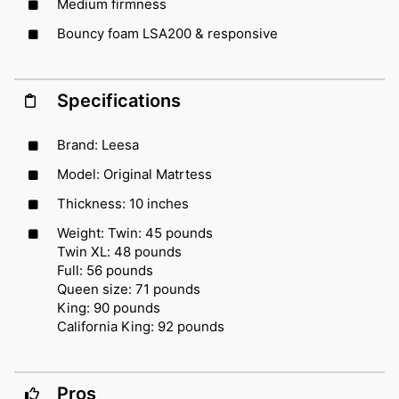
Medium firmness
Bouncy foam LSA200 & responsive
Specifications
Brand: Leesa
Model: Original Matrtess
Thickness: 10 inches
Weight: Twin: 45 pounds
Twin XL: 48 pounds
Full: 56 pounds
Queen size: 71 pounds
King: 90 pounds
California King: 92 pounds
Pros