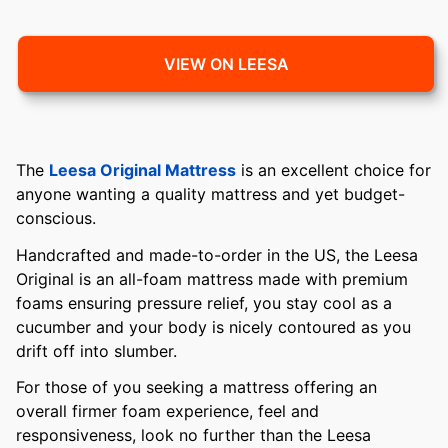
VIEW ON LEESA
The
Leesa Original Mattress
is an excellent choice for
anyone wanting a quality mattress and yet budget-
conscious.
Handcrafted and made-to-order in the US, the Leesa
Original is an all-foam mattress made with premium
foams ensuring pressure relief, you stay cool as a
cucumber and your body is nicely contoured as you
drift off into slumber.
For those of you seeking a mattress offering an
overall firmer foam experience, feel and
responsiveness, look no further than the Leesa