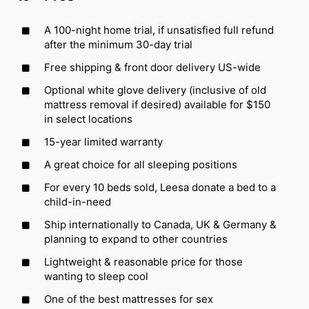
A 100-night home trial, if unsatisfied full refund
after the minimum 30-day trial
Free shipping & front door delivery US-wide
Optional white glove delivery (inclusive of old
mattress removal if desired) available for $150
in select locations
15-year limited warranty
A great choice for all sleeping positions
For every 10 beds sold, Leesa donate a bed to a
child-in-need
Ship internationally to Canada, UK & Germany &
planning to expand to other countries
Lightweight & reasonable price for those
wanting to sleep cool
One of the best mattresses for sex