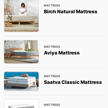
MATTRESS
Birch Natural Mattress
MATTRESS
Aviya Mattress
MATTRESS
Saatva Classic Mattress
MATTRESS