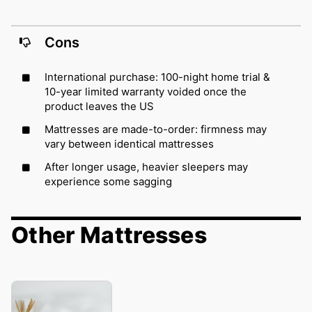
Cons
International purchase: 100-night home trial &
10-year limited warranty voided once the
product leaves the US
Mattresses are made-to-order: firmness may
vary between identical mattresses
After longer usage, heavier sleepers may
experience some sagging
Other Mattresses