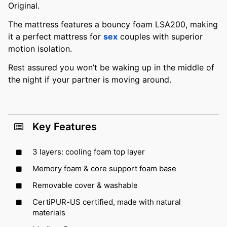
Original.
The mattress features a bouncy foam LSA200, making
it a perfect mattress for
sex
couples with superior
motion isolation.
Rest assured you won’t be waking up in the middle of
the night if your partner is moving around.
Key Features
3 layers: cooling foam top layer
Memory foam & core support foam base
Removable cover & washable
CertiPUR-US certified, made with natural
materials