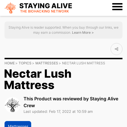
STAYING ALIVE
THE BIOHACKING
NETWORK
Staying Alive is reader supported. When you buy through our links, we
may earn a commission.
Learn More >
HOME
TOPICS
MATTRESSES
NECTAR LUSH MATTRESS
Nectar Lush
Mattress
This Product was reviewed by Staying Alive
Crew
Last updated: Feb 17, 2022 at 10:59 am
Mattresses