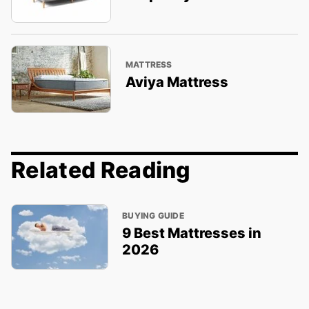
MATTRESS
Aviya Mattress
Related Reading
BUYING GUIDE
9 Best Mattresses in
2026