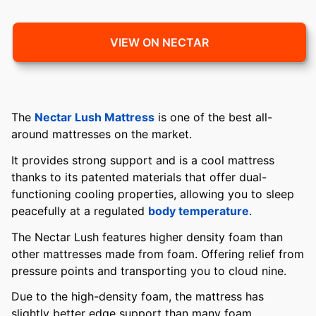
VIEW ON NECTAR
The
Nectar Lush Mattress
is one of the best all-
around mattresses on the market.
It provides strong support and is a cool mattress
thanks to its patented materials that offer dual-
functioning cooling properties, allowing you to sleep
peacefully at a regulated
body temperature
.
The Nectar Lush features higher density foam than
other mattresses made from foam. Offering relief from
pressure points and transporting you to cloud nine.
Due to the high-density foam, the mattress has
slightly better edge support than many foam