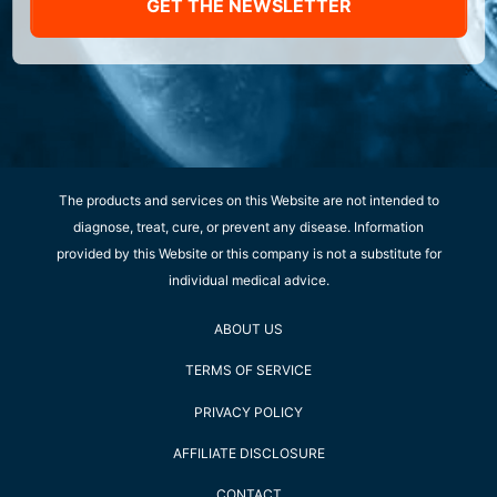
GET THE NEWSLETTER
The products and services on this Website are not intended to
diagnose, treat, cure, or prevent any disease. Information
provided by this Website or this company is not a substitute for
individual medical advice.
ABOUT US
TERMS OF SERVICE
PRIVACY POLICY
AFFILIATE DISCLOSURE
CONTACT