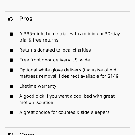
Pros
A 365-night home trial, with a minimum 30-day
trial & free returns
Returns donated to local charities
Free front door delivery US-wide
Optional white glove delivery (inclusive of old
mattress removal if desired) available for $149
Lifetime warranty
A good pick if you want a cool bed with great
motion isolation
A great choice for couples & side sleepers