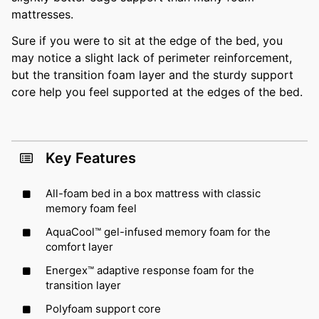
mattresses.
Sure if you were to sit at the edge of the bed, you
may notice a slight lack of perimeter reinforcement,
but the transition foam layer and the sturdy support
core help you feel supported at the edges of the bed.
Key Features
All-foam bed in a box mattress with classic
memory foam feel
AquaCool™ gel-infused memory foam for the
comfort layer
Energex™ adaptive response foam for the
transition layer
Polyfoam support core