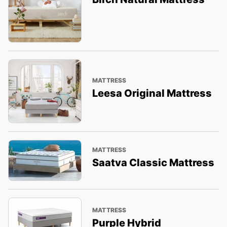
MATTRESS
Leesa Original Mattress
MATTRESS
Saatva Classic Mattress
MATTRESS
Purple Hybrid