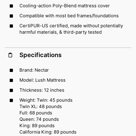
Cooling-action Poly-Blend mattress cover
Compatible with most bed frames/foundations
CertiPUR-US certified, made without potentially
harmful materials, & third-party tested
Specifications
Brand: Nectar
Model: Lush Mattress
Thickness: 12 inches
Weight: Twin: 45 pounds
Twin XL: 48 pounds
Full: 68 pounds
Queen: 74 pounds
King: 89 pounds
California King: 89 pounds