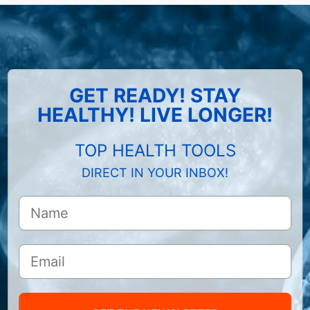
GET READY! STAY
HEALTHY! LIVE LONGER!
TOP HEALTH TOOLS
DIRECT IN YOUR INBOX!