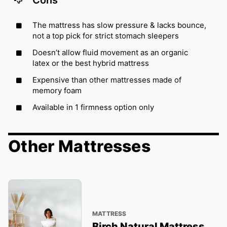
Cons
The mattress has slow pressure & lacks bounce,
not a top pick for strict stomach sleepers
Doesn’t allow fluid movement as an organic
latex or the best hybrid mattress
Expensive than other mattresses made of
memory foam
Available in 1 firmness option only
Other Mattresses
MATTRESS
Birch Natural Mattress