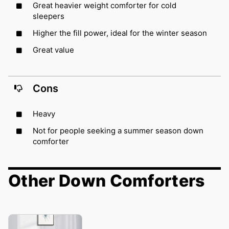
Great heavier weight comforter for cold
sleepers
Higher the fill power, ideal for the winter season
Great value
Cons
Heavy
Not for people seeking a summer season down
comforter
Other Down Comforters