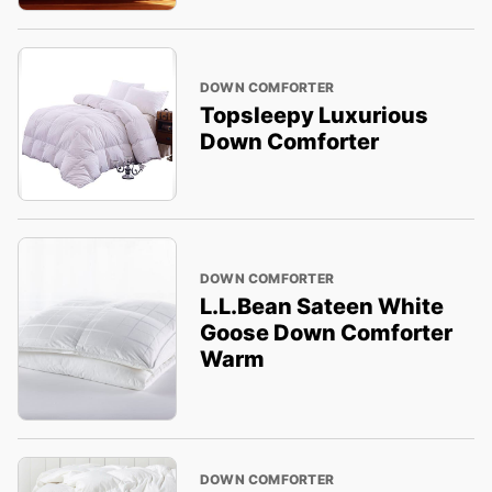
DOWN COMFORTER
Topsleepy Luxurious
Down Comforter
DOWN COMFORTER
L.L.Bean Sateen White
Goose Down Comforter
Warm
DOWN COMFORTER