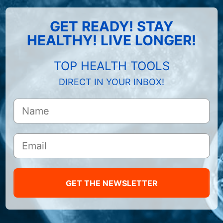
GET READY! STAY
HEALTHY! LIVE LONGER!
TOP HEALTH TOOLS
DIRECT IN YOUR INBOX!
GET THE NEWSLETTER