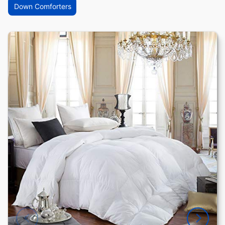
Down Comforters