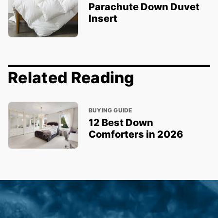
Parachute Down Duvet
Insert
Related Reading
BUYING GUIDE
12 Best Down
Comforters in 2026