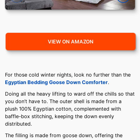
VIEW ON AMAZON
For those cold winter nights, look no further than the
Egyptian Bedding Goose Down Comforter
.
Doing all the heavy lifting to ward off the chills so that
you don’t have to. The outer shell is made from a
plush 100% Egyptian cotton, complemented with
baffle-box stitching, keeping the down evenly
distributed.
The filling is made from goose down, offering the