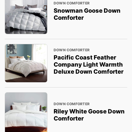
DOWN COMFORTER
Snowman Goose Down
Comforter
DOWN COMFORTER
Pacific Coast Feather
Company Light Warmth
Deluxe Down Comforter
DOWN COMFORTER
Riley White Goose Down
Comforter