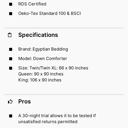
RDS Certified
Oeko-Tex Standard 100 & BSCI
Specifications
Brand: Egyptian Bedding
Model: Down Comforter
Size: Twin/Twin XL: 66 x 90 inches
Queen: 90 x 90 inches
King: 106 x 90 inches
Pros
A 30-night trial allows it to be tested if
unsatisfied returns permitted