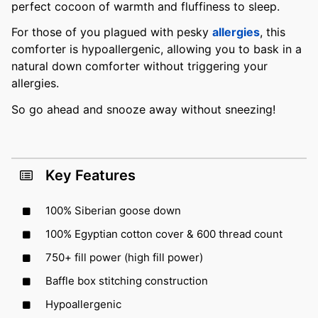
perfect cocoon of warmth and fluffiness to sleep.
For those of you plagued with pesky
allergies
, this
comforter is hypoallergenic, allowing you to bask in a
natural down comforter without triggering your
allergies.
So go ahead and snooze away without sneezing!
Key Features
100% Siberian goose down
100% Egyptian cotton cover & 600 thread count
750+ fill power (high fill power)
Baffle box stitching construction
Hypoallergenic