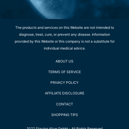
The products and services on this Website are not intended to
diagnose, treat, cure, or prevent any disease. Information
provided by this Website or this company is not a substitute for
individual medical advice.
ABOUT US
TERMS OF SERVICE
PRIVACY POLICY
AFFILIATE DISCLOSURE
CONTACT
SHOPPING TIPS
2022 Staying Alive GmbH - All Rights Reserved