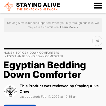
STAYING ALIVE
THE BIOHACKING
NETWORK
Staying Alive is reader supported. When you buy through our links, we
may earn a commission.
Learn More >
HOME
TOPICS
DOWN COMFORTERS
EGYPTIAN BEDDING DOWN COMFORTER
Egyptian Bedding
Down Comforter
This Product was reviewed by Staying Alive
Crew
Last updated: Feb 17, 2022 at 10:55 am