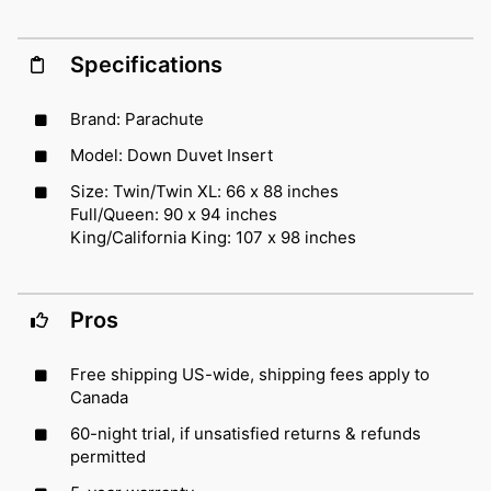
Specifications
Brand: Parachute
Model: Down Duvet Insert
Size: Twin/Twin XL: 66 x 88 inches
Full/Queen: 90 x 94 inches
King/California King: 107 x 98 inches
Pros
Free shipping US-wide, shipping fees apply to
Canada
60-night trial, if unsatisfied returns & refunds
permitted