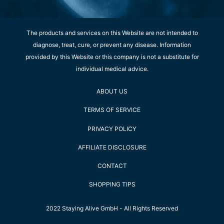
The products and services on this Website are not intended to
diagnose, treat, cure, or prevent any disease. Information
provided by this Website or this company is not a substitute for
individual medical advice.
ABOUT US
TERMS OF SERVICE
PRIVACY POLICY
AFFILIATE DISCLOSURE
CONTACT
SHOPPING TIPS
2022 Staying Alive GmbH - All Rights Reserved