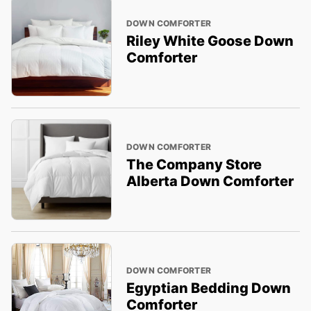
DOWN COMFORTER
Riley White Goose Down
Comforter
DOWN COMFORTER
The Company Store
Alberta Down Comforter
DOWN COMFORTER
Egyptian Bedding Down
Comforter