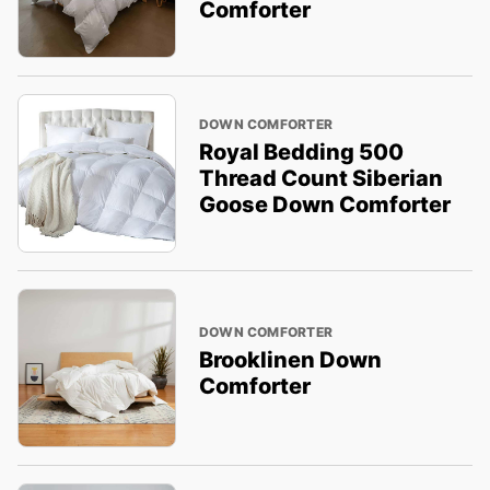
Comforter
DOWN COMFORTER
Royal Bedding 500
Thread Count Siberian
Goose Down Comforter
DOWN COMFORTER
Brooklinen Down
Comforter