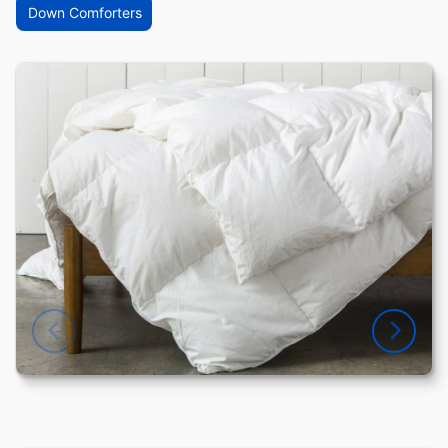
Down Comforters