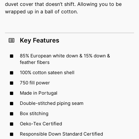
duvet cover that doesn’t shift. Allowing you to be
wrapped up in a ball of cotton.
Key Features
85% European white down & 15% down &
feather fibers
100% cotton sateen shell
750 fill power
Made in Portugal
Double-stitched piping seam
Box stitching
Oeko-Tex Certified
Responsible Down Standard Certified