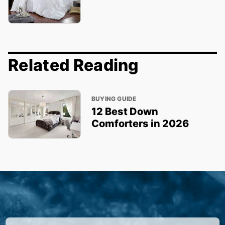
Related Reading
BUYING GUIDE
12 Best Down
Comforters in 2026