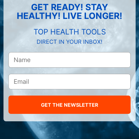
GET READY! STAY
HEALTHY! LIVE LONGER!
TOP HEALTH TOOLS
DIRECT IN YOUR INBOX!
GET THE NEWSLETTER