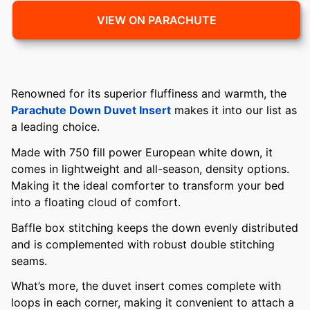
VIEW ON PARACHUTE
Renowned for its superior fluffiness and warmth, the
Parachute Down Duvet Insert
makes it into our list as
a leading choice.
Made with 750 fill power European white down, it
comes in lightweight and all-season, density options.
Making it the ideal comforter to transform your bed
into a floating cloud of comfort.
Baffle box stitching keeps the down evenly distributed
and is complemented with robust double stitching
seams.
What’s more, the duvet insert comes complete with
loops in each corner, making it convenient to attach a