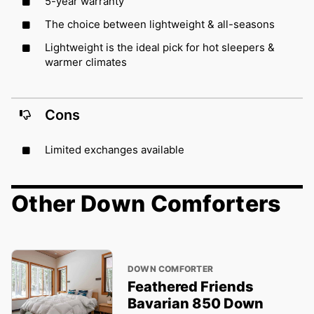
5-year warranty
The choice between lightweight & all-seasons
Lightweight is the ideal pick for hot sleepers &
warmer climates
Cons
Limited exchanges available
Other Down Comforters
DOWN COMFORTER
Feathered Friends
Bavarian 850 Down