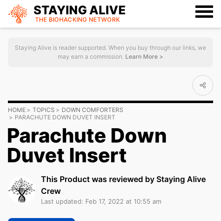
STAYING ALIVE
THE BIOHACKING
NETWORK
Staying Alive is reader supported. When you buy through our links, we
may earn a commission.
Learn More >
HOME
TOPICS
DOWN COMFORTERS
PARACHUTE DOWN DUVET INSERT
Parachute Down
Duvet Insert
This Product was reviewed by Staying Alive
Crew
Last updated: Feb 17, 2022 at 10:55 am