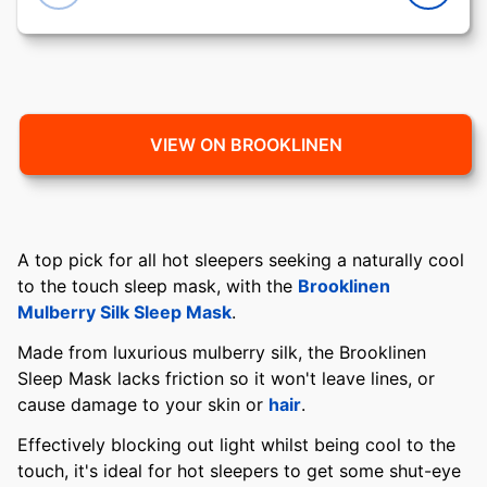
VIEW ON BROOKLINEN
A top pick for all hot sleepers seeking a naturally cool
to the touch sleep mask, with the
Brooklinen
Mulberry Silk Sleep Mask
.
Made from luxurious mulberry silk, the Brooklinen
Sleep Mask lacks friction so it won't leave lines, or
cause damage to your skin or
hair
.
Effectively blocking out light whilst being cool to the
touch, it's ideal for hot sleepers to get some shut-eye