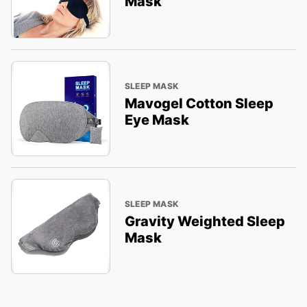
Mask
SLEEP MASK
Mavogel Cotton Sleep
Eye Mask
SLEEP MASK
Gravity Weighted Sleep
Mask