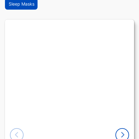
Sleep Masks