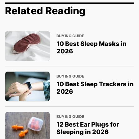
Related Reading
BUYING GUIDE
10 Best Sleep Masks in
2026
BUYING GUIDE
10 Best Sleep Trackers in
2026
BUYING GUIDE
12 Best Ear Plugs for
Sleeping in 2026