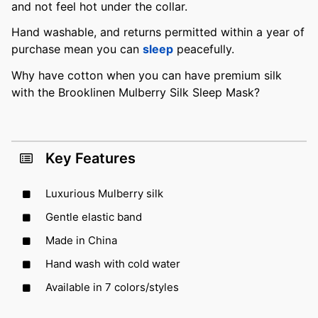
and not feel hot under the collar.
Hand washable, and returns permitted within a year of
purchase mean you can
sleep
peacefully.
Why have cotton when you can have premium silk
with the Brooklinen Mulberry Silk Sleep Mask?
Key Features
Luxurious Mulberry silk
Gentle elastic band
Made in China
Hand wash with cold water
Available in 7 colors/styles