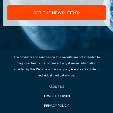
GET THE NEWSLETTER
The products and services on this Website are not intended to
diagnose, treat, cure, or prevent any disease. Information
provided by this Website or this company is not a substitute for
individual medical advice.
ABOUT US
TERMS OF SERVICE
PRIVACY POLICY