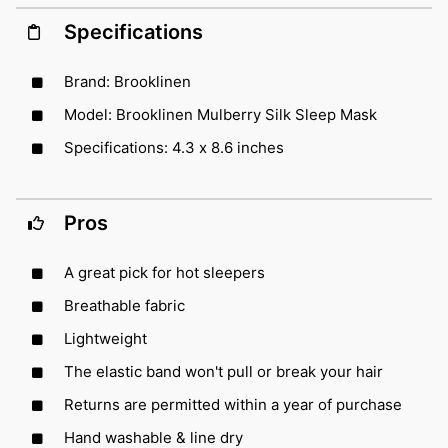
Specifications
Brand: Brooklinen
Model: Brooklinen Mulberry Silk Sleep Mask
Specifications: 4.3 x 8.6 inches
Pros
A great pick for hot sleepers
Breathable fabric
Lightweight
The elastic band won't pull or break your hair
Returns are permitted within a year of purchase
Hand washable & line dry