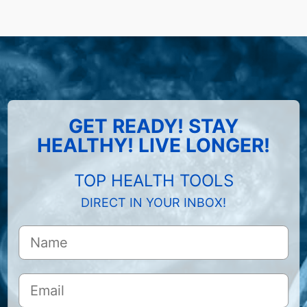
GET READY! STAY
HEALTHY! LIVE LONGER!
TOP HEALTH TOOLS
DIRECT IN YOUR INBOX!