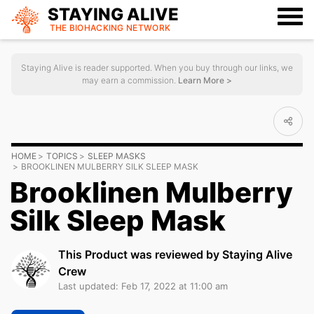
STAYING ALIVE
THE BIOHACKING
NETWORK
Staying Alive is reader supported. When you buy through our links, we
may earn a commission.
Learn More >
HOME
TOPICS
SLEEP MASKS
BROOKLINEN MULBERRY SILK SLEEP MASK
Brooklinen Mulberry
Silk Sleep Mask
This Product was reviewed by Staying Alive
Crew
Last updated: Feb 17, 2022 at 11:00 am