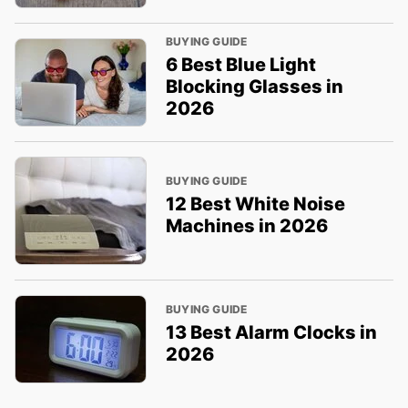
BUYING GUIDE
6 Best Blue Light
Blocking Glasses in
2026
BUYING GUIDE
12 Best White Noise
Machines in 2026
BUYING GUIDE
13 Best Alarm Clocks in
2026