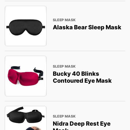
SLEEP MASK
Alaska Bear Sleep Mask
SLEEP MASK
Bucky 40 Blinks
Contoured Eye Mask
SLEEP MASK
Nidra Deep Rest Eye