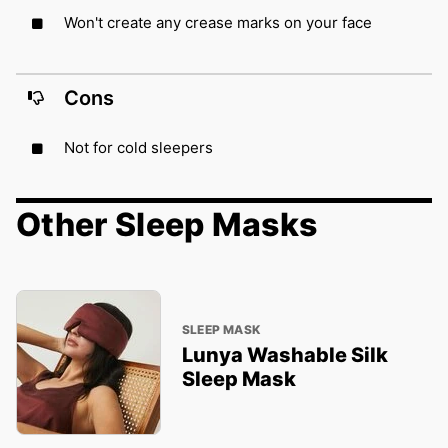
Won't create any crease marks on your face
Cons
Not for cold sleepers
Other Sleep Masks
SLEEP MASK
Lunya Washable Silk
Sleep Mask