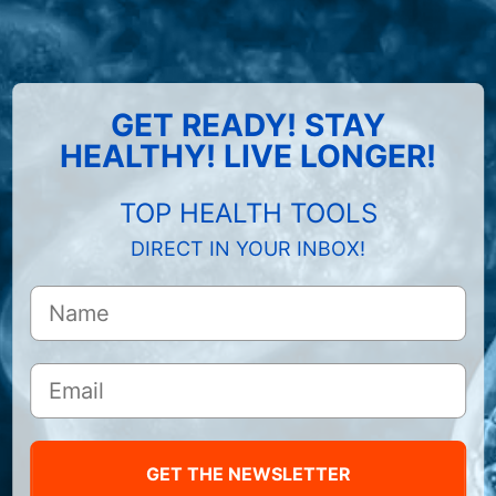
GET READY! STAY
HEALTHY! LIVE LONGER!
TOP HEALTH TOOLS
DIRECT IN YOUR INBOX!
GET THE NEWSLETTER