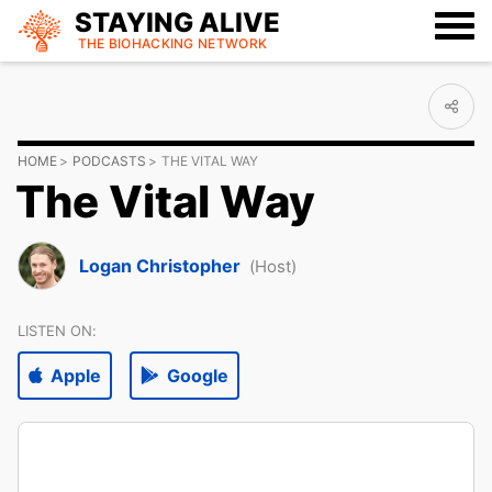
STAYING ALIVE
THE BIOHACKING
NETWORK
HOME
PODCASTS
THE VITAL WAY
The Vital Way
Logan Christopher
(Host)
LISTEN ON:
Apple
Google