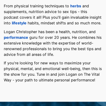
From physical training techniques to
herbs
and
supplements, nutrition advice to sex tips - this
podcast covers it all! Plus you'll gain invaluable insight
into
lifestyle
habits, mindset shifts and so much more.
Logan Christopher has been a health, nutrition, and
performance
guru for over 20 years. He combines his
extensive knowledge with the expertise of world-
renowned professionals to bring you the best tips and
advice from all areas of life.
If you're looking for new ways to maximize your
physical, mental, and emotional well-being, then this is
the show for you. Tune in and join Logan on The Vital
Way - your path to ultimate personal performance!