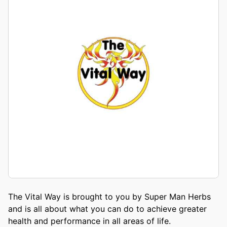
The Vital Way is brought to you by Super Man Herbs
and is all about what you can do to achieve greater
health and performance in all areas of life.