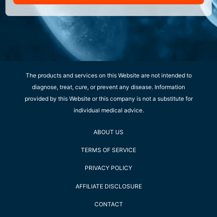
The products and services on this Website are not intended to
diagnose, treat, cure, or prevent any disease. Information
provided by this Website or this company is not a substitute for
individual medical advice.
ABOUT US
TERMS OF SERVICE
PRIVACY POLICY
AFFILIATE DISCLOSURE
CONTACT