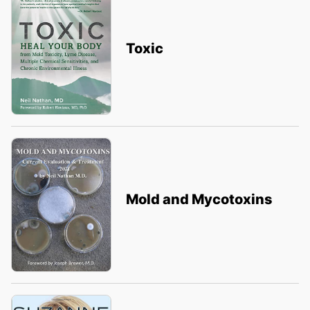
Toxic
Mold and Mycotoxins