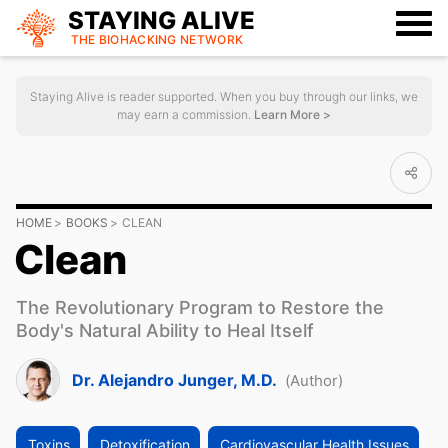
STAYING ALIVE
THE BIOHACKING
NETWORK
Staying Alive is reader supported. When you buy through our links, we
may earn a commission.
Learn More >
HOME
BOOKS
CLEAN
Clean
The Revolutionary Program to Restore the
Body's Natural Ability to Heal Itself
Dr. Alejandro Junger, M.D.
(Author)
Toxins
Detoxification
Cardiovascular Health Issues