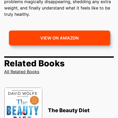
problems magically disappearing, shedding any extra
weight, and finally understand what it feels like to be
truly healthy.
VIEW ON AMAZON
Related Books
All Related Books
The Beauty Diet