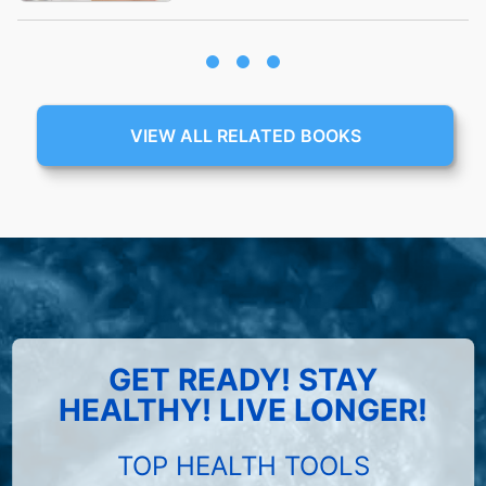
VIEW ALL RELATED BOOKS
GET READY! STAY
HEALTHY! LIVE LONGER!
TOP HEALTH TOOLS