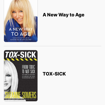
A New Way to Age
TOX-SICK