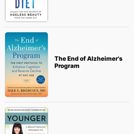
The End of Alzheimer's
Program