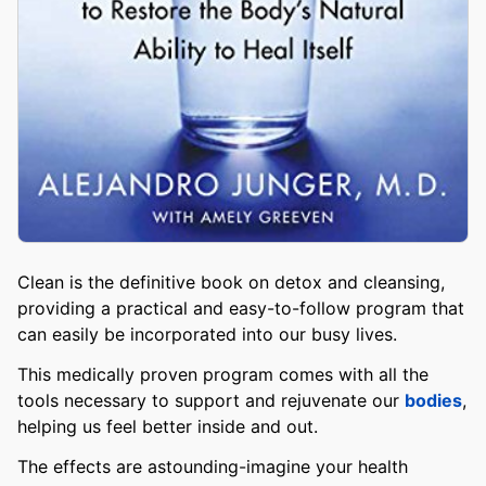
Clean is the definitive book on detox and cleansing,
providing a practical and easy-to-follow program that
can easily be incorporated into our busy lives.
This medically proven program comes with all the
tools necessary to support and rejuvenate our
bodies
,
helping us feel better inside and out.
The effects are astounding-imagine your health