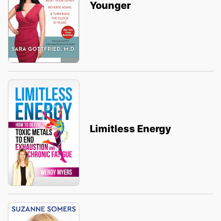
Younger
Limitless Energy