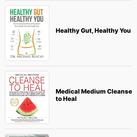
Healthy Gut, Healthy You
Medical Medium Cleanse
to Heal