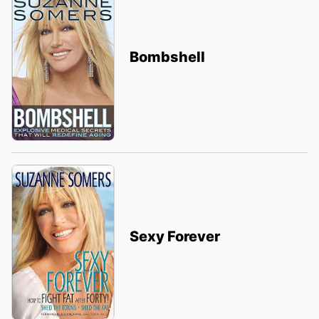
Bombshell
Sexy Forever