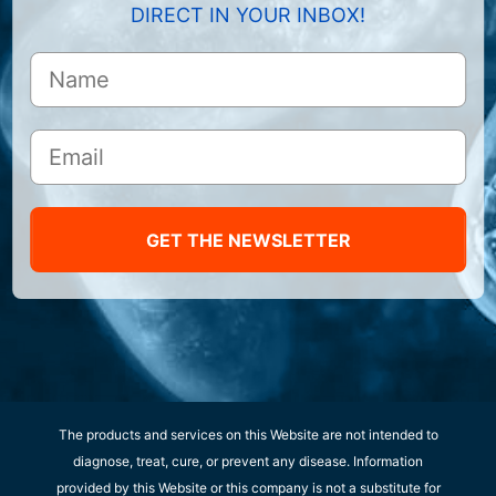
DIRECT IN YOUR INBOX!
GET THE NEWSLETTER
The products and services on this Website are not intended to
diagnose, treat, cure, or prevent any disease. Information
provided by this Website or this company is not a substitute for