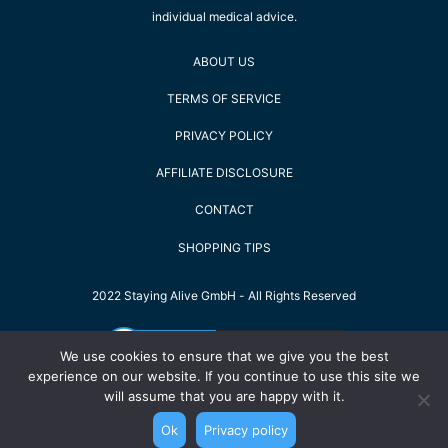
individual medical advice.
ABOUT US
TERMS OF SERVICE
PRIVACY POLICY
AFFILIATE DISCLOSURE
CONTACT
SHOPPING TIPS
2022 Staying Alive GmbH - All Rights Reserved
We use cookies to ensure that we give you the best
experience on our website. If you continue to use this site we
will assume that you are happy with it.
Ok
Privacy policy