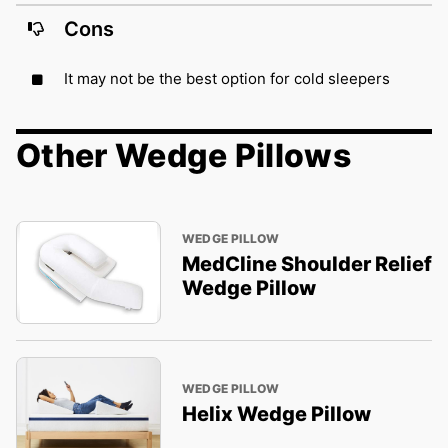
Cons
It may not be the best option for cold sleepers
Other Wedge Pillows
WEDGE PILLOW
MedCline Shoulder Relief
Wedge Pillow
WEDGE PILLOW
Helix Wedge Pillow