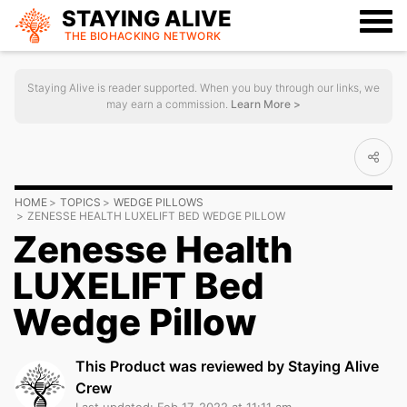
STAYING ALIVE
THE BIOHACKING
NETWORK
Staying Alive is reader supported. When you buy through our links, we
may earn a commission.
Learn More >
HOME
TOPICS
WEDGE PILLOWS
ZENESSE HEALTH LUXELIFT BED WEDGE PILLOW
Zenesse Health
LUXELIFT Bed
Wedge Pillow
This Product was reviewed by Staying Alive
Crew