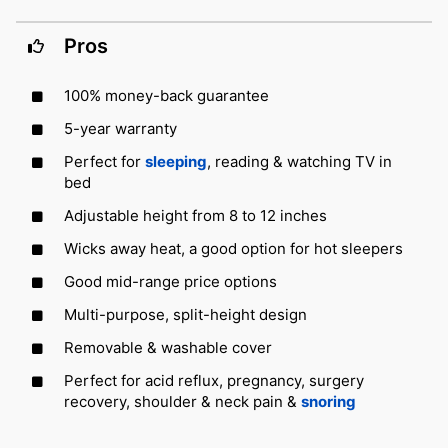
Pros
100% money-back guarantee
5-year warranty
Perfect for
sleeping
, reading & watching TV in
bed
Adjustable height from 8 to 12 inches
Wicks away heat, a good option for hot sleepers
Good mid-range price options
Multi-purpose, split-height design
Removable & washable cover
Perfect for acid reflux, pregnancy, surgery
recovery, shoulder & neck pain &
snoring