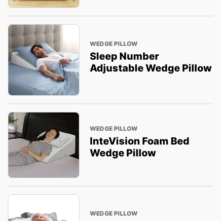
WEDGE PILLOW
Sleep Number
Adjustable Wedge Pillow
WEDGE PILLOW
InteVision Foam Bed
Wedge Pillow
WEDGE PILLOW