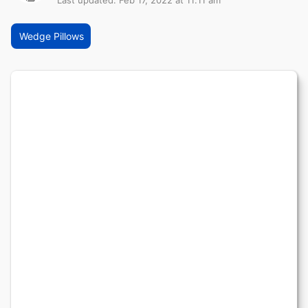
Last updated: Feb 17, 2022 at 11:11 am
Wedge Pillows