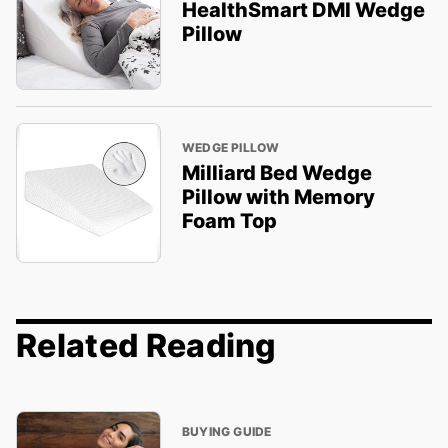
HealthSmart DMI Wedge
Pillow
WEDGE PILLOW
Milliard Bed Wedge
Pillow with Memory
Foam Top
Related Reading
BUYING GUIDE