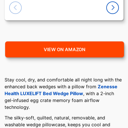
VIEW ON AMAZON
Stay cool, dry, and comfortable all night long with the
enhanced back wedges with a pillow from
Zenesse
Health LUXELIFT Bed Wedge Pillow
, with a 2-inch
gel-infused egg crate memory foam airflow
technology.
The silky-soft, quilted, natural, removable, and
washable wedge pillowcase, keeps you cool and