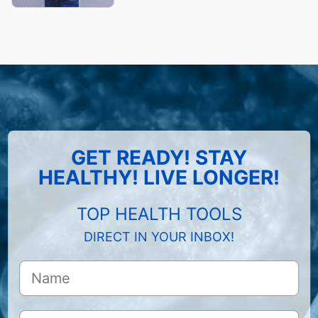
GET READY! STAY
HEALTHY! LIVE LONGER!
TOP HEALTH TOOLS
DIRECT IN YOUR INBOX!