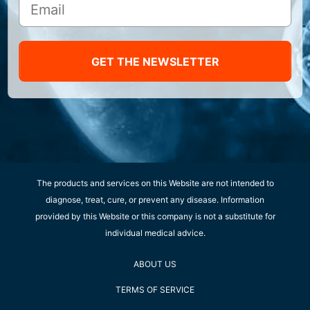
GET THE NEWSLETTER
The products and services on this Website are not intended to
diagnose, treat, cure, or prevent any disease. Information
provided by this Website or this company is not a substitute for
individual medical advice.
ABOUT US
TERMS OF SERVICE