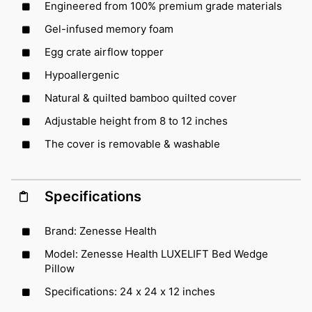
Engineered from 100% premium grade materials
Gel-infused memory foam
Egg crate airflow topper
Hypoallergenic
Natural & quilted bamboo quilted cover
Adjustable height from 8 to 12 inches
The cover is removable & washable
Specifications
Brand: Zenesse Health
Model: Zenesse Health LUXELIFT Bed Wedge
Pillow
Specifications: 24 x 24 x 12 inches