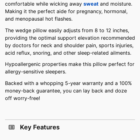
comfortable while wicking away
sweat
and moisture.
Making it the perfect aide for pregnancy, hormonal,
and menopausal hot flashes.
The wedge pillow easily adjusts from 8 to 12 inches,
providing the optimal support elevation recommended
by doctors for neck and shoulder pain, sports injuries,
acid reflux, snoring, and other sleep-related ailments.
Hypoallergenic properties make this pillow perfect for
allergy-sensitive sleepers.
Backed with a whopping 5-year warranty and a 100%
money-back guarantee, you can lay back and doze
off worry-free!
Key Features