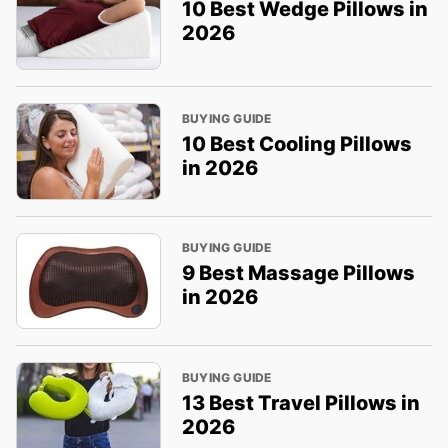
10 Best Wedge Pillows in
2026
BUYING GUIDE
10 Best Cooling Pillows
in 2026
BUYING GUIDE
9 Best Massage Pillows
in 2026
BUYING GUIDE
13 Best Travel Pillows in
2026