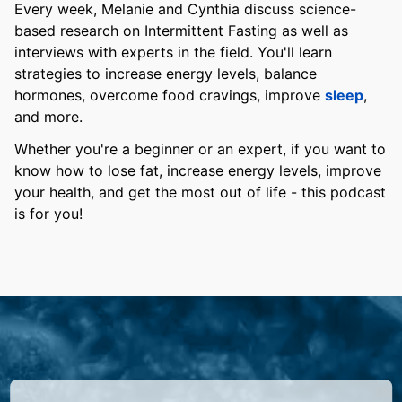
Every week, Melanie and Cynthia discuss science-
based research on Intermittent Fasting as well as
interviews with experts in the field. You'll learn
strategies to increase energy levels, balance
hormones, overcome food cravings, improve
sleep
,
and more.
Whether you're a beginner or an expert, if you want to
know how to lose fat, increase energy levels, improve
your health, and get the most out of life - this podcast
is for you!