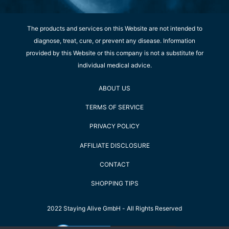
The products and services on this Website are not intended to
diagnose, treat, cure, or prevent any disease. Information
provided by this Website or this company is not a substitute for
individual medical advice.
ABOUT US
TERMS OF SERVICE
PRIVACY POLICY
AFFILIATE DISCLOSURE
CONTACT
SHOPPING TIPS
2022 Staying Alive GmbH - All Rights Reserved