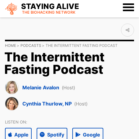
STAYING ALIVE
THE BIOHACKING
NETWORK
HOME
PODCASTS
THE INTERMITTENT FASTING PODCAST
The Intermittent
Fasting Podcast
Melanie Avalon
(Host)
Cynthia Thurlow, NP
(Host)
LISTEN ON:
Apple
Spotify
Google