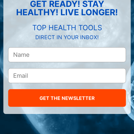
GET READY! STAY
HEALTHY! LIVE LONGER!
TOP HEALTH TOOLS
DIRECT IN YOUR INBOX!
GET THE NEWSLETTER