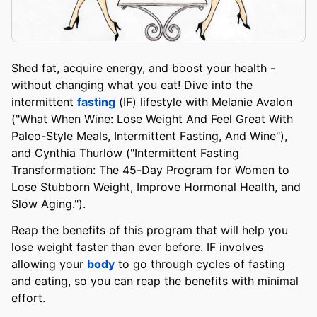
Shed fat, acquire energy, and boost your health -
without changing what you eat! Dive into the
intermittent
fasting
(IF) lifestyle with Melanie Avalon
("What When Wine: Lose Weight And Feel Great With
Paleo-Style Meals, Intermittent Fasting, And Wine"),
and Cynthia Thurlow ("Intermittent Fasting
Transformation: The 45-Day Program for Women to
Lose Stubborn Weight, Improve Hormonal Health, and
Slow Aging.").
Reap the benefits of this program that will help you
lose weight faster than ever before. IF involves
allowing your
body
to go through cycles of fasting
and eating, so you can reap the benefits with minimal
effort.