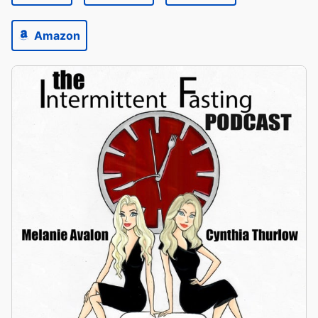
Amazon