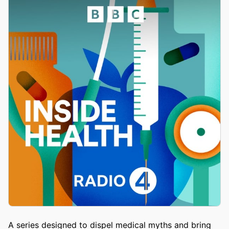
A series designed to dispel medical myths and bring