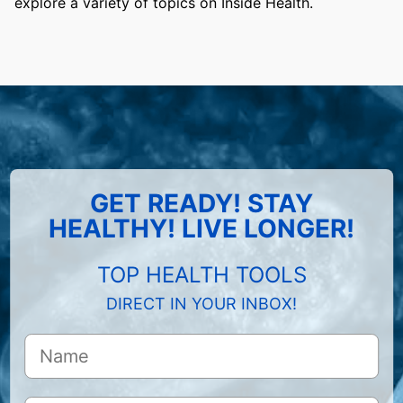
explore a variety of topics on Inside Health.
GET READY! STAY
HEALTHY! LIVE LONGER!
TOP HEALTH TOOLS
DIRECT IN YOUR INBOX!