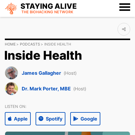
STAYING ALIVE
THE BIOHACKING
NETWORK
HOME
PODCASTS
INSIDE HEALTH
Inside Health
James Gallagher
(Host)
Dr. Mark Porter, MBE
(Host)
LISTEN ON:
Apple
Spotify
Google