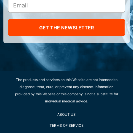
GET THE NEWSLETTER
The products and services on this Website are not intended to
diagnose, treat, cure, or prevent any disease. Information
provided by this Website or this company is not a substitute for
individual medical advice.
ABOUT US
TERMS OF SERVICE