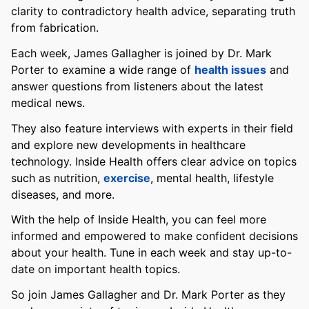
clarity to contradictory health advice, separating truth
from fabrication.
Each week, James Gallagher is joined by Dr. Mark
Porter to examine a wide range of
health issues
and
answer questions from listeners about the latest
medical news.
They also feature interviews with experts in their field
and explore new developments in healthcare
technology. Inside Health offers clear advice on topics
such as nutrition,
exercise
, mental health, lifestyle
diseases, and more.
With the help of Inside Health, you can feel more
informed and empowered to make confident decisions
about your health. Tune in each week and stay up-to-
date on important health topics.
So join James Gallagher and Dr. Mark Porter as they