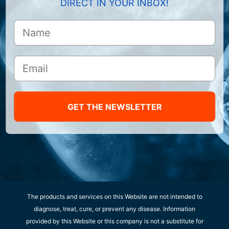
DIRECT IN YOUR INBOX!
GET THE NEWSLETTER
The products and services on this Website are not intended to
diagnose, treat, cure, or prevent any disease. Information
provided by this Website or this company is not a substitute for