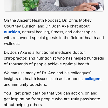
On the Ancient Health Podcast, Dr. Chris Motley,
Courtney Bursich, and Dr. Josh Axe chat about
nutrition
, natural healing, fitness, and other topics
with renowned special guests in the field of health and
wellness.
Dr. Josh Axe is a functional medicine doctor,
chiropractor, and nutritionist who has helped hundreds
of thousands of people achieve optimal health.
We can use many of Dr. Axe and his colleagues’
insights on health issues such as hormones,
collagen
,
and immunity boosters.
You’ll get practical tips that you can act on, on and
get inspiration from people who are truly passionate
about helping others.