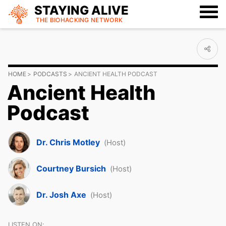
STAYING ALIVE
THE BIOHACKING
NETWORK
HOME
PODCASTS
ANCIENT HEALTH PODCAST
Ancient Health
Podcast
Dr. Chris Motley
(Host)
Courtney Bursich
(Host)
Dr. Josh Axe
(Host)
LISTEN ON: