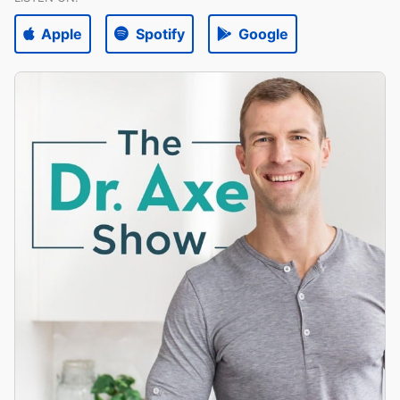
Apple
Spotify
Google