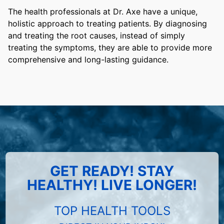
The health professionals at Dr. Axe have a unique,
holistic approach to treating patients. By diagnosing
and treating the root causes, instead of simply
treating the symptoms, they are able to provide more
comprehensive and long-lasting guidance.
GET READY! STAY
HEALTHY! LIVE LONGER!
TOP HEALTH TOOLS