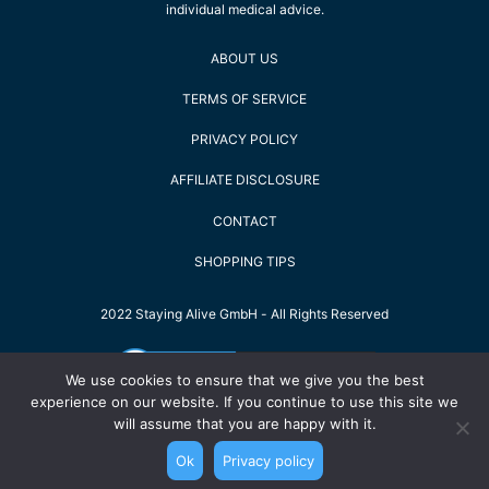
individual medical advice.
ABOUT US
TERMS OF SERVICE
PRIVACY POLICY
AFFILIATE DISCLOSURE
CONTACT
SHOPPING TIPS
2022 Staying Alive GmbH - All Rights Reserved
We use cookies to ensure that we give you the best
experience on our website. If you continue to use this site we
will assume that you are happy with it.
Ok
Privacy policy