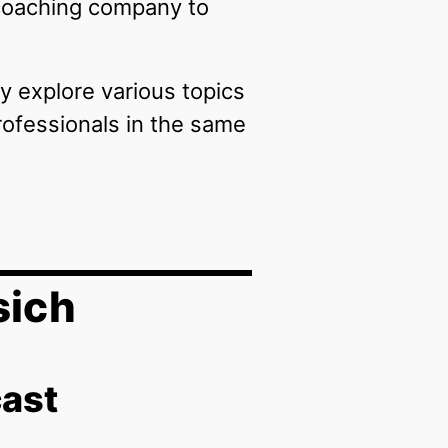
 coaching company to
y explore various topics
rofessionals in the same
sich
cast