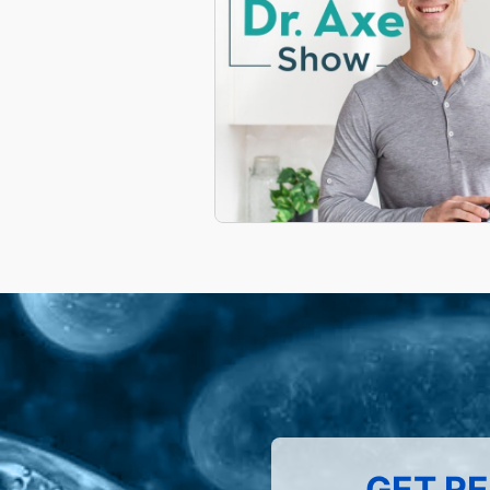
GET RE