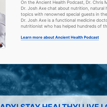
On the Ancient Health Podcast, Dr. Chris 
Dr. Josh Axe chat about nutrition, natural 
topics with renowned special guests in the 
Dr. Josh Axe is a functional medicine docto
nutritionist who has helped hundreds of t
Learn more about Ancient Health Podcast
ADY! STAY HEALTHY! LIVE 