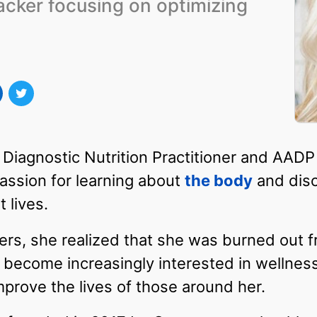
acker focusing on optimizing
 Diagnostic Nutrition Practitioner and AADP
assion for learning about
the body
and dis
t lives.
rs, she realized that she was burned out fr
 become increasingly interested in wellness
mprove the lives of those around her.