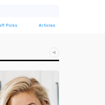
Articles
aff Picks