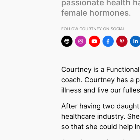
passionate health h
female hormones.
FOLLOW COURTNEY ON SOCIAL
Courtney is a Functional
coach. Courtney has a p
illness and live our fulles
After having two daughte
healthcare industry. She
so that she could help i