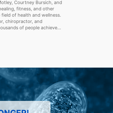
Motley, Courtney Bursich, and
healing, fitness, and other
field of health and wellness.
r, chiropractor, and
housands of people achieve...
LONGER!