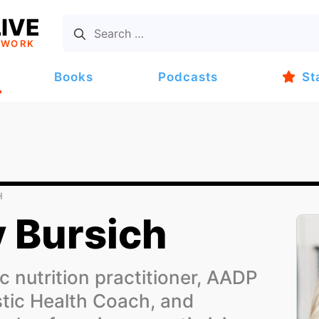
IVE
TWORK
Books
Podcasts
St
H
 Bursich
c nutrition practitioner, AADP
stic Health Coach, and