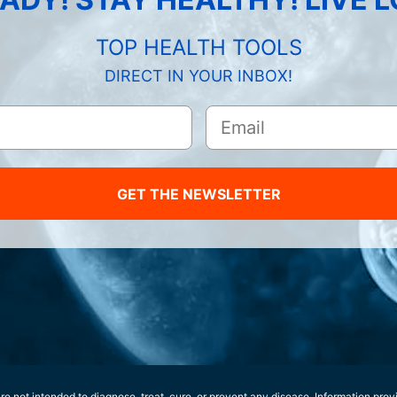
TOP HEALTH TOOLS
DIRECT IN YOUR INBOX!
GET THE NEWSLETTER
e not intended to diagnose, treat, cure, or prevent any disease. Information prov