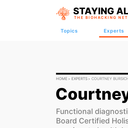
STAYING AL
THE BIOHACKING
NE
Topics
Experts
HOME
EXPERTS
COURTNEY BURSIC
Courtney
Functional diagnosti
Board Certified Holi