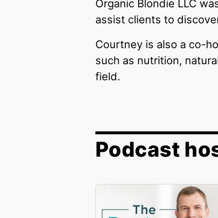
Organic Blondie LLC was
assist clients to discov
Courtney is also a co-ho
such as nutrition, natur
field.
Podcast hos