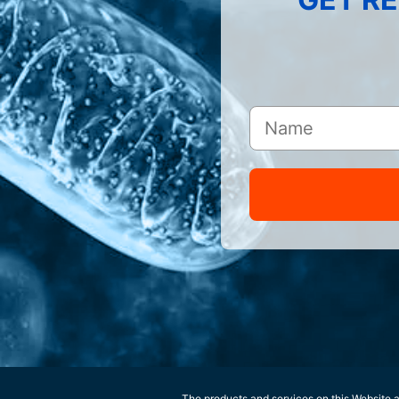
The products and services on this Website ar