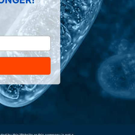
ided by this Website or this company is not a