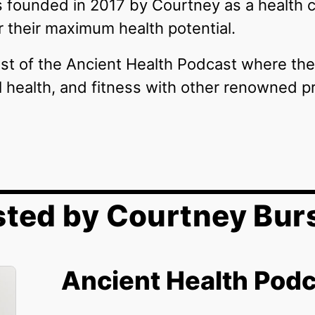
 founded in 2017 by Courtney as a health
er their maximum health potential.
st of the Ancient Health Podcast where the
al health, and fitness with other renowned p
ted by Courtney Bur
Ancient Health Pod