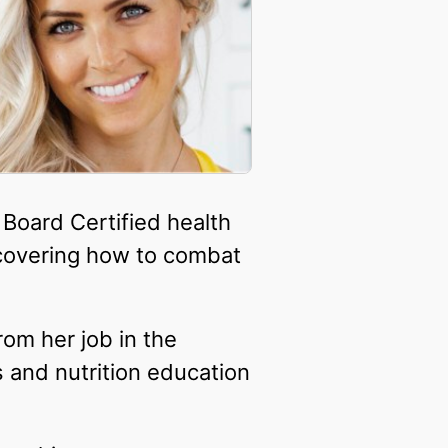
 Board Certified health
covering how to combat
om her job in the
 and nutrition education