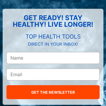
GET READY! STAY
HEALTHY! LIVE LONGER!
TOP HEALTH TOOLS
DIRECT IN YOUR INBOX!
GET THE NEWSLETTER