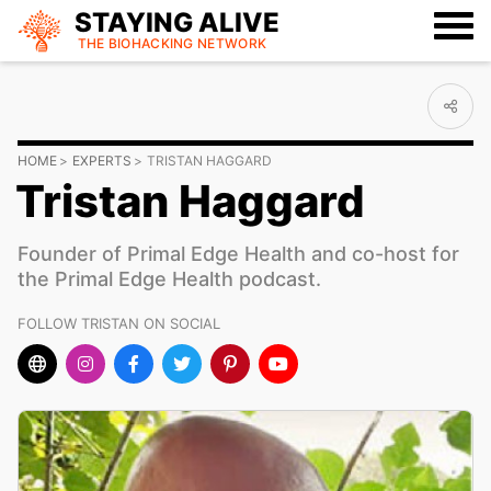
STAYING ALIVE
THE BIOHACKING
NETWORK
HOME
EXPERTS
TRISTAN HAGGARD
Tristan Haggard
Founder of Primal Edge Health and co-host for
the Primal Edge Health podcast.
FOLLOW TRISTAN ON SOCIAL