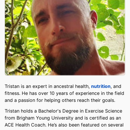
Tristan is an expert in ancestral health,
nutrition
, and
fitness. He has over 10 years of experience in the field
and a passion for helping others reach their goals.
Tristan holds a Bachelor's Degree in Exercise Science
from Brigham Young University and is certified as an
ACE Health Coach. He’s also been featured on several