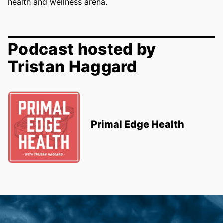
health and wellness arena.
Podcast hosted by
Tristan Haggard
Primal Edge Health