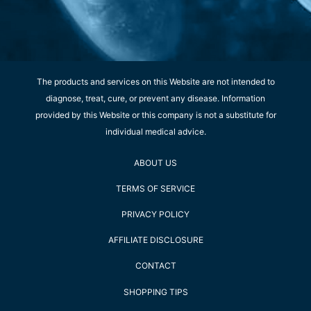
The products and services on this Website are not intended to
diagnose, treat, cure, or prevent any disease. Information
provided by this Website or this company is not a substitute for
individual medical advice.
ABOUT US
TERMS OF SERVICE
PRIVACY POLICY
AFFILIATE DISCLOSURE
CONTACT
SHOPPING TIPS