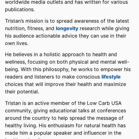
worldwide media outlets and has written for various
publications.
Tristan’s mission is to spread awareness of the latest
nutrition, fitness, and
longevity
research while giving
his audience actionable advice they can use in their
own lives.
He believes in a holistic approach to health and
wellness, focusing on both physical and mental well-
being. With this philosophy, he works to empower his
readers and listeners to make conscious
lifestyle
choices that will improve their health and maximize
their potential.
Tristan is an active member of the Low Carb USA
community, giving educational talks at conferences
around the country to help spread the message of
healthy living. His enthusiasm for natural health has
made him a popular speaker and influencer in the