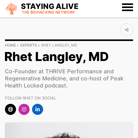
STAYING ALIVE
THE BIOHACKING
NETWORK
HOME
EXPERTS
RHET LANGLEY, MD
Rhet Langley, MD
Co-Founder at THRIVE Performance and
Regenerative Medicine, and co-host of Peak
Health Locked podcast.
FOLLOW RHET ON SOCIAL