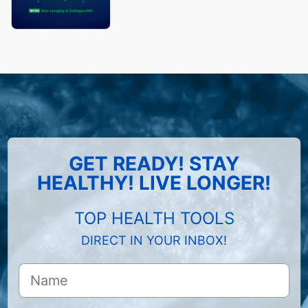
GET READY! STAY
HEALTHY! LIVE LONGER!
TOP HEALTH TOOLS
DIRECT IN YOUR INBOX!