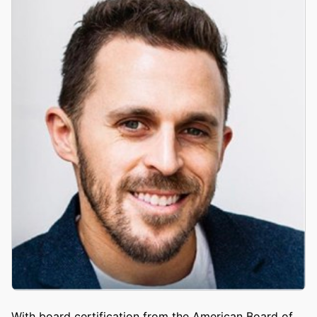
With board certification from the American Board of