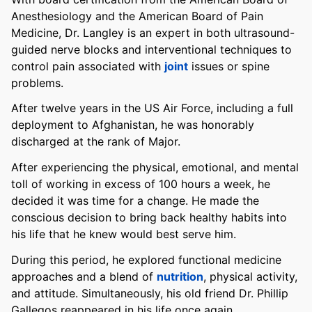
Anesthesiology and the American Board of Pain
Medicine, Dr. Langley is an expert in both ultrasound-
guided nerve blocks and interventional techniques to
control pain associated with
joint
issues or spine
problems.
After twelve years in the US Air Force, including a full
deployment to Afghanistan, he was honorably
discharged at the rank of Major.
After experiencing the physical, emotional, and mental
toll of working in excess of 100 hours a week, he
decided it was time for a change. He made the
conscious decision to bring back healthy habits into
his life that he knew would best serve him.
During this period, he explored functional medicine
approaches and a blend of
nutrition
, physical activity,
and attitude. Simultaneously, his old friend Dr. Phillip
Gallegos reappeared in his life once again.