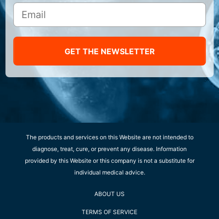
GET THE NEWSLETTER
The products and services on this Website are not intended to
diagnose, treat, cure, or prevent any disease. Information
provided by this Website or this company is not a substitute for
individual medical advice.
ABOUT US
TERMS OF SERVICE