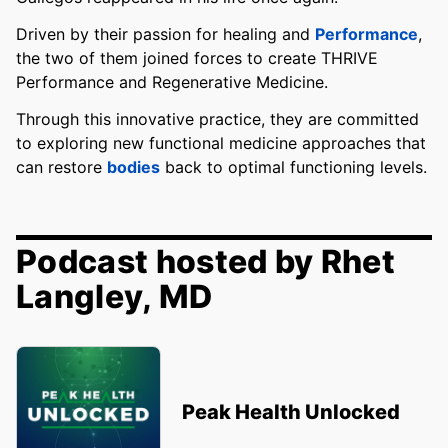
Driven by their passion for healing and
Performance
,
the two of them joined forces to create THRIVE
Performance and Regenerative Medicine.
Through this innovative practice, they are committed
to exploring new functional medicine approaches that
can restore
bodies
back to optimal functioning levels.
Podcast hosted by Rhet
Langley, MD
Peak Health Unlocked