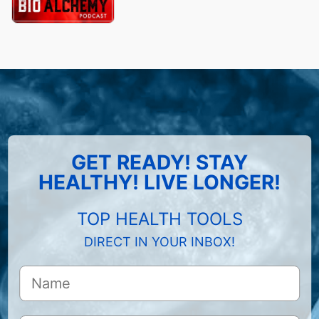
GET READY! STAY
HEALTHY! LIVE LONGER!
TOP HEALTH TOOLS
DIRECT IN YOUR INBOX!