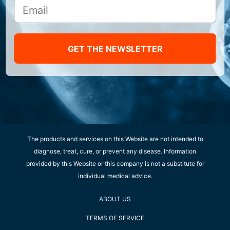
GET THE NEWSLETTER
The products and services on this Website are not intended to
diagnose, treat, cure, or prevent any disease. Information
provided by this Website or this company is not a substitute for
individual medical advice.
ABOUT US
TERMS OF SERVICE