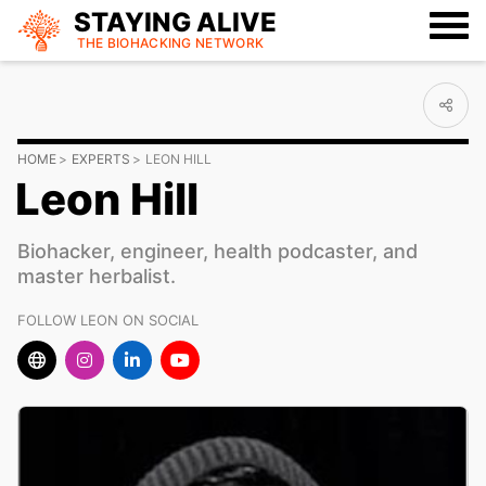
STAYING ALIVE
THE BIOHACKING
NETWORK
HOME
EXPERTS
LEON HILL
Leon Hill
Biohacker, engineer, health podcaster, and
master herbalist.
FOLLOW LEON ON SOCIAL