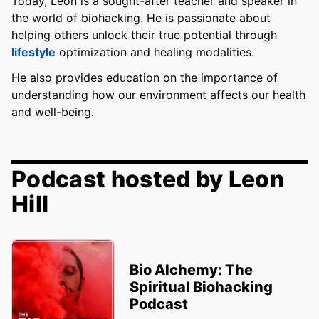
Today, Leon is a sought-after teacher and speaker in
the world of biohacking. He is passionate about
helping others unlock their true potential through
lifestyle
optimization and healing modalities.
He also provides education on the importance of
understanding how our environment affects our health
and well-being.
Podcast hosted by Leon
Hill
Bio Alchemy: The
Spiritual Biohacking
Podcast