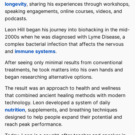
longevity
, sharing his experiences through workshops,
speaking engagements, online courses, videos, and
podcasts.
Leon Hill began his journey into biohacking in the mid-
2000s when he was diagnosed with Lyme Disease, a
complex bacterial infection that affects the nervous
and
immune systems
.
After seeing only minimal results from conventional
treatments, he took matters into his own hands and
began researching alternative options.
The result was an approach to health and wellness
that combined ancient healing methods with modern
technology. Leon developed a system of daily
nutrition
, supplements, and breathing techniques
designed to help people expand their potential and
reach peak performance.