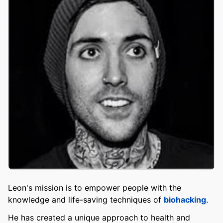
Leon's mission is to empower people with the
knowledge and life-saving techniques of
biohacking
.
He has created a unique approach to health and