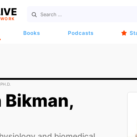
IVE
TWORK
Books
Podcasts
St
PH.D.
 Bikman,
hysiology and biomedical