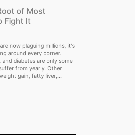
Root of Most
Fight It
re now plaguing millions, it's
ing around every corner.
, and diabetes are only some
uffer from yearly. Other
ght gain, fatty liver,...