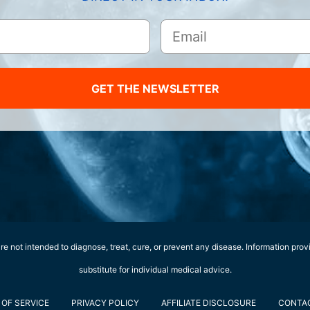
GET THE NEWSLETTER
e not intended to diagnose, treat, cure, or prevent any disease. Information prov
substitute for individual medical advice.
OF SERVICE
PRIVACY POLICY
AFFILIATE DISCLOSURE
CONTA