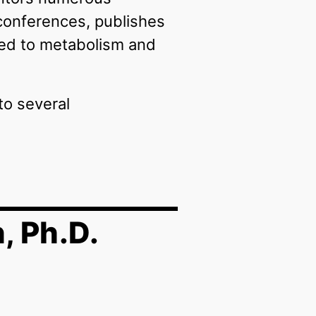
 conferences, publishes
ated to metabolism and
to several
, Ph.D.