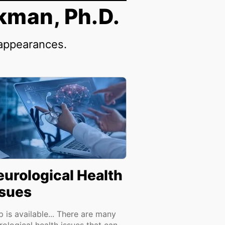
kman, Ph.D.
 appearances.
eurological Health
ssues
p is available... There are many