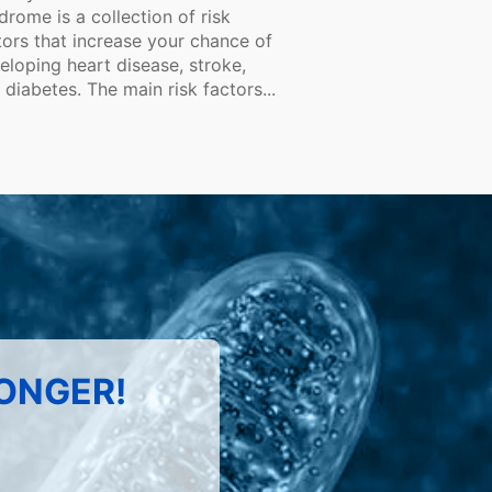
drome is a collection of risk
tors that increase your chance of
eloping heart disease, stroke,
 diabetes. The main risk factors...
LONGER!