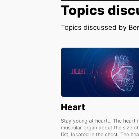
Topics disc
Topics discussed by Be
Heart
Stay young at heart... The heart i
muscular organ about the size of
fist, located in the chest. The hea