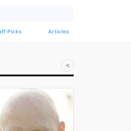
Articles
aff Picks