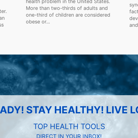
health problem in the United States.
syn
More than two-thirds of adults and
ter.
fac
one-third of children are considered
an
dev
obese or...
ss
and
ADY! STAY HEALTHY! LIVE 
TOP HEALTH TOOLS
DIRECT IN YOUR INBOX!