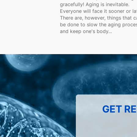
gracefully! Aging is inevitable.
Everyone will face it sooner or la
There are, however, things that c
be done to slow the aging proce
and keep one's body...
GET RE