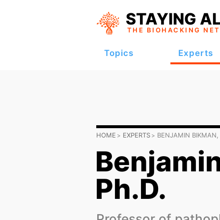
STAYING AL
THE BIOHACKING
NE
Topics
Experts
HOME
EXPERTS
BENJAMIN BIKMAN, 
Benjamin
Ph.D.
Professor of pathop