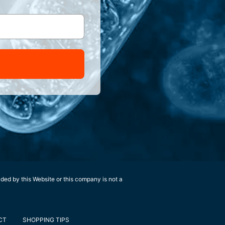
ided by this Website or this company is not a
CT
SHOPPING TIPS