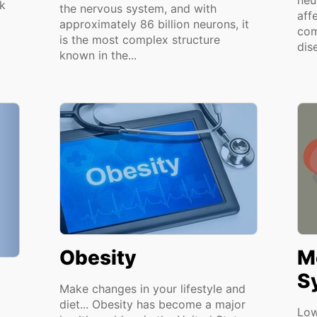
neu
k
the nervous system, and with
aff
approximately 86 billion neurons, it
com
is the most complex structure
dis
known in the...
Obesity
M
S
Make changes in your lifestyle and
diet... Obesity has become a major
Low