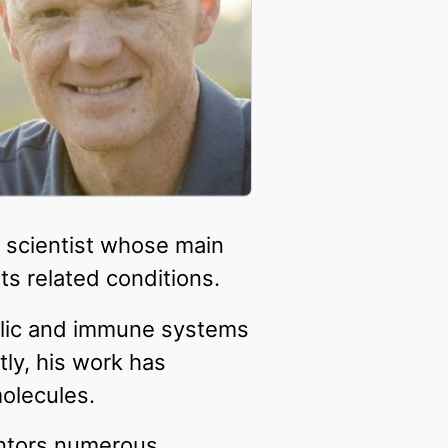
l scientist whose main
ts related conditions.
bolic and immune systems
ly, his work has
molecules.
entors numerous