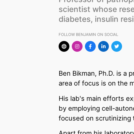
scientist whose res
diabetes, insulin res
FOLLOW BENJAMIN ON SOCIAL
Ben Bikman, Ph.D. is a 
area of focus is on the 
His lab's main efforts 
by employing cell-auto
focused on scrutinizing 
Apart from his laborato