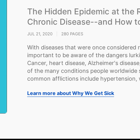
The Hidden Epidemic at the 
Chronic Disease--and How to 
JUL 21, 2020
|
280 PAGES
With diseases that were once considered ra
important to be aware of the dangers lurk
Cancer, heart disease, Alzheimer's disease
of the many conditions people worldwide s
common afflictions include hypertension, wei
Learn more about Why We Get Sick