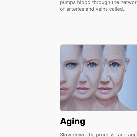
pumps blood through the networ
of arteries and veins called...
Aging
Slow down the process...and age