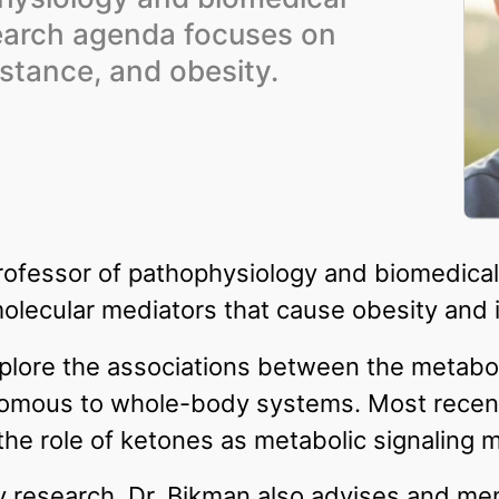
earch agenda focuses on
istance, and obesity.
professor of pathophysiology and biomedica
molecular mediators that cause obesity and i
explore the associations between the meta
nomous to whole-body systems. Most recent
the role of ketones as metabolic signaling 
ry research, Dr. Bikman also advises and m