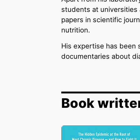
students at universities
papers in scientific jou
nutrition.
His expertise has been s
documentaries about dia
Book writte