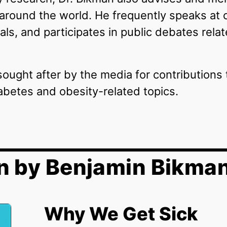
 around the world. He frequently speaks at
rnals, and participates in public debates rel
ought after by the media for contributions 
betes and obesity-related topics.
n by Benjamin Bikman
Why We Get Sick