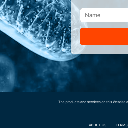
The products and services on this Website ar
ABOUT US
TERMS 