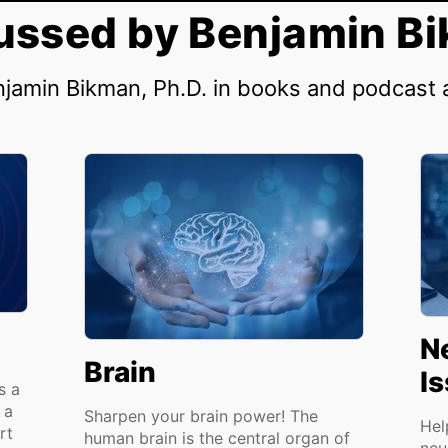
ussed by Benjamin Bi
njamin Bikman, Ph.D. in books and podcast
N
Brain
I
s a
 a
Sharpen your brain power! The
Hel
rt
human brain is the central organ of