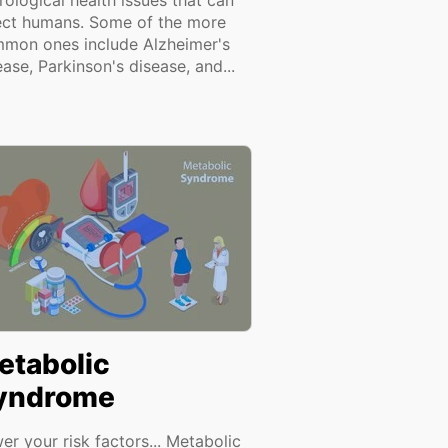
rological health issues that can
ect humans. Some of the more
mon ones include Alzheimer's
ease, Parkinson's disease, and...
etabolic
yndrome
er your risk factors... Metabolic