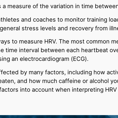
s a measure of the variation in time betwee
 athletes and coaches to monitor training loa
eneral stress levels and recovery from illne
ways to measure HRV. The most common met
he time interval between each heartbeat ove
ing an electrocardiogram (ECG).
ected by many factors, including how acti
eaten, and how much caffeine or alcohol yo
 factors into account when interpreting HR