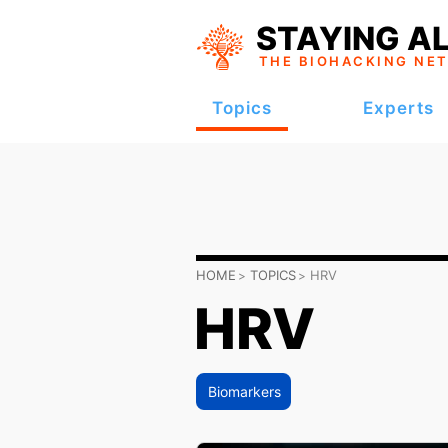
STAYING AL
THE BIOHACKING
NE
Topics
Experts
HOME
TOPICS
HRV
HRV
Biomarkers