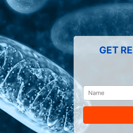
GET RE