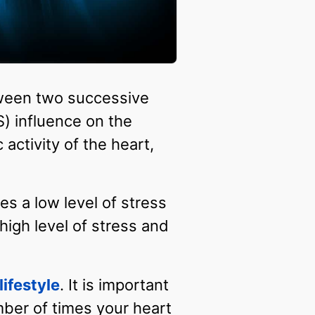
between two successive
) influence on the
ctivity of the heart,
es a low level of stress
high level of stress and
lifestyle
. It is important
mber of times your heart