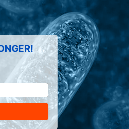
LONGER!