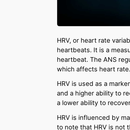
HRV, or heart rate variab
heartbeats. It is a mea
heartbeat. The ANS regu
which affects heart rate
HRV is used as a marker
and a higher ability to 
a lower ability to recove
HRV is influenced by man
to note that HRV is not 