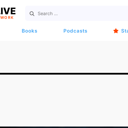
IVE
TWORK
Books
Podcasts
St