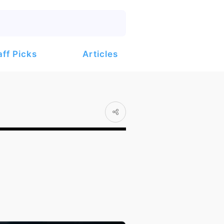
Articles
aff Picks