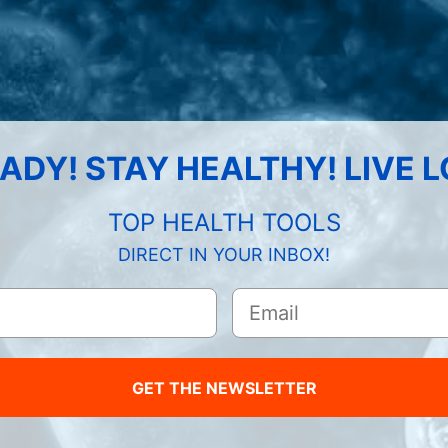
ADY! STAY HEALTHY! LIVE 
TOP HEALTH TOOLS
DIRECT IN YOUR INBOX!
GET THE NEWSLETTER