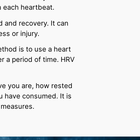
n each heartbeat.
d and recovery. It can
ss or injury.
hod is to use a heart
r a period of time. HRV
ve you are, how rested
u have consumed. It is
V measures.