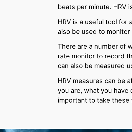
beats per minute. HRV i
HRV is a useful tool for
also be used to monitor g
There are a number of 
rate monitor to record t
can also be measured us
HRV measures can be aff
you are, what you have 
important to take these