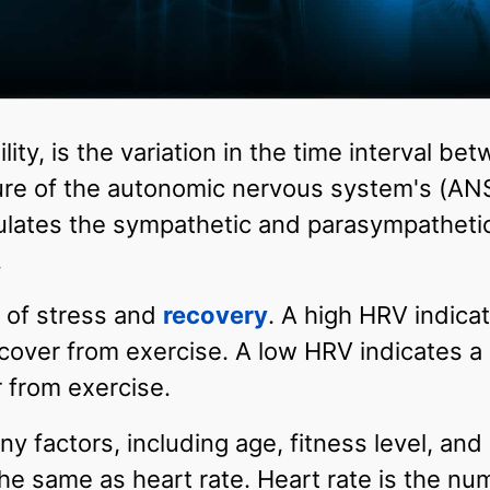
ility, is the variation in the time interval 
sure of the autonomic nervous system's (ANS
lates the sympathetic and parasympathetic a
.
 of stress and
recovery
. A high HRV indicat
recover from exercise. A low HRV indicates a 
r from exercise.
y factors, including age, fitness level, and
the same as heart rate. Heart rate is the nu