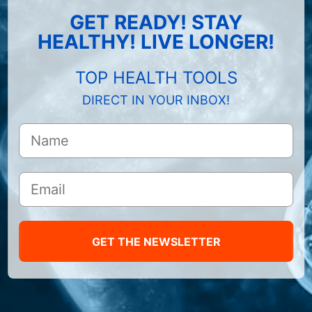
GET READY! STAY
HEALTHY! LIVE LONGER!
TOP HEALTH TOOLS
DIRECT IN YOUR INBOX!
GET THE NEWSLETTER