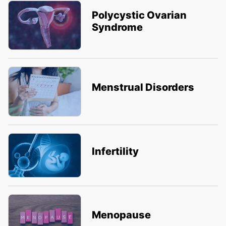
Polycystic Ovarian
Syndrome
Menstrual Disorders
Infertility
Menopause