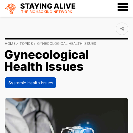
STAYING ALIVE
THE BIOHACKING
NETWORK
HOME
TOPICS
GYNECOLOGICAL HEALTH ISSUES
Gynecological
Health Issues
Systemic Health Issues