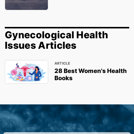
Gynecological Health
Issues Articles
ARTICLE
28 Best Women's Health
Books