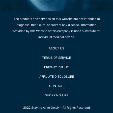
The products and services on this Website are not intended to
diagnose, treat, cure, or prevent any disease. Information
provided by this Website or this company is not a substitute for
individual medical advice.
ABOUT US
TERMS OF SERVICE
PRIVACY POLICY
AFFILIATE DISCLOSURE
CONTACT
SHOPPING TIPS
2022 Staying Alive GmbH - All Rights Reserved