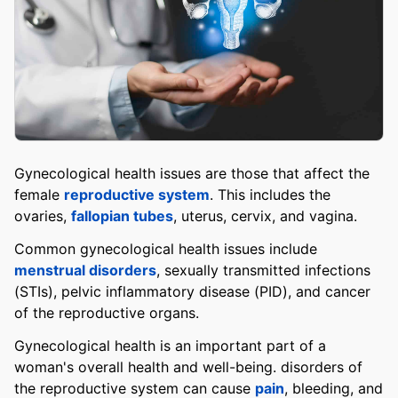
Gynecological health issues are those that affect the
female
reproductive system
. This includes the
ovaries,
fallopian tubes
, uterus, cervix, and vagina.
Common gynecological health issues include
menstrual disorders
, sexually transmitted infections
(STIs), pelvic inflammatory disease (PID), and cancer
of the reproductive organs.
Gynecological health is an important part of a
woman's overall health and well-being. disorders of
the reproductive system can cause
pain
, bleeding, and