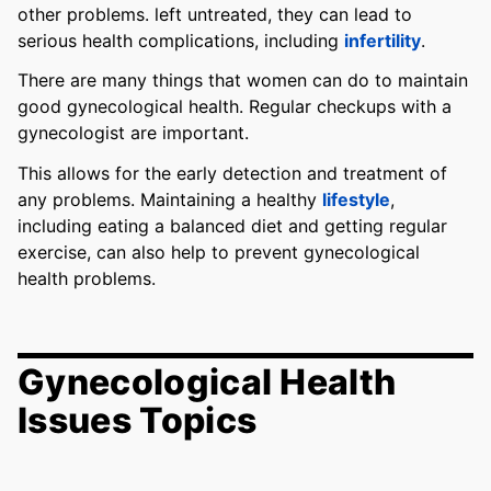
other problems. left untreated, they can lead to
serious health complications, including
infertility
.
There are many things that women can do to maintain
good gynecological health. Regular checkups with a
gynecologist are important.
This allows for the early detection and treatment of
any problems. Maintaining a healthy
lifestyle
,
including eating a balanced diet and getting regular
exercise, can also help to prevent gynecological
health problems.
Gynecological Health
Issues Topics