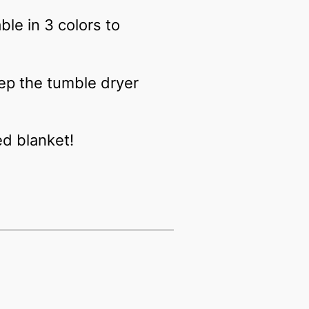
le in 3 colors to
ep the tumble dryer
ed blanket!