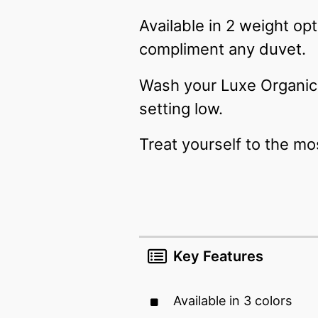
Available in 2 weight op
compliment any duvet.
Wash your Luxe Organic 
setting low.
Treat yourself to the mo
Key Features
Available in 3 colors