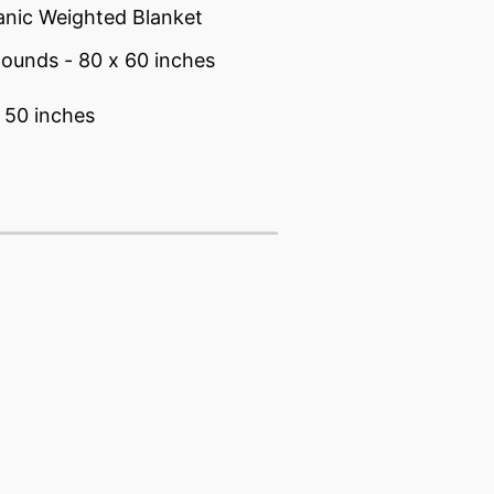
anic Weighted Blanket
pounds - 80 x 60 inches
 50 inches