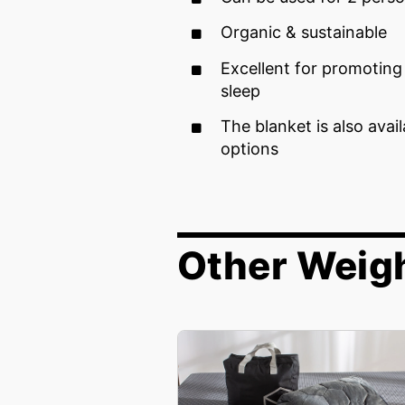
Organic & sustainable
Excellent for promotin
sleep
The blanket is also avai
options
Other Weig