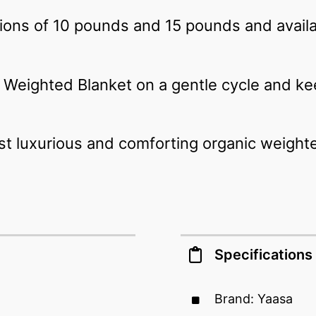
tions of 10 pounds and 15 pounds and availab
Weighted Blanket on a gentle cycle and ke
st luxurious and comforting organic weight
Specifications
Brand: Yaasa