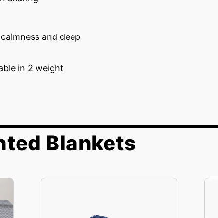
g calmness and deep
lable in 2 weight
hted Blankets