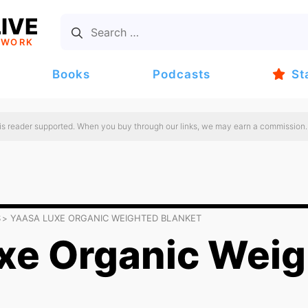
IVE
TWORK
Books
Podcasts
St
 is reader supported. When you buy through our links, we may earn a commission.
S
YAASA LUXE ORGANIC WEIGHTED BLANKET
xe Organic Wei