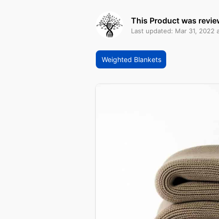
This Product was revie
Last updated: Mar 31, 2022 
Weighted Blankets