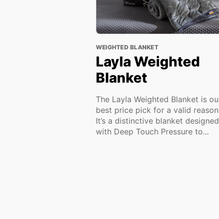
WEIGHTED BLANKET
Layla Weighted
Blanket
The Layla Weighted Blanket is ou
best price pick for a valid reaso
It’s a distinctive blanket designed
with Deep Touch Pressure to...