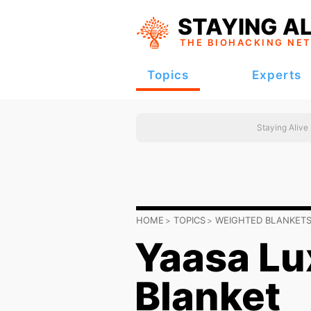
STAYING AL
THE BIOHACKING
NE
Topics
Experts
Staying Alive
HOME
TOPICS
WEIGHTED BLANKET
Yaasa Lu
Blanket