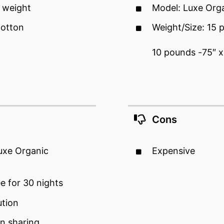
 weight
Model: Luxe Org
cotton
Weight/Size: 15 
10 pounds -75″ x
Cons
Luxe Organic
Expensive
ee for 30 nights
ution
n sharing