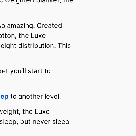
c weighted blanket, the
 so amazing. Created
otton, the Luxe
ght distribution. This
t you’ll start to
eep
to another level.
 weight, the Luxe
sleep, but never sleep