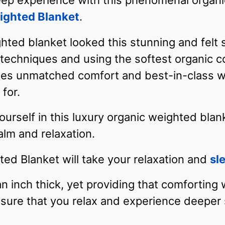
eep experience with this phenomenal organi
ighted Blanket
.
hted blanket looked this stunning and felt
g techniques and using the softest organic c
es unmatched comfort and best-in-class wei
for.
self in this luxury organic weighted blanke
lm and relaxation.
ed Blanket will take your relaxation and
sl
an inch thick, yet providing that comforting
nsure that you relax and experience deeper 