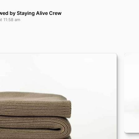
wed by Staying Alive Crew
at 11:58 am