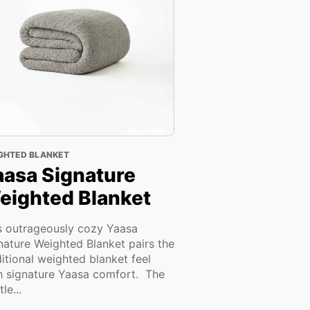
GHTED BLANKET
aasa Signature
eighted Blanket
s outrageously cozy Yaasa
nature Weighted Blanket pairs the
ditional weighted blanket feel
h signature Yaasa comfort. The
le...