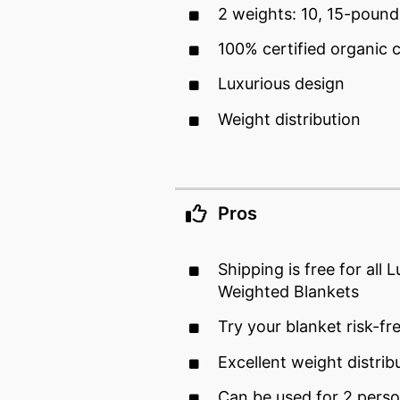
2 weights: 10, 15-pound
100% certified organic 
Luxurious design
Weight distribution
Pros
Shipping is free for all 
Weighted Blankets
Try your blanket risk-fr
Excellent weight distrib
Can be used for 2 perso