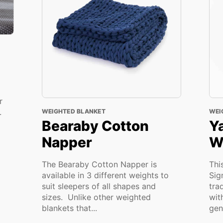
r
n.
WEIGHTED BLANKET
WEI
Bearaby Cotton
Y
Napper
W
The Bearaby Cotton Napper is
Thi
available in 3 different weights to
Sig
suit sleepers of all shapes and
tra
sizes. Unlike other weighted
wit
blankets that...
gent