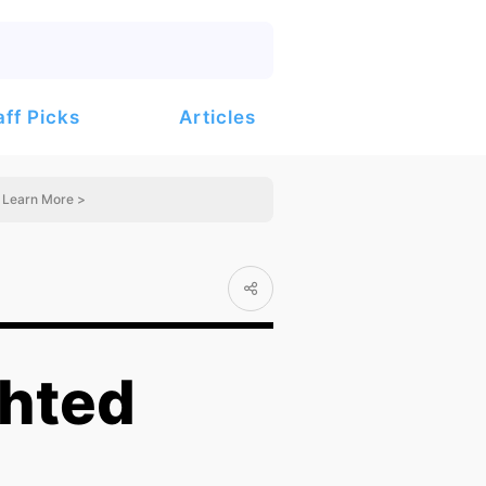
Articles
aff Picks
Learn More >
ghted