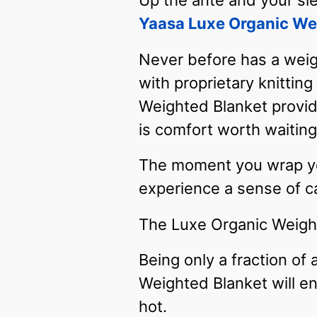
Up the ante and your sl
Yaasa Luxe Organic We
Never before has a weig
with proprietary knittin
Weighted Blanket provid
is comfort worth waiting 
The moment you wrap your
experience a sense of ca
The Luxe Organic Weight
Being only a fraction of 
Weighted Blanket will e
hot.