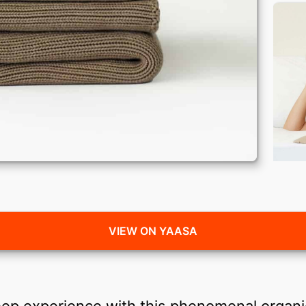
VIEW ON YAASA