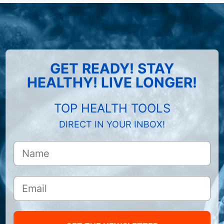
GET READY! STAY
HEALTHY! LIVE LONGER!
TOP HEALTH TOOLS
DIRECT IN YOUR INBOX!