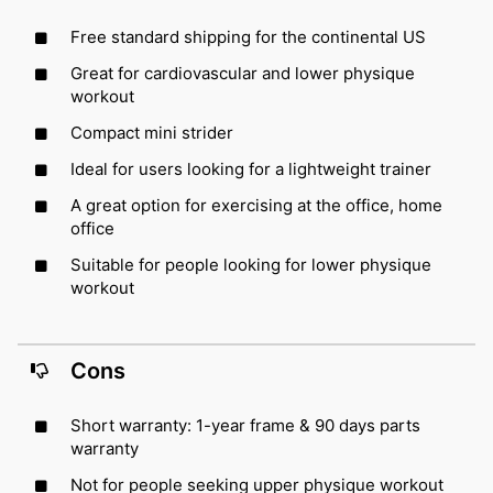
Free standard shipping for the continental US
Great for cardiovascular and lower physique
workout
Compact mini strider
Ideal for users looking for a lightweight trainer
A great option for exercising at the office, home
office
Suitable for people looking for lower physique
workout
Cons
Short warranty: 1-year frame & 90 days parts
warranty
Not for people seeking upper physique workout