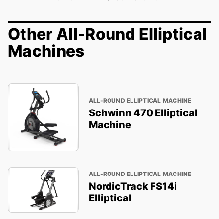
Other All-Round Elliptical
Machines
ALL-ROUND ELLIPTICAL MACHINE
Schwinn 470 Elliptical
Machine
ALL-ROUND ELLIPTICAL MACHINE
NordicTrack FS14i
Elliptical