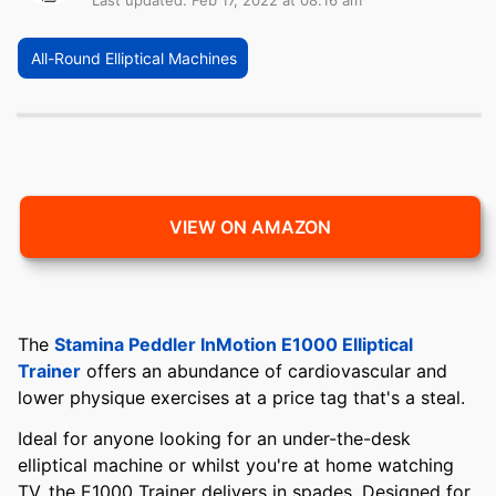
Last updated: Feb 17, 2022 at 08:16 am
All-Round Elliptical Machines
VIEW ON AMAZON
The
Stamina Peddler InMotion E1000 Elliptical
Trainer
offers an abundance of cardiovascular and
lower physique exercises at a price tag that's a steal.
Ideal for anyone looking for an under-the-desk
elliptical machine or whilst you're at home watching
TV, the E1000 Trainer delivers in spades. Designed for