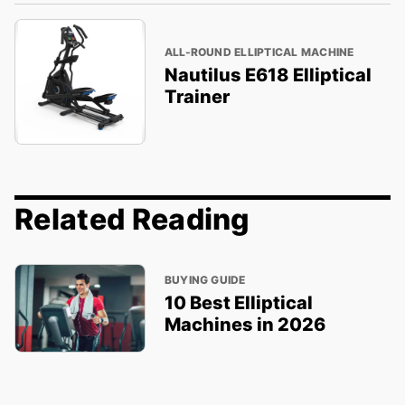
ALL-ROUND ELLIPTICAL MACHINE
Nautilus E618 Elliptical
Trainer
Related Reading
BUYING GUIDE
10 Best Elliptical
Machines in 2026