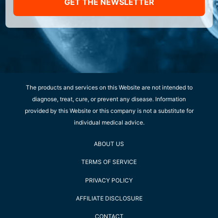
GET THE NEWSLETTER
The products and services on this Website are not intended to
diagnose, treat, cure, or prevent any disease. Information
provided by this Website or this company is not a substitute for
individual medical advice.
ABOUT US
TERMS OF SERVICE
PRIVACY POLICY
AFFILIATE DISCLOSURE
CONTACT