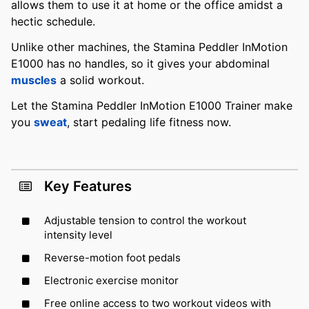
allows them to use it at home or the office amidst a
hectic schedule.
Unlike other machines, the Stamina Peddler InMotion
E1000 has no handles, so it gives your abdominal
muscles
a solid workout.
Let the Stamina Peddler InMotion E1000 Trainer make
you
sweat
, start pedaling life fitness now.
Key Features
Adjustable tension to control the workout
intensity level
Reverse-motion foot pedals
Electronic exercise monitor
Free online access to two workout videos with