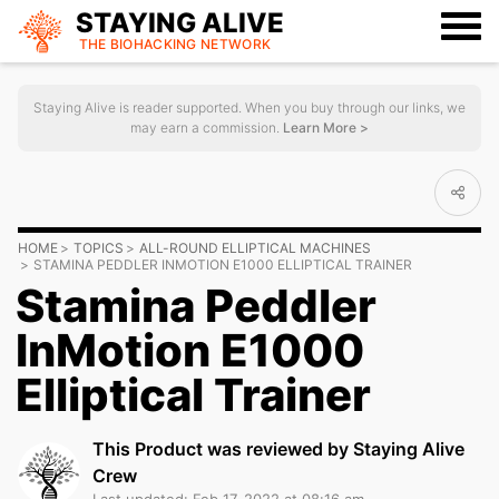
STAYING ALIVE
THE BIOHACKING
NETWORK
Staying Alive is reader supported. When you buy through our links, we
may earn a commission.
Learn More >
HOME
TOPICS
ALL-ROUND ELLIPTICAL MACHINES
STAMINA PEDDLER INMOTION E1000 ELLIPTICAL TRAINER
Stamina Peddler
InMotion E1000
Elliptical Trainer
This Product was reviewed by Staying Alive
Crew