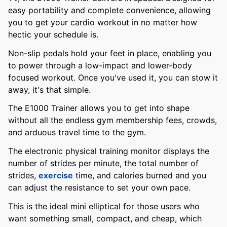
easy portability and complete convenience, allowing
you to get your cardio workout in no matter how
hectic your schedule is.
Non-slip pedals hold your feet in place, enabling you
to power through a low-impact and lower-body
focused workout. Once you've used it, you can stow it
away, it's that simple.
The E1000 Trainer allows you to get into shape
without all the endless gym membership fees, crowds,
and arduous travel time to the gym.
The electronic physical training monitor displays the
number of strides per minute, the total number of
strides,
exercise
time, and calories burned and you
can adjust the resistance to set your own pace.
This is the ideal mini elliptical for those users who
want something small, compact, and cheap, which