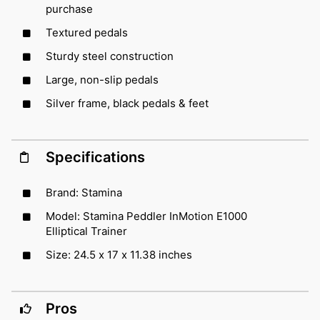
purchase
Textured pedals
Sturdy steel construction
Large, non-slip pedals
Silver frame, black pedals & feet
Specifications
Brand: Stamina
Model: Stamina Peddler InMotion E1000
Elliptical Trainer
Size: 24.5 x 17 x 11.38 inches
Pros