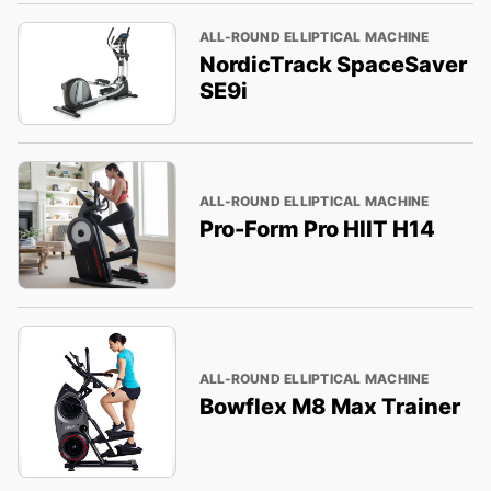
ALL-ROUND ELLIPTICAL MACHINE
NordicTrack SpaceSaver
SE9i
ALL-ROUND ELLIPTICAL MACHINE
Pro-Form Pro HIIT H14
ALL-ROUND ELLIPTICAL MACHINE
Bowflex M8 Max Trainer