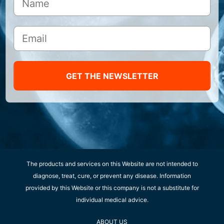
GET THE NEWSLETTER
The products and services on this Website are not intended to
diagnose, treat, cure, or prevent any disease. Information
provided by this Website or this company is not a substitute for
individual medical advice.
ABOUT US