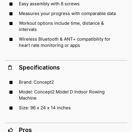
Easy assembly with 8 screws
Measures your progress with comparable data
Workout options include time, distance &
intervals
Wireless Bluetooth & ANT+ compatibility for
heart rate monitoring or apps
Specifications
Brand: Concept2
Model: Concept2 Model D Indoor Rowing
Machine
Size: 96 x 24 x 14 inches
Pros