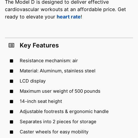
The Model D is designed to deliver effective
cardiovascular workouts at an affordable price. Get
ready to elevate your
heart rate
!
Key Features
Resistance mechanism: air
Material: Aluminum, stainless steel
LCD display
Maximum user weight of 500 pounds
14-inch seat height
Adjustable footrests & ergonomic handle
Separates into 2 pieces for storage
Caster wheels for easy mobility