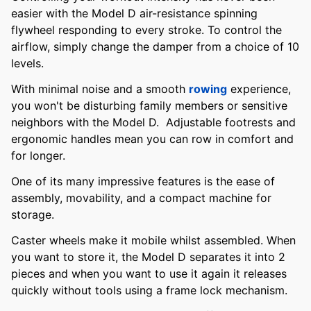
easier with the Model D air-resistance spinning
flywheel responding to every stroke. To control the
airflow, simply change the damper from a choice of 10
levels.
With minimal noise and a smooth
rowing
experience,
you won't be disturbing family members or sensitive
neighbors with the Model D. Adjustable footrests and
ergonomic handles mean you can row in comfort and
for longer.
One of its many impressive features is the ease of
assembly, movability, and a compact machine for
storage.
Caster wheels make it mobile whilst assembled. When
you want to store it, the Model D separates it into 2
pieces and when you want to use it again it releases
quickly without tools using a frame lock mechanism.