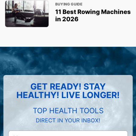
BUYING GUIDE
11 Best Rowing Machines
in 2026
GET READY! STAY
HEALTHY! LIVE LONGER!
TOP HEALTH TOOLS
DIRECT IN YOUR INBOX!