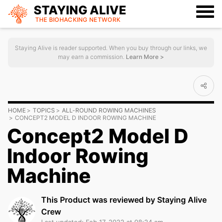
STAYING ALIVE
THE BIOHACKING
NETWORK
Staying Alive is reader supported. When you buy through our links, we
may earn a commission.
Learn More >
HOME
TOPICS
ALL-ROUND ROWING MACHINES
CONCEPT2 MODEL D INDOOR ROWING MACHINE
Concept2 Model D
Indoor Rowing
Machine
This Product was reviewed by Staying Alive
Crew