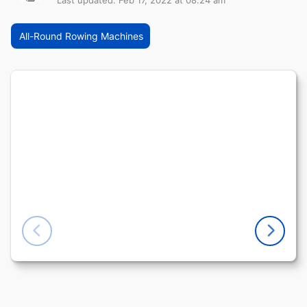
Last updated: Feb 17, 2022 at 08:24 am
All-Round Rowing Machines