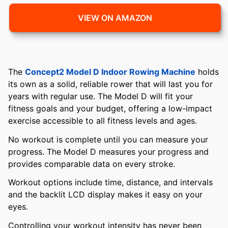
VIEW ON AMAZON
The
Concept2 Model D Indoor Rowing Machine
holds
its own as a solid, reliable rower that will last you for
years with regular use. The Model D will fit your
fitness goals and your budget, offering a low-impact
exercise accessible to all fitness levels and ages.
No workout is complete until you can measure your
progress. The Model D measures your progress and
provides comparable data on every stroke.
Workout options include time, distance, and intervals
and the backlit LCD display makes it easy on your
eyes.
Controlling your workout intensity has never been