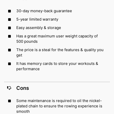
30-day money-back guarantee
5-year limited warranty
Easy assembly & storage
Has a great maximum user weight capacity of
500 pounds
The price is a steal for the features & quality you
get
It has memory cards to store your workouts &
performance
Cons
Some maintenance is required to oil the nickel-
plated chain to ensure the rowing experience is
smooth