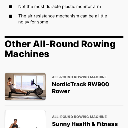
Not the most durable plastic monitor arm
The air resistance mechanism can be a little
noisy for some
Other All-Round Rowing
Machines
ALL-ROUND ROWING MACHINE
NordicTrack RW900
Rower
ALL-ROUND ROWING MACHINE
Sunny Health & Fitness