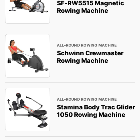
SF-RW5515 Magnetic
Rowing Machine
ALL-ROUND ROWING MACHINE
Schwinn Crewmaster
Rowing Machine
ALL-ROUND ROWING MACHINE
Stamina Body Trac Glider
1050 Rowing Machine