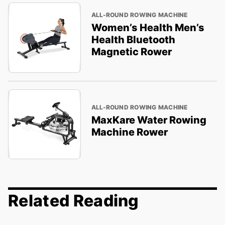
ALL-ROUND ROWING MACHINE
Women’s Health Men’s
Health Bluetooth
Magnetic Rower
ALL-ROUND ROWING MACHINE
MaxKare Water Rowing
Machine Rower
Related Reading