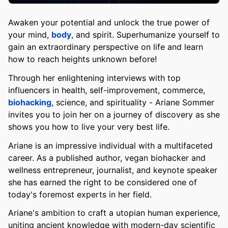
Awaken your potential and unlock the true power of
your mind,
body
, and spirit. Superhumanize yourself to
gain an extraordinary perspective on life and learn
how to reach heights unknown before!
Through her enlightening interviews with top
influencers in health, self-improvement, commerce,
biohacking
, science, and spirituality - Ariane Sommer
invites you to join her on a journey of discovery as she
shows you how to live your very best life.
Ariane is an impressive individual with a multifaceted
career. As a published author, vegan biohacker and
wellness entrepreneur, journalist, and keynote speaker
she has earned the right to be considered one of
today's foremost experts in her field.
Ariane's ambition to craft a utopian human experience,
uniting ancient knowledge with modern-day scientific