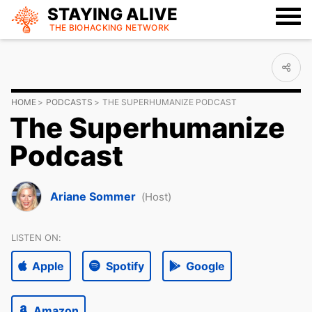
STAYING ALIVE
THE BIOHACKING
NETWORK
HOME
PODCASTS
THE SUPERHUMANIZE PODCAST
The Superhumanize
Podcast
Ariane Sommer
(Host)
LISTEN ON:
Apple
Spotify
Google
Amazon