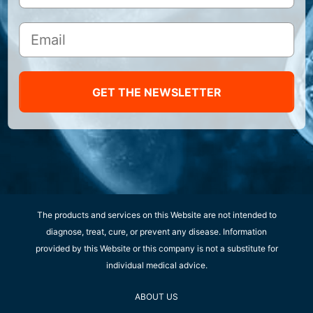
GET THE NEWSLETTER
The products and services on this Website are not intended to
diagnose, treat, cure, or prevent any disease. Information
provided by this Website or this company is not a substitute for
individual medical advice.
ABOUT US