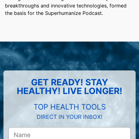
breakthroughs and innovative technologies, formed
the basis for the Superhumanize Podcast.
GET READY! STAY
HEALTHY! LIVE LONGER!
TOP HEALTH TOOLS
DIRECT IN YOUR INBOX!