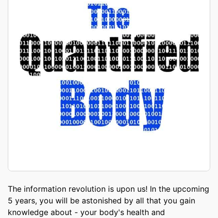
The information revolution is upon us! In the upcoming
5 years, you will be astonished by all that you gain
knowledge about - your body's health and