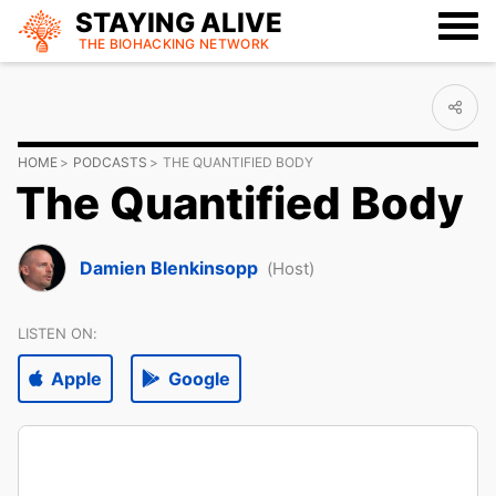
STAYING ALIVE
THE BIOHACKING
NETWORK
HOME
PODCASTS
THE QUANTIFIED BODY
The Quantified Body
Damien Blenkinsopp
(Host)
LISTEN ON:
Apple
Google