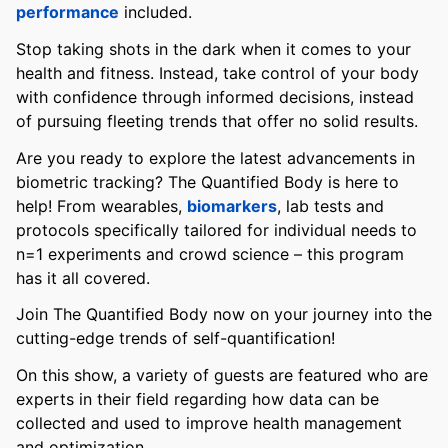
performance
included.
Stop taking shots in the dark when it comes to your
health and fitness. Instead, take control of your body
with confidence through informed decisions, instead
of pursuing fleeting trends that offer no solid results.
Are you ready to explore the latest advancements in
biometric tracking? The Quantified Body is here to
help! From wearables,
biomarkers
, lab tests and
protocols specifically tailored for individual needs to
n=1 experiments and crowd science – this program
has it all covered.
Join The Quantified Body now on your journey into the
cutting-edge trends of self-quantification!
On this show, a variety of guests are featured who are
experts in their field regarding how data can be
collected and used to improve health management
and optimization.