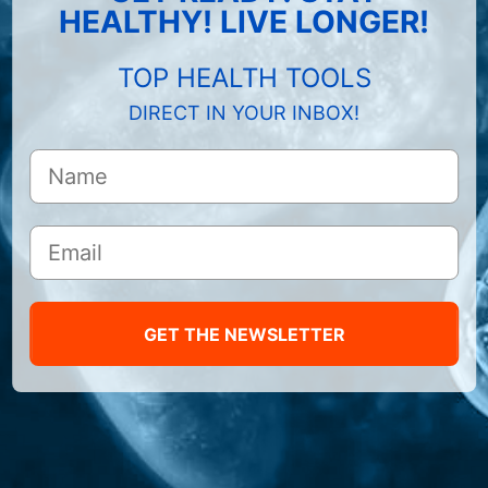
HEALTHY! LIVE LONGER!
TOP HEALTH TOOLS
DIRECT IN YOUR INBOX!
GET THE NEWSLETTER