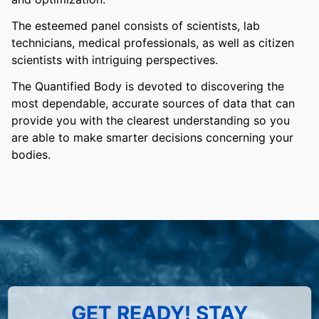
The esteemed panel consists of scientists, lab
technicians, medical professionals, as well as citizen
scientists with intriguing perspectives.
The Quantified Body is devoted to discovering the
most dependable, accurate sources of data that can
provide you with the clearest understanding so you
are able to make smarter decisions concerning your
bodies.
GET READY! STAY