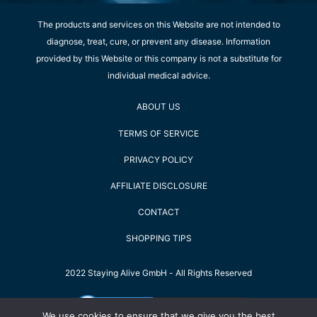
The products and services on this Website are not intended to
diagnose, treat, cure, or prevent any disease. Information
provided by this Website or this company is not a substitute for
individual medical advice.
ABOUT US
TERMS OF SERVICE
PRIVACY POLICY
AFFILIATE DISCLOSURE
CONTACT
SHOPPING TIPS
2022 Staying Alive GmbH - All Rights Reserved
We use cookies to ensure that we give you the best